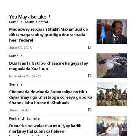
You May also Like
Somalia
South-Central
Madaxweyne Xasan Shiikh Maxamuud oo
dib u magacaabay guddiga doorashada
heer federal
June 30, 2016
Somalia
Duufaanta Gati oo khasaare ka geysatay
magaalada Xaafuun
November 29, 2020
Somalia
Ciidamada dowladda Soomaaliya oo isku
diyaarinaya guluf si looga xoreeyo gobolka
Shabeellaha Hoose Al-Shabaab
June 5, 2017
Puntland
Somalia
Dumarka oo walaac ka muujiyay kadib
markii ay hal xubin ka heleen