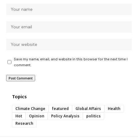
Save my name, email, and website in this browser for the next time I
comment.
Topics
Climate Change
featured
Global Affairs
Health
Hot
Opinion
Policy Analysis
politics
Research