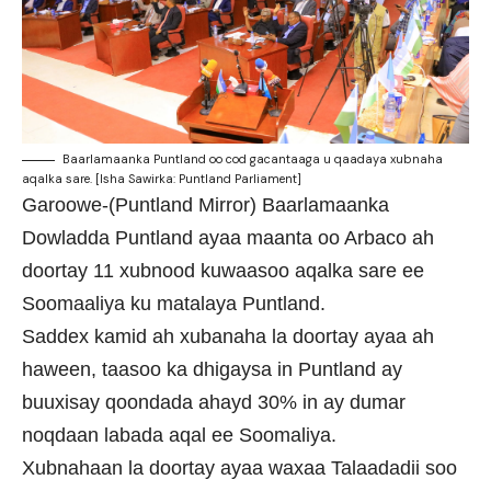
Baarlamaanka Puntland oo cod gacantaaga u qaadaya xubnaha
aqalka sare. [Isha Sawirka: Puntland Parliament]
Garoowe-(Puntland Mirror) Baarlamaanka
Dowladda Puntland ayaa maanta oo Arbaco ah
doortay 11 xubnood kuwaasoo aqalka sare ee
Soomaaliya ku matalaya Puntland.
Saddex kamid ah xubanaha la doortay ayaa ah
haween, taasoo ka dhigaysa in Puntland ay
buuxisay qoondada ahayd 30% in ay dumar
noqdaan labada aqal ee Soomaliya.
Xubnahaan la doortay ayaa waxaa Talaadadii soo