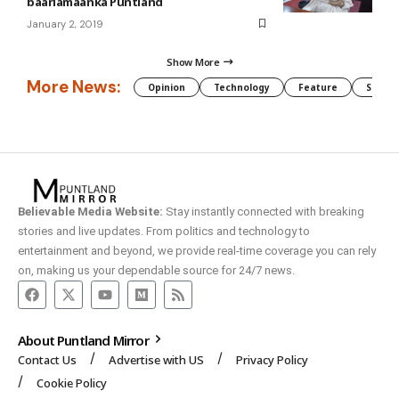
baarlamaanka Puntland
January 2, 2019
Show More
More News:
Opinion
Technology
Feature
Somali
Believable Media Website:
Stay instantly connected with breaking
stories and live updates. From politics and technology to
entertainment and beyond, we provide real-time coverage you can rely
on, making us your dependable source for 24/7 news.
About Puntland Mirror
Contact Us
Advertise with US
Privacy Policy
Cookie Policy