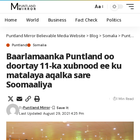
Aa
Home
World
Business
Fact Check
Politics
Puntland Mirror Believable Media Website
>
Blog
>
Somalia
>
Puntland
Puntland
Somalia
Baarlamaanka Puntland oo
doortay 11-ka xubnood ee ku
matalaya aqalka sare
Soomaaliya
1 Min Read
By
Puntland Mirror
Last Updated: August 29, 2021 4:25 Pm