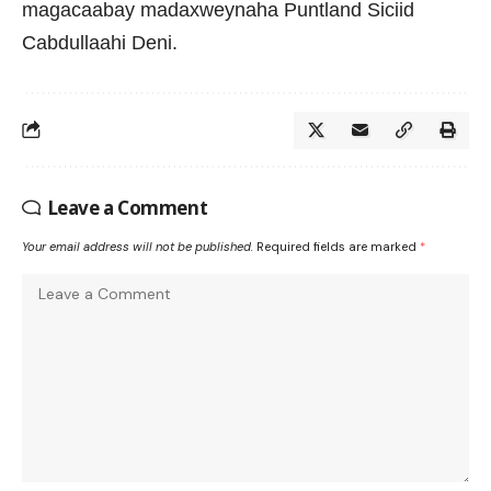
magacaabay madaxweynaha Puntland Siciid
Cabdullaahi Deni.
Leave a Comment
Your email address will not be published.
Required fields are marked
*