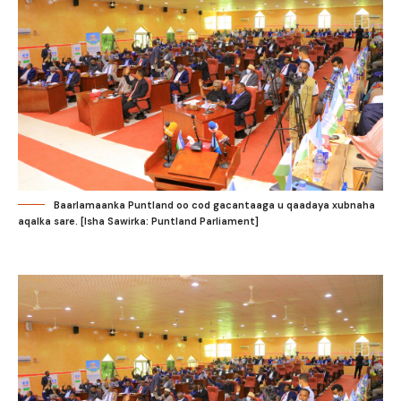
Baarlamaanka Puntland oo cod gacantaaga u qaadaya xubnaha
aqalka sare. [Isha Sawirka: Puntland Parliament]