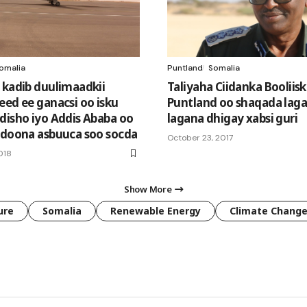
omalia
Puntland
Somalia
 kadib duulimaadkii
Taliyaha Ciidanka Booliis
eed ee ganacsi oo isku
Puntland oo shaqada laga 
disho iyo Addis Ababa oo
lagana dhigay xabsi guri
 doona asbuuca soo socda
October 23, 2017
018
Show More
ure
Somalia
Renewable Energy
Climate Chang