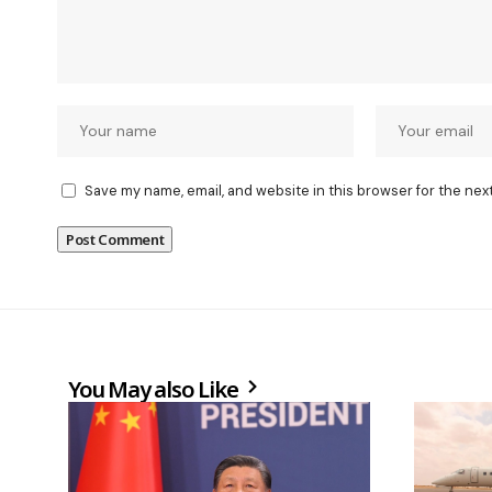
Save my name, email, and website in this browser for the nex
You May also Like