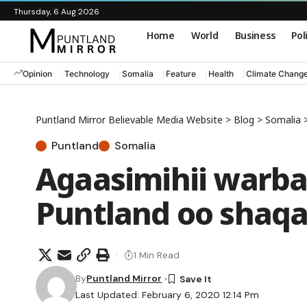
Thursday, 6 Aug 2026
Home
World
Business
Pol
Opinion
Technology
Somalia
Feature
Health
Climate Chang
Puntland Mirror Believable Media Website
>
Blog
>
Somalia
Puntland
Somalia
Agaasimihii warb
Puntland oo shaqa
1 Min Read
By
Puntland Mirror
Last Updated: February 6, 2020 12:14 Pm