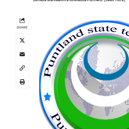
SHARE