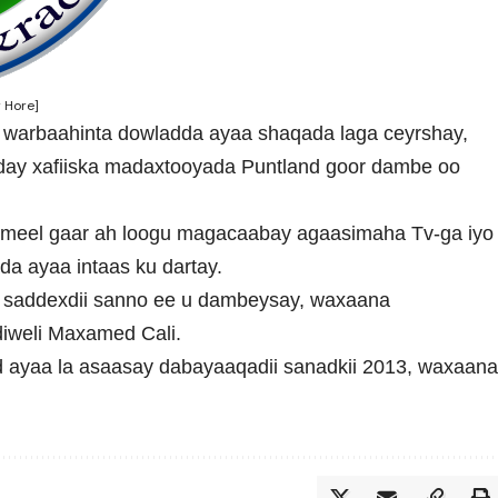
 Hore]
i warbaahinta dowladda ayaa shaqada laga ceyrshay,
xday xafiiska madaxtooyada Puntland goor dambe oo
 meel gaar ah loogu magacaabay agaasimaha Tv-ga iyo
da ayaa intaas ku dartay.
y saddexdii sanno ee u dambeysay, waxaana
iweli Maxamed Cali.
 ayaa la asaasay dabayaaqadii sanadkii 2013, waxaan