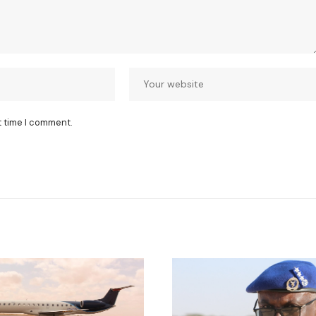
t time I comment.