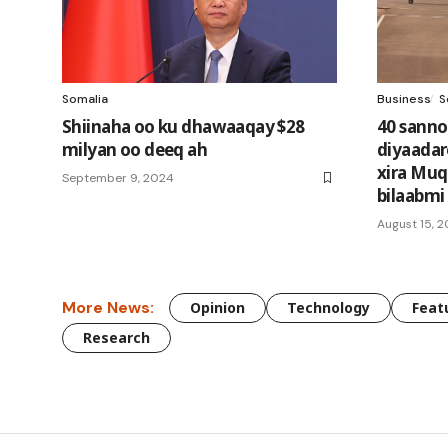
Somalia
Business
S
Shiinaha oo ku dhawaaqay $28
40 sanno
milyan oo deeq ah
diyaadar
xira Muq
September 9, 2024
bilaabmi
August 15, 2
More News:
Opinion
Technology
Feat
Research