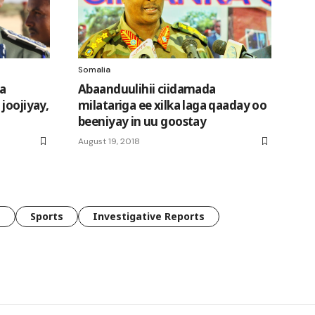
Somalia
ka
Abaanduulihii ciidamada
joojiyay,
milatariga ee xilka laga qaaday oo
beeniyay in uu goostay
August 19, 2018
e
Sports
Investigative Reports