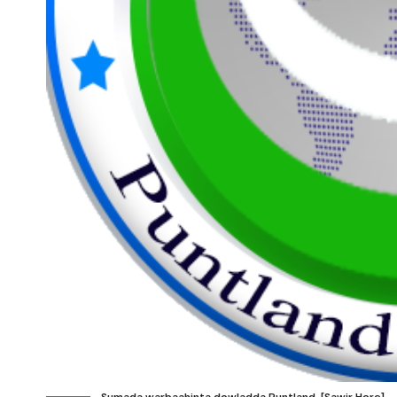
Sumada warbaahinta dowladda Puntland. [Sawir Hore]