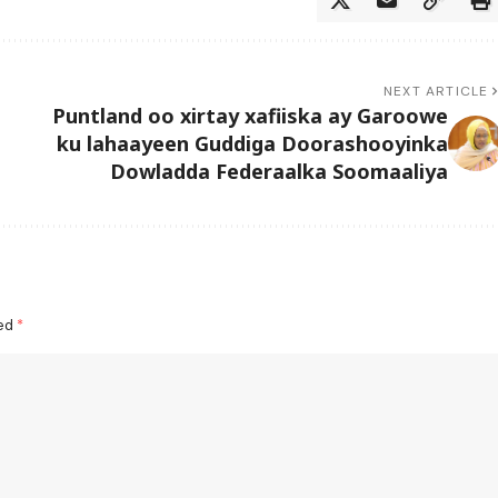
NEXT ARTICLE
Puntland oo xirtay xafiiska ay Garoowe
ku lahaayeen Guddiga Doorashooyinka
Dowladda Federaalka Soomaaliya
ked
*