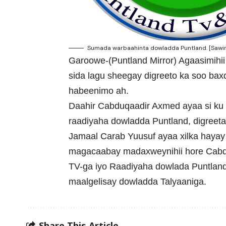
Sumada warbaahinta dowladda Puntland. [Sawir
Garoowe-(Puntland Mirror) Agaasimihi
sida lagu sheegay digreeto ka soo ba
habeenimo ah.
Daahir Cabduqaadir Axmed ayaa si ku
raadiyaha dowladda Puntland, digreeta
Jamaal Carab Yuusuf ayaa xilka haya
magacaabay madaxweynihii hore Cabd
TV-ga iyo Raadiyaha dowlada Puntland
maalgelisay dowladda Talyaaniga.
Share This Article