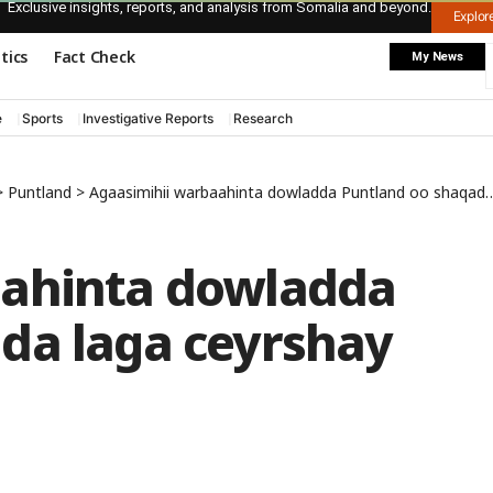
Exclusive insights, reports, and analysis from Somalia and beyond.
Explo
itics
Fact Check
My News
e
Sports
Investigative Reports
Research
>
Puntland
>
Agaasimihii warbaahinta dowladda Puntland oo shaqada laga ceyrshay
aahinta dowladda
da laga ceyrshay