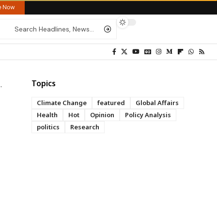
re Now
Topics
Climate Change
featured
Global Affairs
Health
Hot
Opinion
Policy Analysis
politics
Research