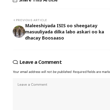
PREVIOUS ARTICLE
Maleeshiyada ISIS oo sheegatay
masuuliyada dilka labo askari oo ka
dhacay Boosaaso
Leave a Comment
Your email address will not be published.
Required fields are mar