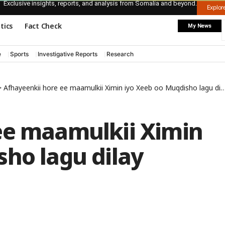
Exclusive insights, reports, and analysis from Somalia and beyond.
Explo
itics
Fact Check
My News
e
Sports
Investigative Reports
Research
>
Afhayeenkii hore ee maamulkii Ximin iyo Xeeb oo Muqdisho lagu dilay
ee maamulkii Ximin
ho lagu dilay