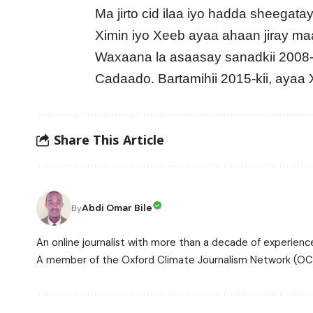
Ma jirto cid ilaa iyo hadda sheegat
Ximin iyo Xeeb ayaa ahaan jiray ma
Waxaana la asaasay sanadkii 2008
Cadaado. Bartamihii 2015-kii, ayaa
Share This Article
Abdi Omar Bile
By
An online journalist with more than a decade of experience
A member of the Oxford Climate Journalism Network (OCJ