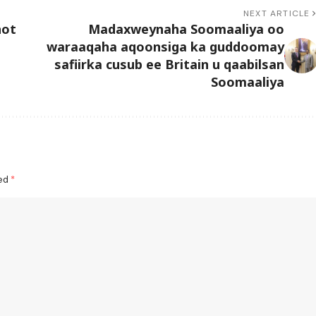
NEXT ARTICLE
hot
Madaxweynaha Soomaaliya oo
waraaqaha aqoonsiga ka guddoomay
safiirka cusub ee Britain u qaabilsan
Soomaaliya
ked
*