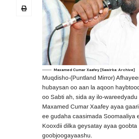
Maxamed Cumar Xaafey [Sawirka: Archive]
Muqdisho-(Puntland Mirror) Afhayee
hubaysan oo aan la aqoon haybtoo
oo Sabti ah, sida ay ilo-wareedyad
Maxamed Cumar Xaafey ayaa gaari l
ee gudaha caasimada Soomaaliya e
Kooxdii dilka geysatay ayaa goobta 
goobjoogayaashu.