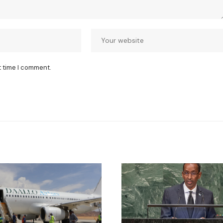
t time I comment.