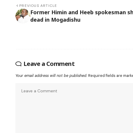
PREVIOUS ARTICLE
Former Himin and Heeb spokesman s
dead in Mogadishu
Leave a Comment
Your email address will not be published.
Required fields are mar