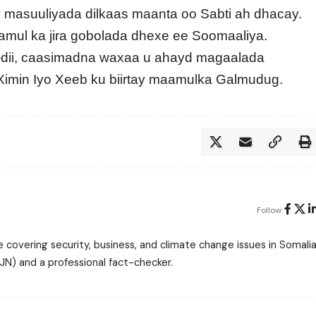
ay masuuliyada dilkaas maanta oo Sabti ah dhacay.
amul ka jira gobolada dhexe ee Soomaaliya.
-dii, caasimadna waxaa u ahayd magaalada
 Ximin Iyo Xeeb ku biirtay maamulka Galmudug.
Follow:
 covering security, business, and climate change issues in Somalia
N) and a professional fact-checker.