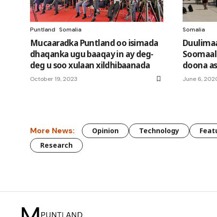
Puntland
Somalia
Somalia
Mucaaradka Puntland oo isimada
Duulimaa
dhaqanka ugu baaqay in ay deg-
Soomaali
deg u soo xulaan xildhibaanada
doona as
October 19, 2023
June 6, 202
More News:
Opinion
Technology
Feat
Research