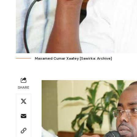
Maxamed Cumar Xaafey [Sawirka: Archive]
SHARE