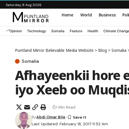
Saturday, 8 Aug 2026
Home
World
Business
Pol
Opinion
Technology
Somalia
Feature
Health
Climate Chang
Puntland Mirror Believable Media Website
>
Blog
>
Somalia
Somalia
Afhayeenkii hore 
iyo Xeeb oo Muqdis
1 Min Read
By
Abdi Omar Bile
Last Updated: February 18, 2017 11:52 Am