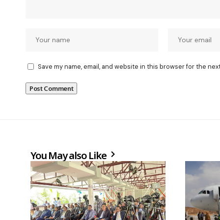
Save my name, email, and website in this browser for the nex
You May also Like