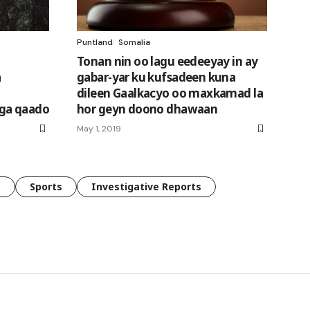
Puntland
Somalia
Tonan nin oo lagu eedeeyay in ay
a
gabar-yar ku kufsadeen kuna
dileen Gaalkacyo oo maxkamad la
ga qaado
hor geyn doono dhawaan
May 1, 2019
e
Sports
Investigative Reports