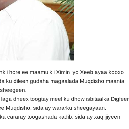
nkii hore ee maamulkii Ximin iyo Xeeb ayaa kooxo
da ku dileen gudaha magaalada Muqdisho maanta
u sheegeen.
aga dheex toogtay meel ku dhow isbitaalka Digfeer
e Muqdisho, sida ay wararku sheegayaan.
ka cararay toogashada kadib, sida ay xaqiijiyeen