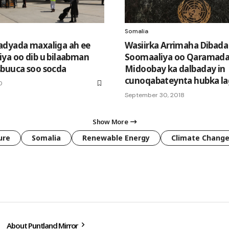
Somalia
dyada maxaliga ah ee
Wasiirka Arrimaha Dibada
ya oo dib u bilaabman
Soomaaliya oo Qaramad
buuca soo socda
Midoobay ka dalbaday in
cunoqabateynta hubka la
0
September 30, 2018
Show More
ure
Somalia
Renewable Energy
Climate Chang
About Puntland Mirror