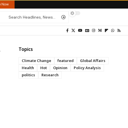
re Now
Topics
Climate Change
featured
Global Affairs
Health
Hot
Opinion
Policy Analysis
politics
Research