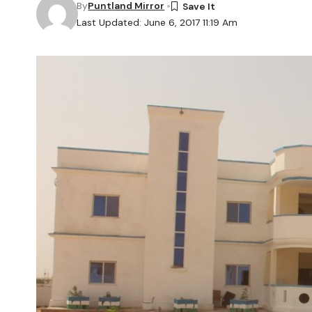
By
Puntland Mirror
Last Updated: June 6, 2017 11:19 Am