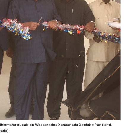
 dhismaha cusub ee Wasaaradda Xanaanada Xoolaha Puntland.
yada]