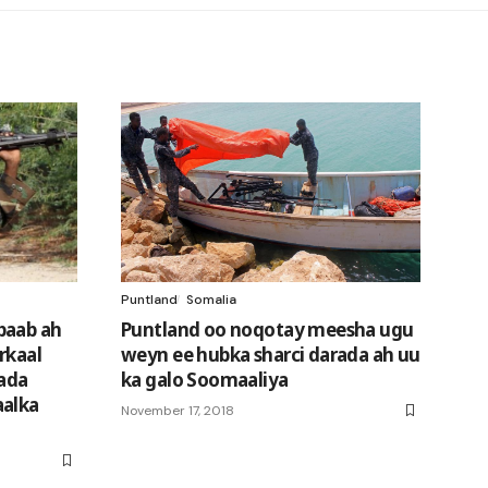
Puntland
Somalia
baab ah
Puntland oo noqotay meesha ugu
rkaal
weyn ee hubka sharci darada ah uu
mada
ka galo Soomaaliya
aalka
November 17, 2018