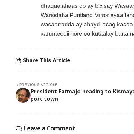
dhaqaalahaas oo ay bixisay Wasaa
Warsidaha Puntland Mirror ayaa fa
wasaarradda ay ahayd lacag kasoo x
xarunteedii hore oo kutaalay bart
Share This Article
PREVIOUS ARTICLE
President Farmajo heading to Kismay
port town
Leave a Comment