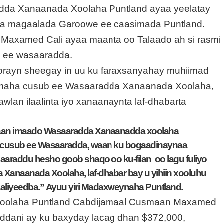
adda Xanaanada Xoolaha Puntland ayaa yeelatay
ha magaalada Garoowe ee caasimada Puntland.
Maxamed Cali ayaa maanta oo Talaado ah si rasmi
b ee wasaaradda.
rayn sheegay in uu ku faraxsanyahay muhiimad
ismaha cusub ee Wasaaradda Xanaanada Xoolaha,
an ilaalinta iyo xanaanaynta laf-dhabarta
in aan imaado Wasaaradda Xanaanadda xoolaha
a cusub ee Wasaaradda, waan ku bogaadinaynaa
aaraddu hesho goob shaqo oo ku-filan oo lagu fuliyo
Xanaanada Xoolaha, laf-dhabar bay u yihiin xooluhu
aliyeedba.”
Ayuu yiri Madaxweynaha Puntland.
Xoolaha Puntland Cabdijamaal Cusmaan Maxamed
ddani ay ku baxyday lacag dhan $372,000,