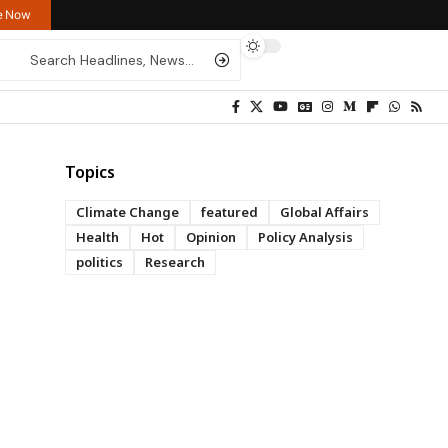
re Now
Topics
Climate Change
featured
Global Affairs
Health
Hot
Opinion
Policy Analysis
politics
Research