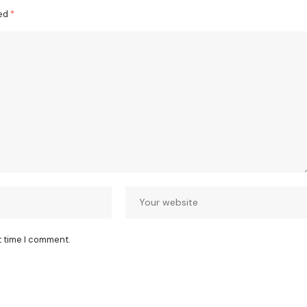
ked
*
t time I comment.