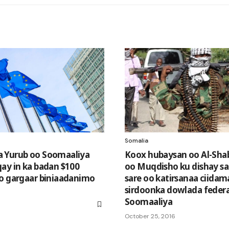
Somalia
 Yurub oo Soomaaliya
Koox hubaysan oo Al-Sha
ay in ka badan $100
oo Muqdisho ku dishay sa
o gargaar biniaadanimo
sare oo katirsanaa ciida
sirdoonka dowlada feder
Soomaaliya
October 25, 2016