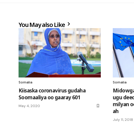
You May also Like
Somalia
Somalia
Kiisaska coronavirus gudaha
Midowga
Soomaaliya oo gaaray 601
ugu deeq
milyan o
May 4, 2020
ah
July 11, 2018