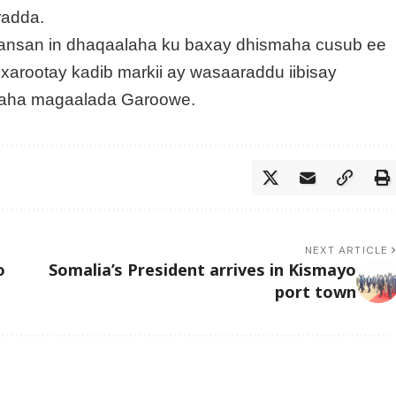
radda.
hansan in dhaqaalaha ku baxay dhismaha cusub ee
arootay kadib markii ay wasaaraddu iibisay
amaha magaalada Garoowe.
NEXT ARTICLE
o
Somalia’s President arrives in Kismayo
port town