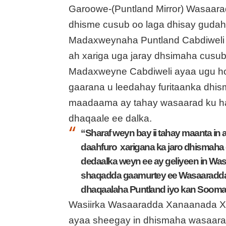
Garoowe-(Puntland Mirror) Wasaar
dhisme cusub oo laga dhisay guda
Madaxweynaha Puntland Cabdiweli 
ah xariga uga jaray dhsimaha cusu
Madaxweyne Cabdiweli ayaa ugu ho
gaarana u leedahay furitaanka dh
maadaama ay tahay wasaarad ku hawl
dhaqaale ee dalka.
“Sharaf weyn bay ii tahay maanta 
daahfuro xarigana ka jaro dhismah
dedaalka weyn ee ay geliyeen in Was
shaqadda gaamurtey ee Wasaaradda 
dhaqaalaha Puntland iyo kan Sooma
Wasiirka Wasaaradda Xanaanada 
ayaa sheegay in dhismaha wasaara