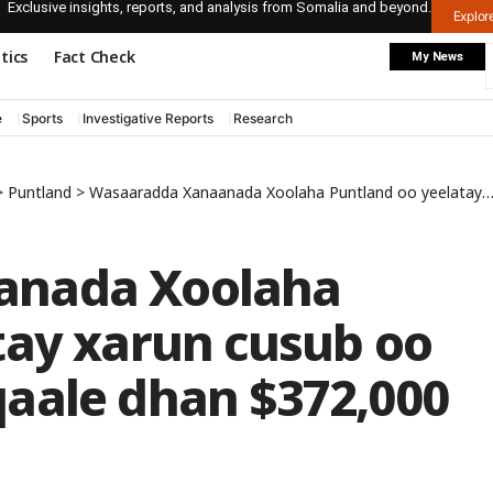
Exclusive insights, reports, and analysis from Somalia and beyond.
Explo
itics
Fact Check
My News
e
Sports
Investigative Reports
Research
>
Puntland
>
Wasaaradda Xanaanada Xoolaha Puntland oo yeelatay xarun cusub oo ay ku baxday dhaqaale dhan $372,000
anada Xoolaha
tay xarun cusub oo
aale dhan $372,000