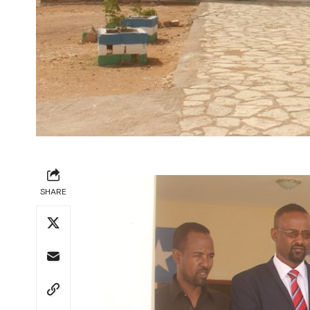
SHARE