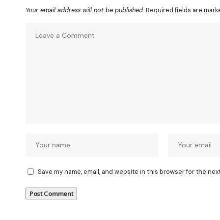
Your email address will not be published.
Required fields are mar
Save my name, email, and website in this browser for the nex