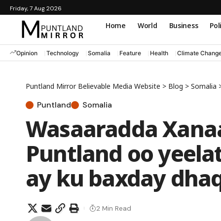
Friday, 7 Aug 2026
Home
World
Business
Pol
Opinion
Technology
Somalia
Feature
Health
Climate Chang
Puntland Mirror Believable Media Website
>
Blog
>
Somalia
Puntland
Somalia
Wasaaradda Xana
Puntland oo yeela
ay ku baxday dhaq
2 Min Read