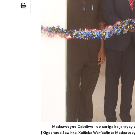
Madaxweyne Cabdiweli oo xariga ka jarayay
[Xigashada Sawirka: Xafiiska Warfaafinta Madaxtoo