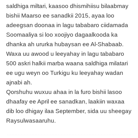
saldhiga miltari, kaasoo dhismihiisu bilaabmay
bishii Maarso ee sanadkii 2015, ayaa loo
adeegsan doonaa in lagu tababaro ciidamada
Soomaaliya si loo xoojiyo dagaalkooda ka
dhanka ah ururka hubaysan ee Al-Shabaab.
Waxa uu awood u leeyahay in lagu tababaro
500 askri halkii marba waana saldhiga milatari
ee ugu weyn oo Turkigu ku leeyahay wadan
ajnabi ah.
Qorshuhu wuxuu ahaa in la furo bishii lasoo
dhaafay ee April ee sanadkan, laakiin waxaa
dib loo dhigay ilaa September, sida uu sheegay
Raysulwasaaruhu.