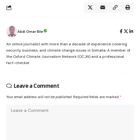
Abdi Omar Bile
An online journalist with more than a decade of experience covering
security, business, and climate change issues in Somalia. A member of
the Oxford Climate Journalism Network (OCJN) and a professional
fact-checker.
Leave a Comment
Your email address will not be published.
Required fields are marked
*