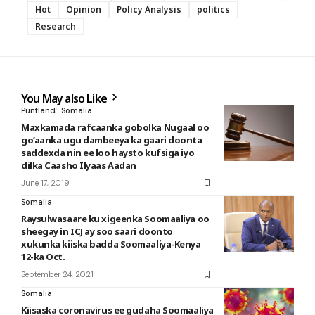
Hot
Opinion
Policy Analysis
politics
Research
You May also Like
Puntland
Somalia
Maxkamada rafcaanka gobolka Nugaal oo
go’aanka ugu dambeeya ka gaari doonta
saddexda nin ee loo haysto kufsiga iyo
dilka Caasho Ilyaas Aadan
June 17, 2019
Somalia
Raysulwasaare ku xigeenka Soomaaliya oo
sheegay in ICJ ay soo saari doonto
xukunka kiiska badda Soomaaliya-Kenya
12-ka Oct.
September 24, 2021
Somalia
Kiisaska coronavirus ee gudaha Soomaaliya