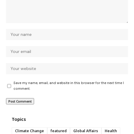
Save my name, email, and website in this browser for the next time I
comment.
Topics
Climate Change
featured
Global Affairs
Health