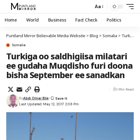
Aa
Home
World
Business
Fact Check
Politics
Puntland Mirror Believable Media Website
>
Blog
>
Somalia
>
Turkiga oo saldhigiisa milatari ee gudaha Muqdisho furi doona bisha September ee sanadkan
Somalia
Turkiga oo saldhigiisa milatari
ee gudaha Muqdisho furi doona
bisha September ee sanadkan
1 Min Read
By
Abdi Omar Bile
Last Updated: May 12, 2017 2:08 Pm