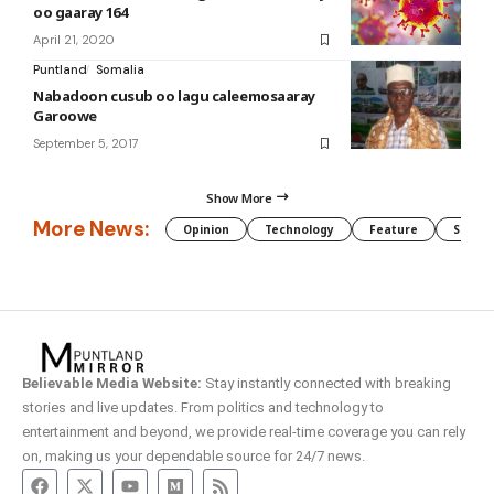
oo gaaray 164
April 21, 2020
Puntland
Somalia
Nabadoon cusub oo lagu caleemosaaray
Garoowe
September 5, 2017
Show More
More News:
Opinion
Technology
Feature
Somali
Believable Media Website:
Stay instantly connected with breaking
stories and live updates. From politics and technology to
entertainment and beyond, we provide real-time coverage you can rely
on, making us your dependable source for 24/7 news.