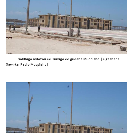
Saldhiga milatari ee Turkiga ee gudaha Muqdisho. [Xigashada
Sawirka: Radio Muqdisho]