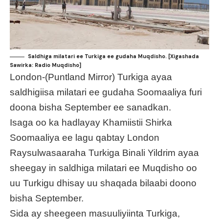
Saldhiga milatari ee Turkiga ee gudaha Muqdisho. [Xigashada
Sawirka: Radio Muqdisho]
London-(Puntland Mirror) Turkiga ayaa
saldhigiisa milatari ee gudaha Soomaaliya furi
doona bisha September ee sanadkan.
Isaga oo ka hadlayay Khamiistii Shirka
Soomaaliya ee lagu qabtay London
Raysulwasaaraha Turkiga Binali Yildrim ayaa
sheegay in saldhiga milatari ee Muqdisho oo
uu Turkigu dhisay uu shaqada bilaabi doono
bisha September.
Sida ay sheegeen masuuliyiinta Turkiga,