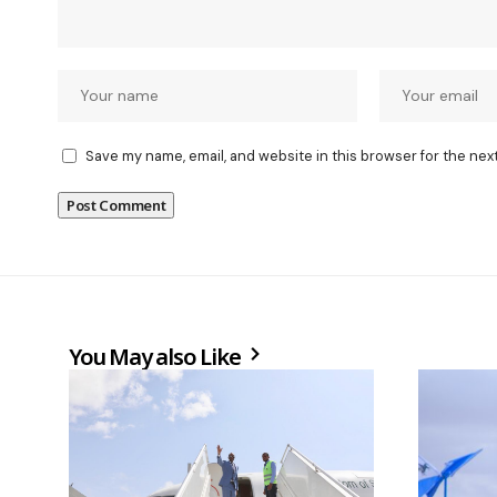
Save my name, email, and website in this browser for the nex
You May also Like