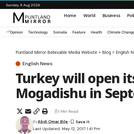
Sunday, 9 Aug 2026
Home
World
Business
Pol
Opinion
Technology
Somalia
Feature
Health
Climate Chang
Puntland Mirror Believable Media Website
>
Blog
>
English 
English News
Turkey will open it
Mogadishu in Sept
1 Min Read
By
Abdi Omar Bile
Last Updated: May 12, 2017 1:41 Pm