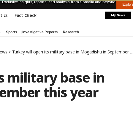
Exclusive insights, reports, and analysis from Somalia and beyond.
Explo
itics
Fact Check
My News
e
Sports
Investigative Reports
Research
News
>
Turkey will open its military base in Mogadishu in September this year
s military base in
ember this year