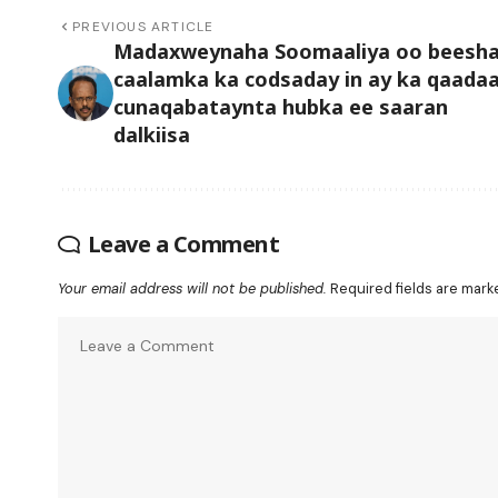
PREVIOUS ARTICLE
Madaxweynaha Soomaaliya oo beesh
caalamka ka codsaday in ay ka qaada
cunaqabataynta hubka ee saaran
dalkiisa
Leave a Comment
Your email address will not be published.
Required fields are mar