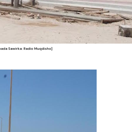
shada Sawirka: Radio Muqdisho]