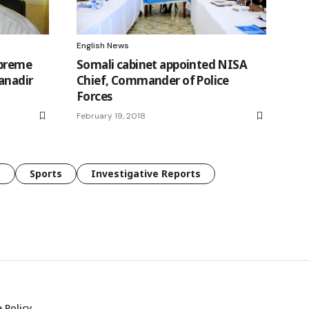
English News
upreme
Somali cabinet appointed NISA
Banadir
Chief, Commander of Police
Forces
February 19, 2018
e
Sports
Investigative Reports
 Policy