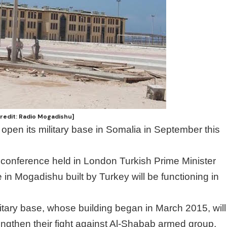
Credit: Radio Mogadishu]
 open its military base in Somalia in September this
conference held in London Turkish Prime Minister
se in Mogadishu built by Turkey will be functioning in
ilitary base, whose building began in March 2015, will
rengthen their fight against Al-Shabab armed group.