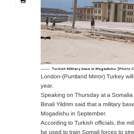
Turkish Military base in Mogadishu. [Photo 
London-(Puntland Mirror) Turkey will
year.
Speaking on Thursday at a Somalia 
Binali Yildrim said that a military ba
Mogadishu in September.
According to Turkish officials, the m
be used to train Somali forces to st