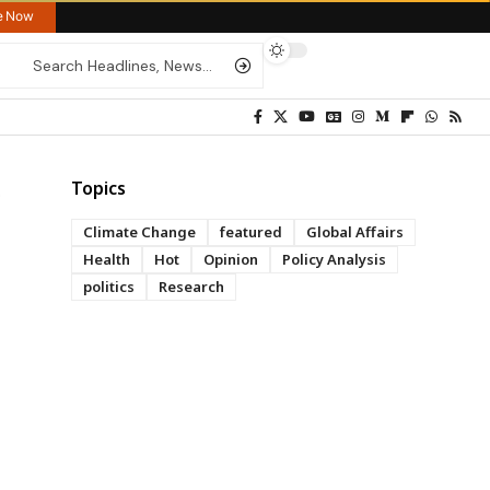
re Now
Topics
Climate Change
featured
Global Affairs
Health
Hot
Opinion
Policy Analysis
politics
Research