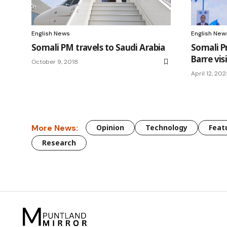
English News
English New
Somali PM travels to Saudi Arabia
Somali P
Barre vis
October 9, 2018
April 12, 20
More News:
Opinion
Technology
Feat
Research