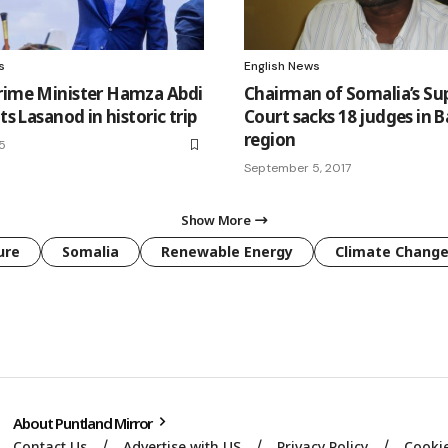
s
English News
rime Minister Hamza Abdi
Chairman of Somalia’s S
its Lasanod in historic trip
Court sacks 18 judges in 
region
25
September 5, 2017
Show More
ure
Somalia
Renewable Energy
Climate Chang
About Puntland Mirror
Contact Us
Advertise with US
Privacy Policy
Cookie