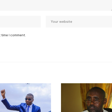
t time I comment.