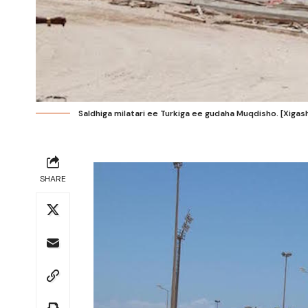
Saldhiga milatari ee Turkiga ee gudaha Muqdisho. [Xiga
SHARE