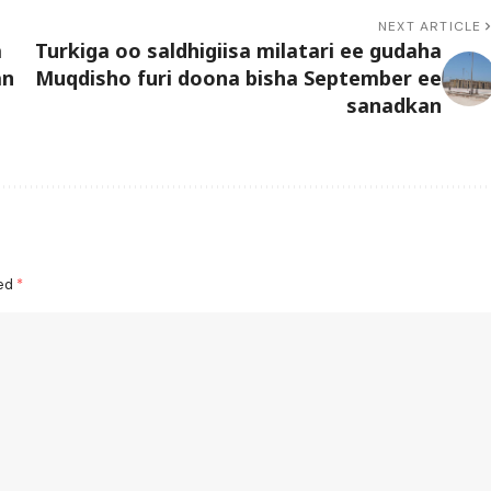
NEXT ARTICLE
a
Turkiga oo saldhigiisa milatari ee gudaha
an
Muqdisho furi doona bisha September ee
sanadkan
ked
*