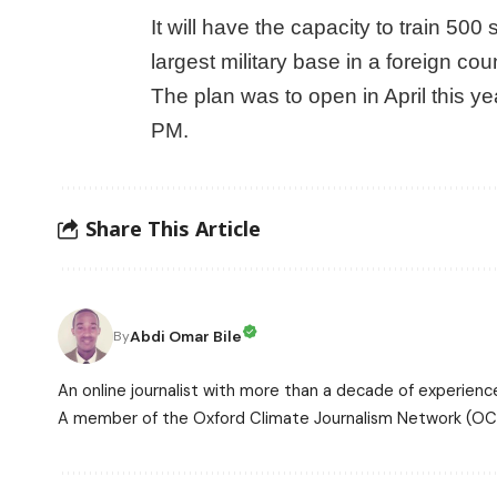
It will have the capacity to train 500
largest military base in a foreign cou
The plan was to open in April this y
PM.
Share This Article
Abdi Omar Bile
By
An online journalist with more than a decade of experience
A member of the Oxford Climate Journalism Network (OCJ