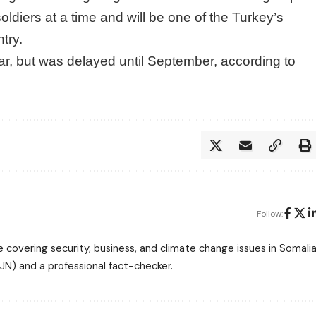
 soldiers at a time and will be one of the Turkey’s
ntry.
ear, but was delayed until September, according to
Follow:
 covering security, business, and climate change issues in Somalia
N) and a professional fact-checker.