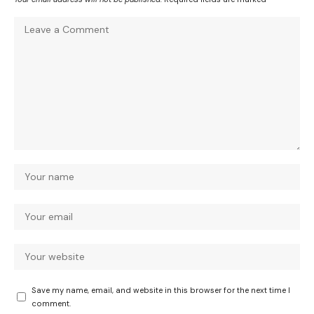
Save my name, email, and website in this browser for the next time I
comment.