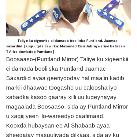
Taliye ku xigeenka ciidamada booliiska Puntland, Jaamac
saxardiid. [Xuquuqda Sawirka: Maxamed Xirsi Jabra/wariye katirsan
TV-ka dowladda Puntland]
Boosaaso-(Puntland Mirror) Taliye ku xigeenkii
ciidamada booliiska Puntland Jaamac
Saxardiid ayaa geeriyooday hal maalin kadib
markii dhaawac toogasho uu caloosha iyo
xabadka kasoo gaaray xilli uu lugeynayay
magaalada Boosaaso, sida ay Puntland Mirror
u xaqiijiyeen ilo-wareedyo caafimaad.
Kooxda hubaysan ee Al-Shabaab ayaa
sheegatay masuuliyada dilkaas, sida ay ku