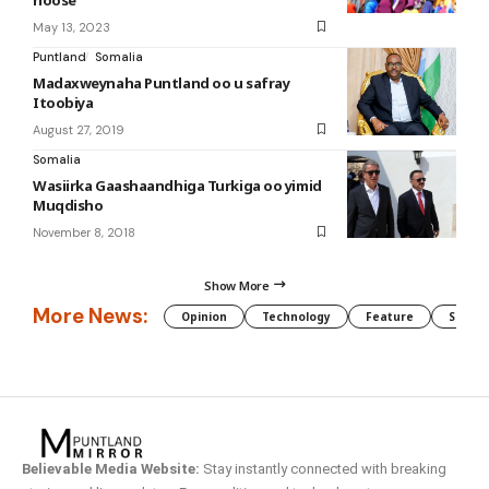
May 13, 2023
Puntland
Somalia
Madaxweynaha Puntland oo u safray
Itoobiya
August 27, 2019
Somalia
Wasiirka Gaashaandhiga Turkiga oo yimid
Muqdisho
November 8, 2018
Show More
More News:
Opinion
Technology
Feature
Somali
Believable Media Website:
Stay instantly connected with breaking