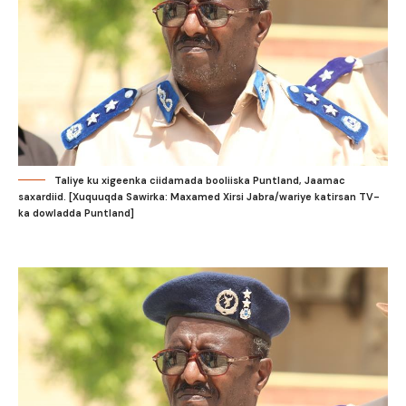
Taliye ku xigeenka ciidamada booliiska Puntland, Jaamac
saxardiid. [Xuquuqda Sawirka: Maxamed Xirsi Jabra/wariye katirsan TV-
ka dowladda Puntland]