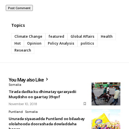
Topics
Climate Change
featured
Global Affairs
Health
Hot
Opinion
Policy Analysis
politics
Research
You May also Like
Somalia
Tirada dadka ku dhimatay qaraxyadii
Muqdisho oo gaartay 39 qof
November 10, 2018
Puntland
Somalia
Ururada siyaasadda Puntland oo bilaabay
ololahooda doorashada dowladdaha
hoose