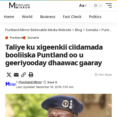
Aa
Home
World
Business
Fact Check
Politics
Puntland Mirror Believable Media Website
>
Blog
>
Somalia
>
Puntland
Puntland
Somalia
Taliye ku xigeenkii ciidamada
booliiska Puntland oo u
geeriyooday dhaawac gaaray
1 Min Read
By
Puntland Mirror
Last Updated: December 16, 2016 11:10 Am