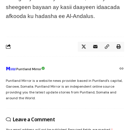
sheegeen bayaan ay kasii daayeen idaacada
afkooda ku hadasha ee Al-Andalus.
Puntland Mirror
Puntland Mirror is a website news provider based in Puntland’s capital,
Garowe, Somalia. Puntland Mirror is an independent online source
providing you the latest update stories from Puntland, Somalia and
around the World.
Leave a Comment
Your email address will not be published.
Required fields are marked
*