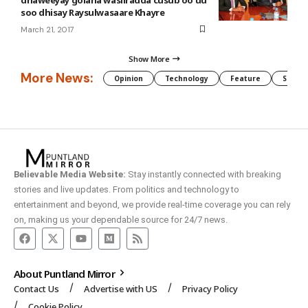
soo dhisay Raysulwasaare Khayre
March 21, 2017
Show More
More News:
Opinion
Technology
Feature
Somali
Believable Media Website:
Stay instantly connected with breaking
stories and live updates. From politics and technology to
entertainment and beyond, we provide real-time coverage you can rely
on, making us your dependable source for 24/7 news.
About Puntland Mirror
Contact Us
Advertise with US
Privacy Policy
Cookie Policy