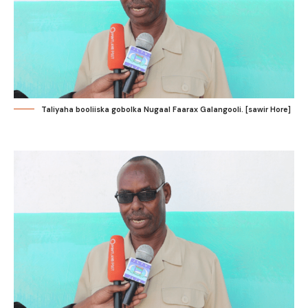
Taliyaha booliiska gobolka Nugaal Faarax Galangooli. [sawir Hore]