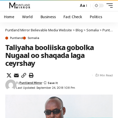
Aa
Home
World
Business
Fact Check
Politics
Puntland Mirror Believable Media Website
>
Blog
>
Somalia
>
Puntland
Puntland
Somalia
Taliyaha booliiska gobolka
Nugaal oo shaqada laga
ceyrshay
1 Min Read
By
Puntland Mirror
Last Updated: September 24, 2018 1:08 Pm