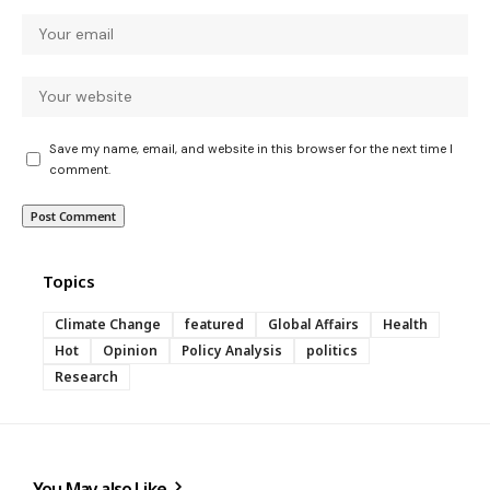
Save my name, email, and website in this browser for the next time I
comment.
Topics
Climate Change
featured
Global Affairs
Health
Hot
Opinion
Policy Analysis
politics
Research
You May also Like