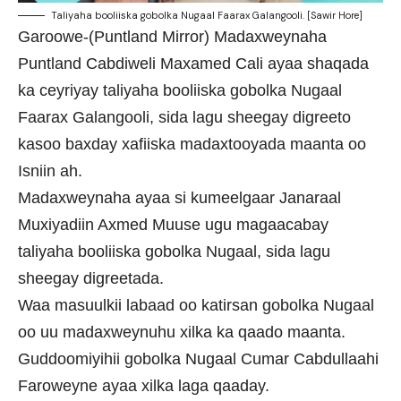
Taliyaha booliiska gobolka Nugaal Faarax Galangooli. [Sawir Hore]
Garoowe-(Puntland Mirror) Madaxweynaha
Puntland Cabdiweli Maxamed Cali ayaa shaqada
ka ceyriyay taliyaha booliiska gobolka Nugaal
Faarax Galangooli, sida lagu sheegay digreeto
kasoo baxday xafiiska madaxtooyada maanta oo
Isniin ah.
Madaxweynaha ayaa si kumeelgaar Janaraal
Muxiyadiin Axmed Muuse ugu magaacabay
taliyaha booliiska gobolka Nugaal, sida lagu
sheegay digreetada.
Waa masuulkii labaad oo katirsan gobolka Nugaal
oo uu madaxweynuhu xilka ka qaado maanta.
Guddoomiyihii gobolka Nugaal Cumar Cabdullaahi
Faroweyne ayaa xilka laga qaaday.