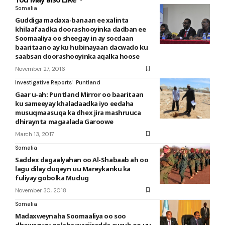
Somalia
Guddiga madaxa-banaan ee xalinta
khilaafaadka doorashooyinka dadban ee
Soomaaliya oo sheegay in ay socdaan
baaritaano ay ku hubinayaan dacwado ku
saabsan doorashooyinka aqalka hoose
November 27, 2016
Investigative Reports
Puntland
Gaar u-ah: Puntland Mirror oo baaritaan
ku sameeyay khaladaadka iyo eedaha
musuqmaasuqa ka dhex jira mashruuca
dhiraynta magaalada Garoowe
March 13, 2017
Somalia
Saddex dagaalyahan oo Al-Shabaab ah oo
lagu dilay duqeyn uu Mareykanku ka
fuliyay gobolka Mudug
November 30, 2018
Somalia
Madaxweynaha Soomaaliya oo soo
dhaweeyay golaha wasiiradda cusub oo uu