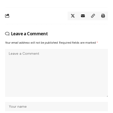
Leave a Comment
Your email address will not be published.
Required fields are marked
*