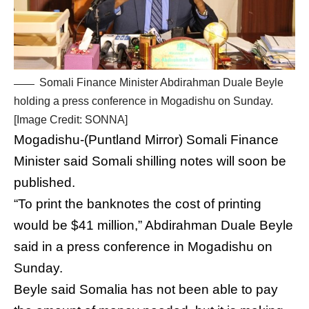
Somali Finance Minister Abdirahman Duale Beyle
holding a press conference in Mogadishu on Sunday.
[Image Credit: SONNA]
Mogadishu-(Puntland Mirror) Somali Finance
Minister said Somali shilling notes will soon be
published.
“To print the banknotes the cost of printing
would be $41 million,” Abdirahman Duale Beyle
said in a press conference in Mogadishu on
Sunday.
Beyle said Somalia has not been able to pay