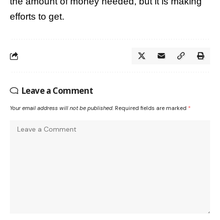
the amount of money needed, but it is making
efforts to get.
Leave a Comment
Your email address will not be published.
Required fields are marked
*