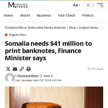
Aa
Home
World
Business
Fact Check
Politics
Puntland Mirror Believable Media Website
>
Blog
>
English News
>
Soma
English News
Somalia needs $41 million to
print banknotes, Finance
Minister says
1 Min Read
By
Puntland Mirror
Last Updated: April 29, 2018 4:35 Pm