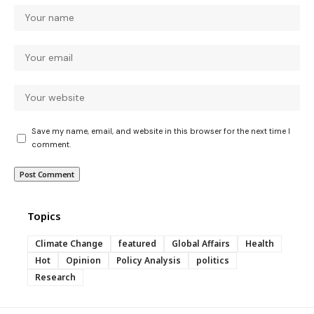
Save my name, email, and website in this browser for the next time I
comment.
Topics
Climate Change
featured
Global Affairs
Health
Hot
Opinion
Policy Analysis
politics
Research