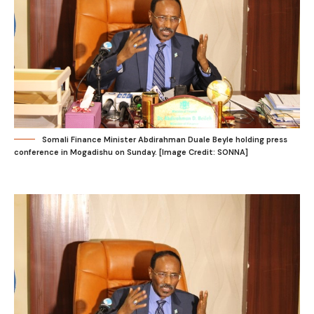
Somali Finance Minister Abdirahman Duale Beyle holding press
conference in Mogadishu on Sunday. [Image Credit: SONNA]