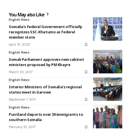
You May also Like
English News
Somalia’s Federal Government officially
recognizes SSC-Khatumo as federal
member state
April 15, 2025
English News
Somali Parliament approves new cabinet
ministers proposed by PM Khayre
March 30, 2017
English News
Interior Ministers of Somalia’s regional
states meet in Garowe
September 7, 2017
English News
Puntland deports over 30 immigrants to
southern Somalia
February 10, 2017