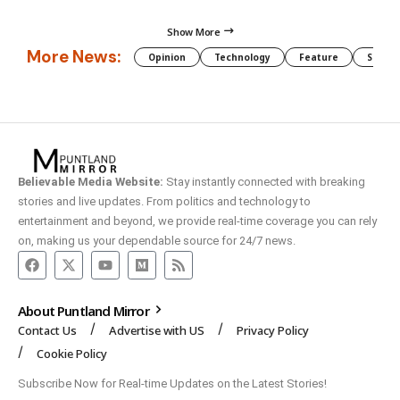
Show More
More News:
Opinion
Technology
Feature
Somali
Believable Media Website:
Stay instantly connected with breaking
stories and live updates. From politics and technology to
entertainment and beyond, we provide real-time coverage you can rely
on, making us your dependable source for 24/7 news.
About Puntland Mirror
Contact Us
Advertise with US
Privacy Policy
Cookie Policy
Subscribe Now for Real-time Updates on the Latest Stories!