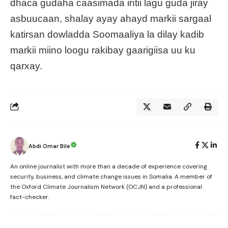
dhaca gudaha caasimada intii lagu guda jiray
asbuucaan, shalay ayay ahayd markii sargaal
katirsan dowladda Soomaaliya la dilay kadib
markii miino loogu rakibay gaarigiisa uu ku
qarxay.
Abdi Omar Bile
An online journalist with more than a decade of experience covering
security, business, and climate change issues in Somalia. A member of
the Oxford Climate Journalism Network (OCJN) and a professional
fact-checker.