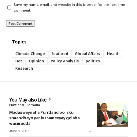
Save my name, email, and website in this browser for the next time I
comment.
Topics
Climate Change
featured
Global Affairs
Health
Hot
Opinion
Policy Analysis
politics
Research
You May also Like
Puntland
Somalia
Madaxweynaha Puntland oo isku
shaandhayn yar ku sameeyay golaha
wasiiradda
June 5, 2017