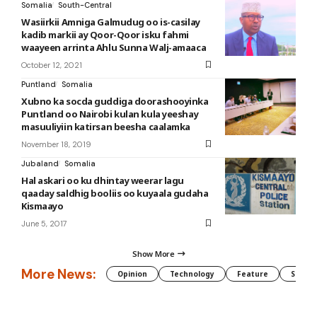
Somalia
South-Central
Wasiirkii Amniga Galmudug oo is-casilay
kadib markii ay Qoor-Qoor isku fahmi
waayeen arrinta Ahlu Sunna Walj-amaaca
October 12, 2021
Puntland
Somalia
Xubno ka socda guddiga doorashooyinka
Puntland oo Nairobi kulan kula yeeshay
masuuliyiin katirsan beesha caalamka
November 18, 2019
Jubaland
Somalia
Hal askari oo ku dhintay weerar lagu
qaaday saldhig booliis oo kuyaala gudaha
Kismaayo
June 5, 2017
Show More
More News:
Opinion
Technology
Feature
Somali