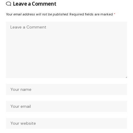
Leave a Comment
Your email address will not be published.
Required fields are marked
*