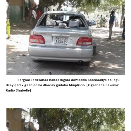
Sargaal katirsanaa nabadsugida dowladda Soomaaliya oo lagu
dilay qarax gaari oo ka dhacay gudaha Muqdisho. [Xigashada Sawirka:
Radio Shabelle]