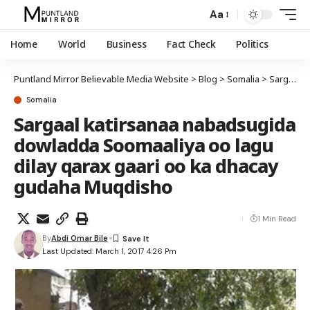
Aa
Home
World
Business
Fact Check
Politics
Puntland Mirror Believable Media Website
>
Blog
>
Somalia
>
Sargaal katirsanaa nabadsugida dowladda Soomaaliya oo lagu dilay qarax gaari oo ka dhacay gudaha Muqdisho
Somalia
Sargaal katirsanaa nabadsugida
dowladda Soomaaliya oo lagu
dilay qarax gaari oo ka dhacay
gudaha Muqdisho
1 Min Read
By
Abdi Omar Bile
Last Updated: March 1, 2017 4:26 Pm