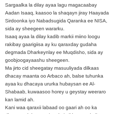
Sargaalka la dilay ayaa lagu magacaabay
Aadan Isaaq, kaasoo la shaqayn jiray Haayada
Sirdoonka iyo Nabadsugida Qaranka ee NISA,
sida ay sheegeen wararku.
Isaaq ayaa la dilay kadib markii miino loogu
rakibay gaarigiisa ay ku qaraxday gudaha
degmada Dharkeynlay ee Muqdisho, sida ay
goobjoogayaashu sheegeen.
Ma jirto cid sheegatay masuuliyada dilkaas
dhacay maanta oo Arbaco ah, balse tuhunka
ayaa ku dhacaya ururka hubaysan ee Al-
Shabaab, kuwaasoo horey u geystay weeraro
kan lamid ah.
Kani waa qaraxii labaad oo gaari ah oo ka