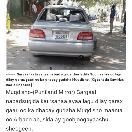
Sargaal katirsanaa nabadsugida dowladda Soomaaliya oo lagu
dilay qarax gaari oo ka dhacay gudaha Muqdisho. [Xigashada Sawirka:
Radio Shabelle]
Muqdisho-(Puntland Mirror) Sargaal
nabadsugida katirsanaa ayaa lagu dilay qarax
gaari oo ka dhacay gudaha Muqdisho maanta
oo Arbaco ah, sida ay goobjoogayaashu
sheegeen.