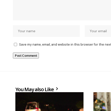
Save my name, email, and website in this browser for the nex
You May also Like