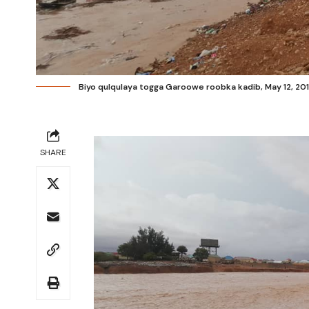
Biyo qulqulaya togga Garoowe roobka kadib, May 12, 2019
SHARE