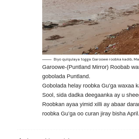
Biyo qulqulaya togga Garoowe roobka kadib, May 
Garoowe-(Puntland Mirror) Roobab wa
gobolada Puntland.
Gobolada helay roobka Gu’ga waxaa ka
Sool, sida dadka deegaanka ay u shee
Roobkan ayaa yimid xilli ay abaar dar
roobka Gu’ga oo curan jiray bisha April