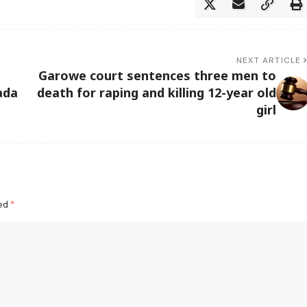
NEXT ARTICLE
Garowe court sentences three men to
ada
death for raping and killing 12-year old
girl
ked
*