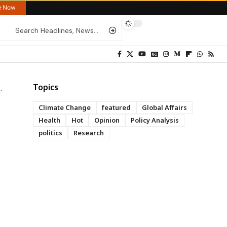
re Now
Topics
Climate Change
featured
Global Affairs
Health
Hot
Opinion
Policy Analysis
politics
Research