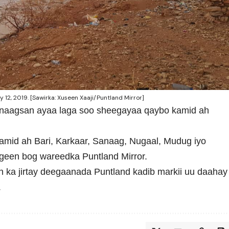
12, 2019. [Sawirka: Xuseen Xaaji/Puntland Mirror]
naagsan ayaa laga soo sheegayaa qaybo kamid ah
mid ah Bari, Karkaar, Sanaag, Nugaal, Mudug iyo
geen bog wareedka Puntland Mirror.
an ka jirtay deegaanada Puntland kadib markii uu daahay
.