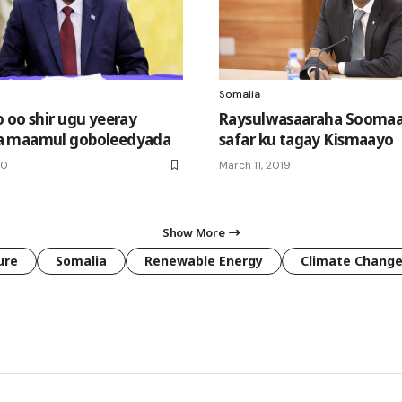
Somalia
 oo shir ugu yeeray
Raysulwasaaraha Soomaa
 maamul goboleedyada
safar ku tagay Kismaayo
20
March 11, 2019
Show More
ure
Somalia
Renewable Energy
Climate Chang