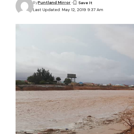
By
Puntland Mirror
Last Updated: May 12, 2019 9:37 Am