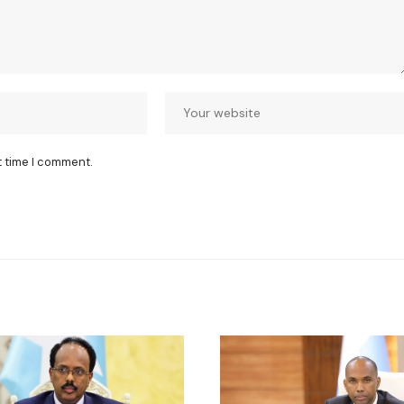
t time I comment.