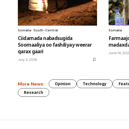
Somalia
South-Central
Somalia
Ciidamada nabadsugida
Farmaajo
Soomaaliya oo fashiliyay weerar
madaxda
qarax gaari
June 14, 20
July 3, 2016
More News:
Opinion
Technology
Feat
Research