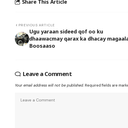
Share This Article
PREVIOUS ARTICLE
Ugu yaraan sideed qof oo ku
dhaawacmay qarax ka dhacay magaal
Boosaaso
Leave a Comment
Your email address will not be published.
Required fields are mar