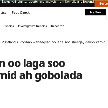
Exclusive insights, reports, and analysis from Somalia and beyond.
Explo
itics
Fact Check
My News
e
Sports
Investigative Reports
Research
>
Puntland
>
Roobab wanaagsan oo laga soo sheegay qaybo kamid ah gobolada Puntland
 oo laga soo
mid ah gobolada