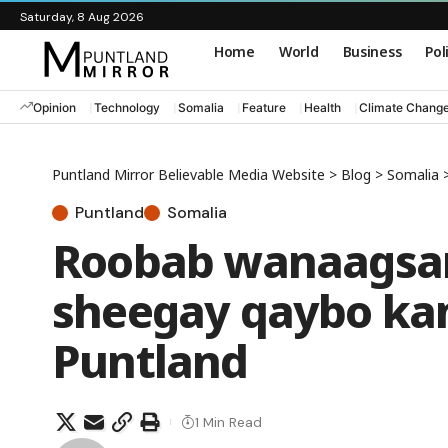
Saturday, 8 Aug 2026
Home
World
Business
Pol
Opinion
Technology
Somalia
Feature
Health
Climate Chang
Puntland Mirror Believable Media Website
>
Blog
>
Somalia
Puntland
Somalia
Roobab wanaagsan
sheegay qaybo ka
Puntland
1 Min Read