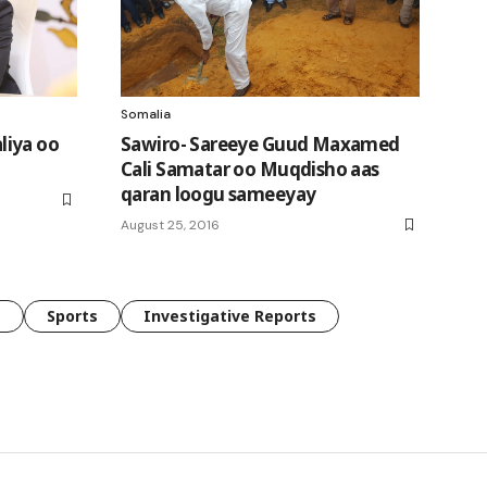
Somalia
liya oo
Sawiro- Sareeye Guud Maxamed
Cali Samatar oo Muqdisho aas
qaran loogu sameeyay
August 25, 2016
e
Sports
Investigative Reports