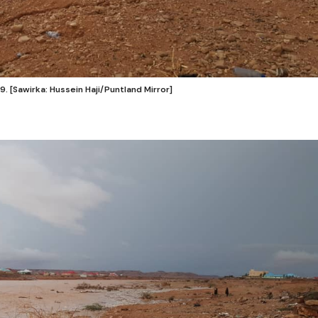
. [Sawirka: Hussein Haji/Puntland Mirror]