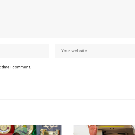
t time I comment.