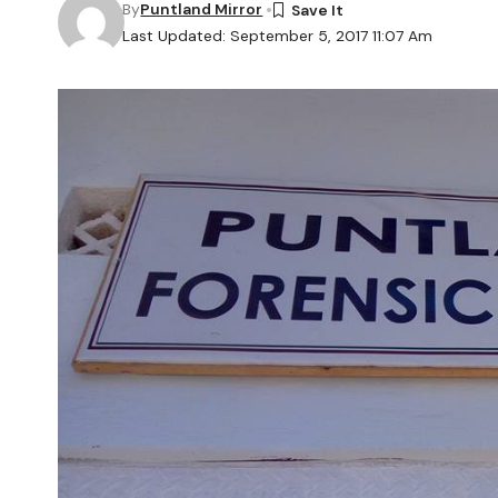
By
Puntland Mirror
Last Updated: September 5, 2017 11:07 Am