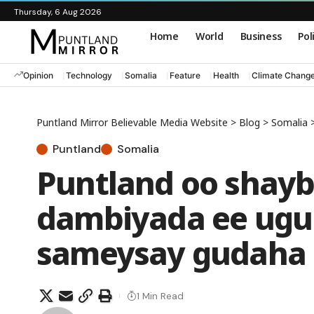
Thursday, 6 Aug 2026
Home
World
Business
Pol
Opinion
Technology
Somalia
Feature
Health
Climate Chang
Puntland Mirror Believable Media Website
>
Blog
>
Somalia
Puntland
Somalia
Puntland oo shayb
dambiyada ee ugu
sameysay gudaha
1 Min Read