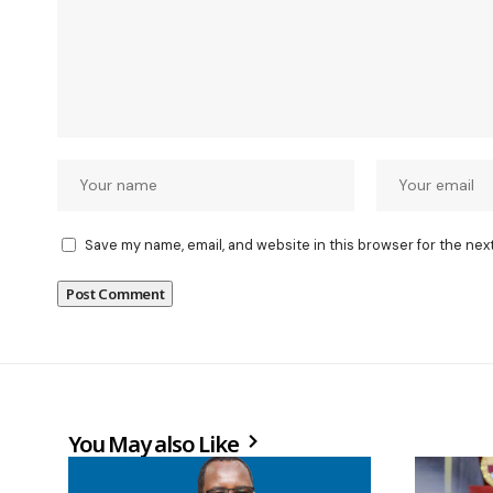
Save my name, email, and website in this browser for the nex
You May also Like