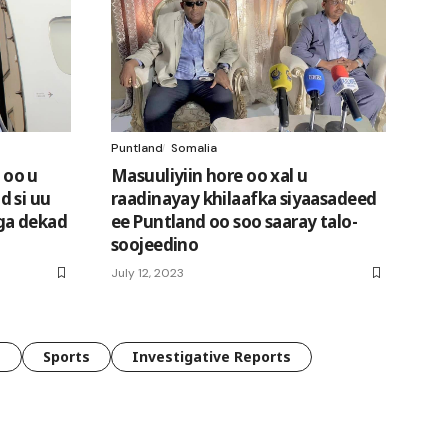
Puntland
Somalia
 oo u
Masuuliyiin hore oo xal u
 si uu
raadinayay khilaafka siyaasadeed
ga dekad
ee Puntland oo soo saaray talo-
soojeedino
July 12, 2023
e
Sports
Investigative Reports