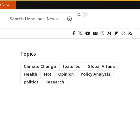
re Now
Topics
Climate Change
featured
Global Affairs
Health
Hot
Opinion
Policy Analysis
politics
Research