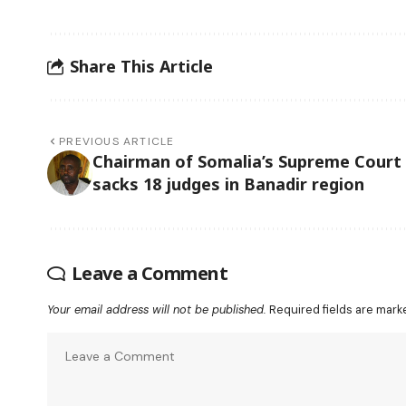
Share This Article
PREVIOUS ARTICLE
Chairman of Somalia’s Supreme Court
sacks 18 judges in Banadir region
Leave a Comment
Your email address will not be published.
Required fields are mar