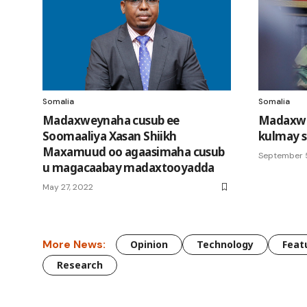
Somalia
Somalia
Madaxweynaha cusub ee
Madaxwey
Soomaaliya Xasan Shiikh
kulmay s
Maxamuud oo agaasimaha cusub
September 
u magacaabay madaxtooyadda
May 27, 2022
More News:
Opinion
Technology
Feat
Research