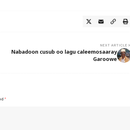
NEXT ARTICLE
Nabadoon cusub oo lagu caleemosaaray
Garoowe
ked
*