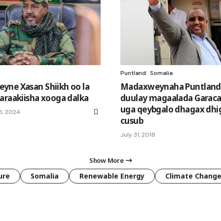
Puntland
Somalia
ne Xasan Shiikh oo la
Madaxweynaha Puntland
araakiisha xooga dalka
duulay magaalada Garacad
uga qeybgalo dhagax dhi
5, 2024
cusub
July 31, 2018
Show More
ure
Somalia
Renewable Energy
Climate Chang