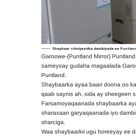
Shaybaar cilmiyeedka dambiyada ee Puntland
Garoowe-(Puntland Mirror) Puntlan
sameysay gudaha magaalada Garoo
Puntland.
Shaybaarka ayaa baari doona oo ka
qaab saynis ah, sida ay sheegeen 
Farsamoyaqaanada shaybaarka ayaa
sharaxaan garyaqaanada iyo dambi b
sharciga.
Waa shaybaarkii ugu horeeyay ee d