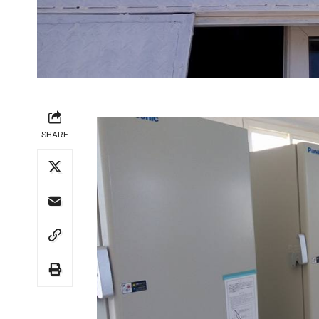
SHARE