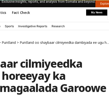
Exclusive insights, reports, and analysis from Somalia and beyond.
Explo
itics
Fact Check
My News
e
Sports
Investigative Reports
Research
>
Puntland
>
Puntland oo shaybaar cilmiyeedka dambiyada ee ugu horeeyay ka sameysay gudaha magaalada Garoowe
aar cilmiyeedka
 horeeyay ka
 magaalada Garoowe