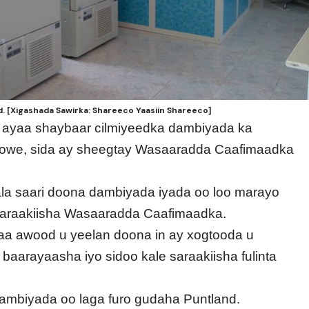
. [Xigashada Sawirka: Shareeco Yaasiin Shareeco]
d ayaa shaybaar cilmiyeedka dambiyada ka
we, sida ay sheegtay Wasaaradda Caafimaadka
la saari doona dambiyada iyada oo loo marayo
saraakiisha Wasaaradda Caafimaadka.
 awood u yeelan doona in ay xogtooda u
aarayaasha iyo sidoo kale saraakiisha fulinta
ambiyada oo laga furo gudaha Puntland.