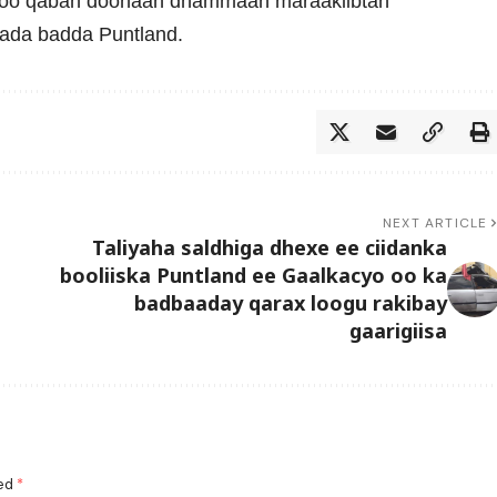
soo qaban doonaan dhammaan maraakiibtan
wada badda Puntland.
NEXT ARTICLE
Taliyaha saldhiga dhexe ee ciidanka
booliiska Puntland ee Gaalkacyo oo ka
badbaaday qarax loogu rakibay
gaarigiisa
ked
*