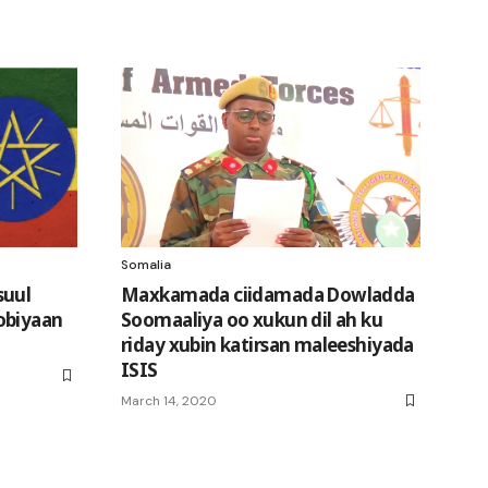
Somalia
suul
Maxkamada ciidamada Dowladda
obiyaan
Soomaaliya oo xukun dil ah ku
riday xubin katirsan maleeshiyada
ISIS
March 14, 2020