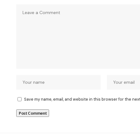
Save my name, email, and website in this browser for the nex