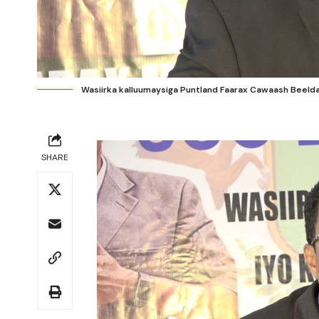
Wasiirka kalluumaysiga Puntland Faarax Cawaash Beeldaa
SHARE