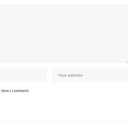
t time I comment.