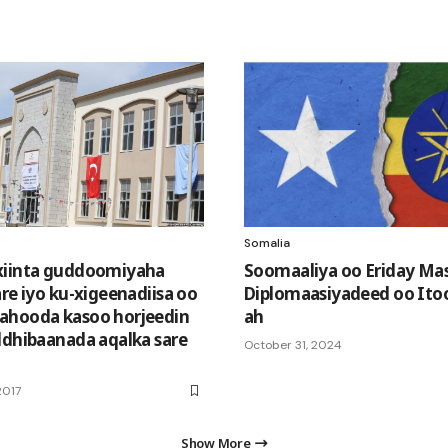
Somalia
xiinta guddoomiyaha
Soomaaliya oo Eriday Ma
re iyo ku-xigeenadiisa oo
Diplomaasiyadeed oo Ito
ahooda kasoo horjeedin
ah
ldhibaanada aqalka sare
October 31, 2024
2017
Show More