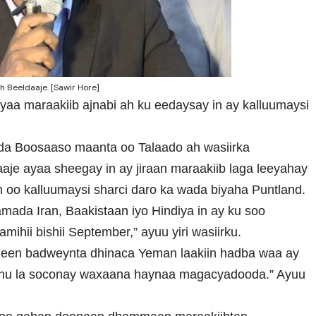
 Beeldaaje. [Sawir Hore]
yaa maraakiib ajnabi ah ku eedaysay in ay kalluumaysi
ada Boosaaso maanta oo Talaado ah wasiirka
je ayaa sheegay in ay jiraan maraakiib laga leeyahay
 oo kalluumaysi sharci daro ka wada biyaha Puntland.
mada Iran, Baakistaan iyo Hindiya in ay ku soo
ihii bishii September,” ayuu yiri wasiirku.
ogeen badweynta dhinaca Yeman laakiin hadba waa ay
nu la soconay waxaana haynaa magacyadooda.” Ayuu