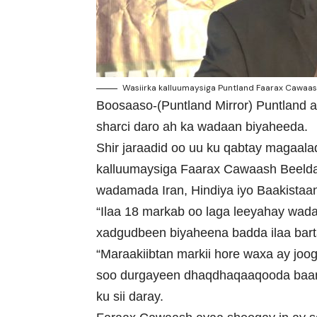
Wasiirka kalluumaysiga Puntland Faarax Cawaash
Boosaaso-(Puntland Mirror) Puntland a
sharci daro ah ka wadaan biyaheeda.
Shir jaraadid oo uu ku qabtay magaal
kalluumaysiga Faarax Cawaash Beeldaa
wadamada Iran, Hindiya iyo Baakistaan
“Ilaa 18 markab oo laga leeyahay wada
xadgudbeen biyaheena badda ilaa bartam
“Maraakiibtan markii hore waxa ay jo
soo durgayeen dhaqdhaqaaqooda baa
ku sii daray.