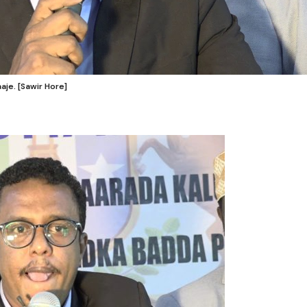
je. [Sawir Hore]