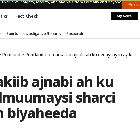
Exclusive insights, reports, and analysis from Somalia and beyond.
Explo
itics
Fact Check
My News
e
Sports
Investigative Reports
Research
>
Puntland
>
Puntland oo maraakiib ajnabi ah ku eedaysay in ay kallmuumaysi sharci daro ah ka wadaan biyaheeda
kiib ajnabi ah ku
llmuumaysi sharci
n biyaheeda