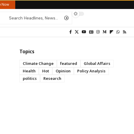
re Now
Topics
Climate Change
featured
Global Affairs
Health
Hot
Opinion
Policy Analysis
politics
Research