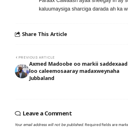
Faraax Cawaash ayaa sheegay in ay 
kaluumaysiga sharciga darada ah ka 
Share This Article
PREVIOUS ARTICLE
Axmed Madoobe oo markii saddexaad
loo caleemosaaray madaxweynaha
Jubbaland
Leave a Comment
Your email address will not be published.
Required fields are mar