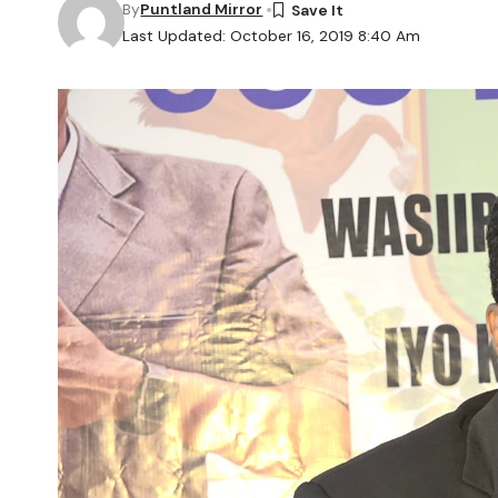
By
Puntland Mirror
Last Updated: October 16, 2019 8:40 Am