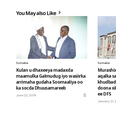
You May also Like
Somalia
Somalia
Kulan u dhaxeeya madaxda
Murashi
maamulka Galmudug iyo wasiirka
aqalka sa
arrimaha gudaha Soomaaliya oo
khudbad
ka socda Dhuusamareeb
doona xi
ee DFS
June 22, 2019
January 21, 