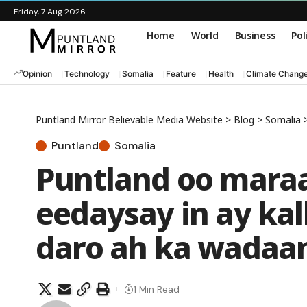
Friday, 7 Aug 2026
Home
World
Business
Pol
Opinion
Technology
Somalia
Feature
Health
Climate Chang
Puntland Mirror Believable Media Website
>
Blog
>
Somalia
Puntland
Somalia
Puntland oo maraa
eedaysay in ay ka
daro ah ka wadaa
1 Min Read