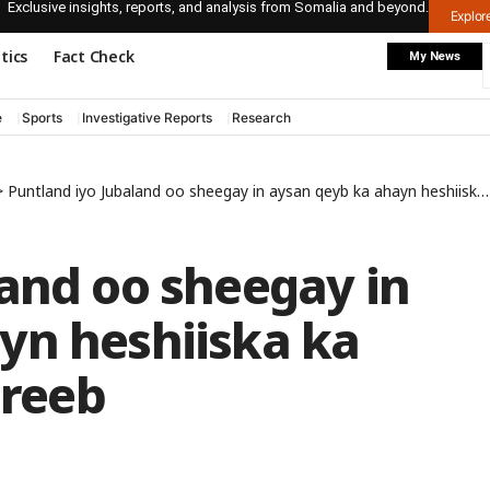
Exclusive insights, reports, and analysis from Somalia and beyond.
Explo
itics
Fact Check
My News
e
Sports
Investigative Reports
Research
>
Puntland iyo Jubaland oo sheegay in aysan qeyb ka ahayn heshiiska ka dhacay Dhuusamareeb
land oo sheegay in
yn heshiiska ka
reeb