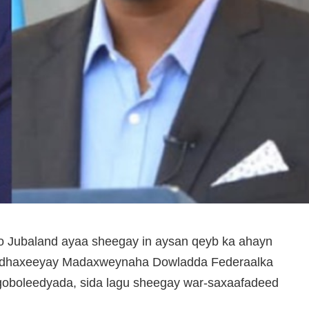
yo Jubaland ayaa sheegay in aysan qeyb ka ahayn
u dhaxeeyay Madaxweynaha Dowladda Federaalka
goboleedyada, sida lagu sheegay war-saxaafadeed