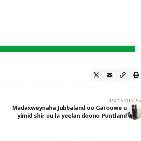
NEXT ARTICLE
Madaxweynaha Jubbaland oo Garoowe u
yimid shir uu la yeelan doono Puntland