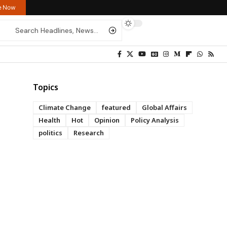
re Now
Topics
Climate Change
featured
Global Affairs
Health
Hot
Opinion
Policy Analysis
politics
Research