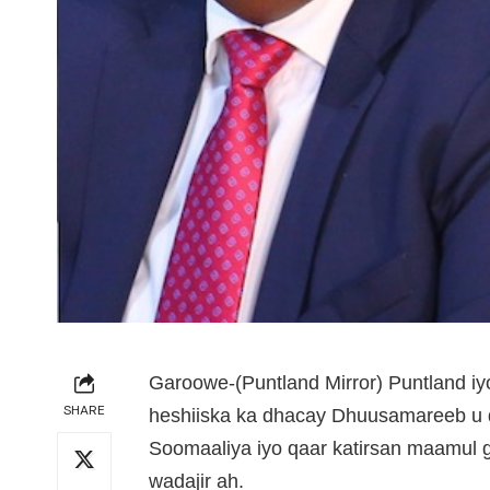
Garoowe-(Puntland Mirror) Puntland i
SHARE
heshiiska ka dhacay Dhuusamareeb 
Soomaaliya iyo qaar katirsan maamul 
wadajir ah.