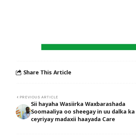
Share This Article
PREVIOUS ARTICLE
Sii hayaha Wasiirka Waxbarashada
Soomaaliya oo sheegay in uu dalka ka
ceyriyay madaxii haayada Care