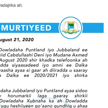
adajirka ah.