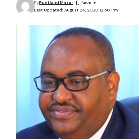
By
Puntland Mirror
Last Updated: August 24, 2020 12:50 Pm