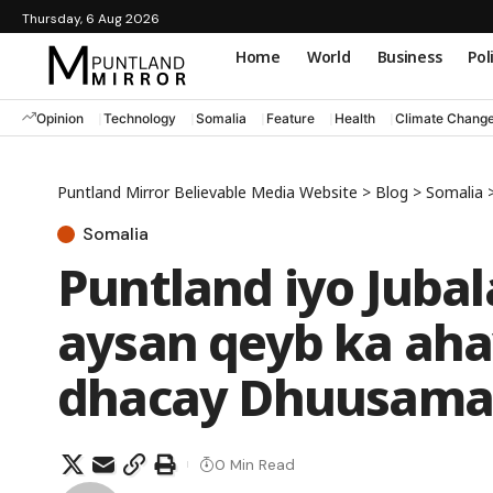
Thursday, 6 Aug 2026
Home
World
Business
Pol
Opinion
Technology
Somalia
Feature
Health
Climate Chang
Puntland Mirror Believable Media Website
>
Blog
>
Somalia
Somalia
Puntland iyo Juba
aysan qeyb ka aha
dhacay Dhuusama
0 Min Read