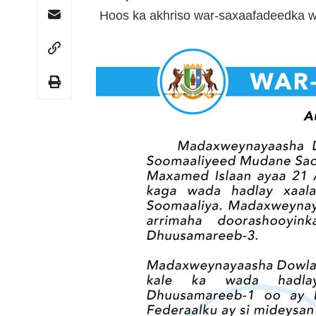
Hoos ka akhriso war-saxaafadeedka w