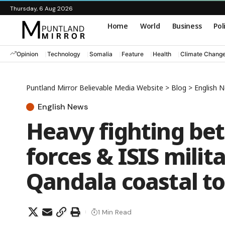
Thursday, 6 Aug 2026
Home
World
Business
Pol
Opinion
Technology
Somalia
Feature
Health
Climate Chang
Puntland Mirror Believable Media Website
>
Blog
>
English 
English News
Heavy fighting be
forces & ISIS mili
Qandala coastal t
1 Min Read