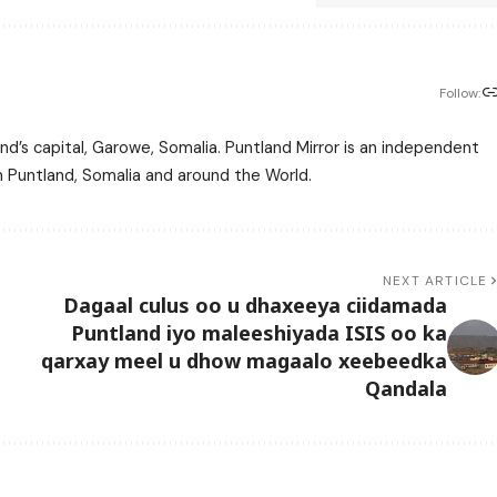
Follow:
nd’s capital, Garowe, Somalia. Puntland Mirror is an independent
m Puntland, Somalia and around the World.
NEXT ARTICLE
Dagaal culus oo u dhaxeeya ciidamada
Puntland iyo maleeshiyada ISIS oo ka
qarxay meel u dhow magaalo xeebeedka
Qandala