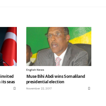
English News
 invited
Muse Bihi Abdi wins Somaliland
 its seas
presidential election
November 22, 2017