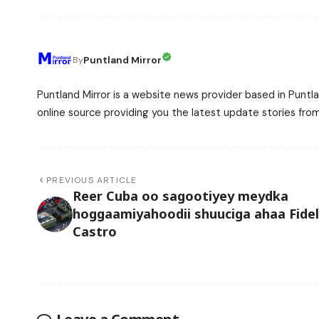
Puntland Mirror
By
Puntland Mirror is a website news provider based in Puntla
online source providing you the latest update stories fro
PREVIOUS ARTICLE
Reer Cuba oo sagootiyey meydka
hoggaamiyahoodii shuuciga ahaa Fidel
Castro