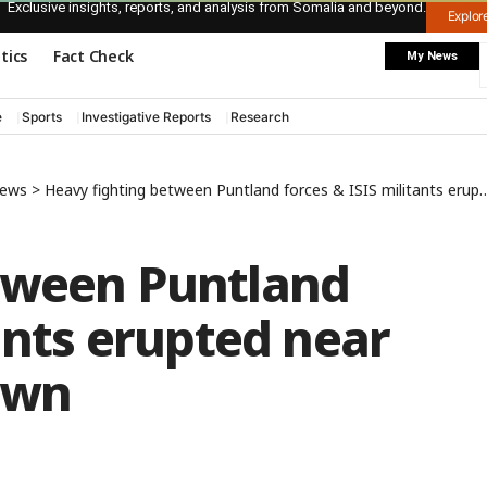
Exclusive insights, reports, and analysis from Somalia and beyond.
Explo
itics
Fact Check
My News
e
Sports
Investigative Reports
Research
News
>
Heavy fighting between Puntland forces & ISIS militants erupted near Qandala coastal town
tween Puntland
tants erupted near
own