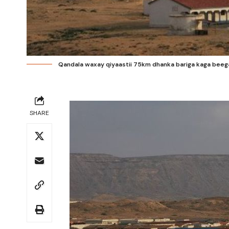
Qandala waxay qiyaastii 75km dhanka bariga kaga beeg
SHARE