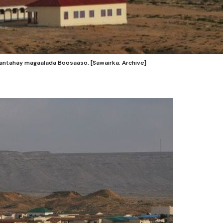
antahay magaalada Boosaaso. [Sawairka: Archive]