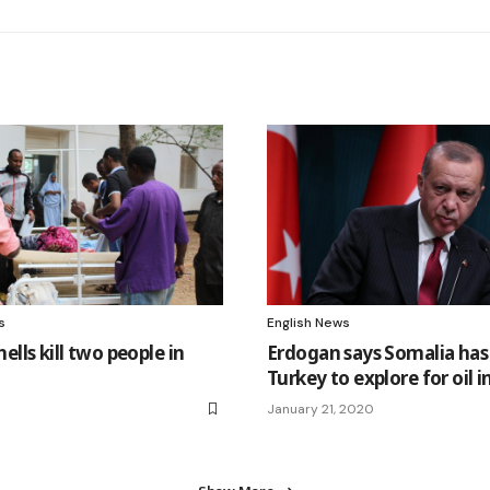
s
English News
ells kill two people in
Erdogan says Somalia has
Turkey to explore for oil in
January 21, 2020