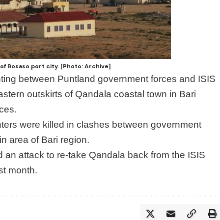
of Bosaso port city. [Photo: Archive]
hting between Puntland government forces and ISIS
astern outskirts of Qandala coastal town in Bari
rces.
ghters were killed in clashes between government
n area of Bari region.
 an attack to re-take Qandala back from the ISIS
ast month.