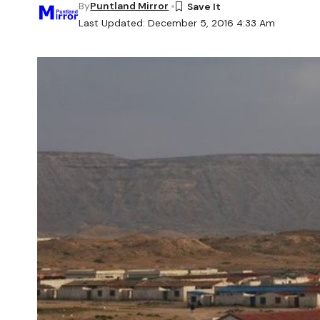
By
Puntland Mirror
Last Updated: December 5, 2016 4:33 Am