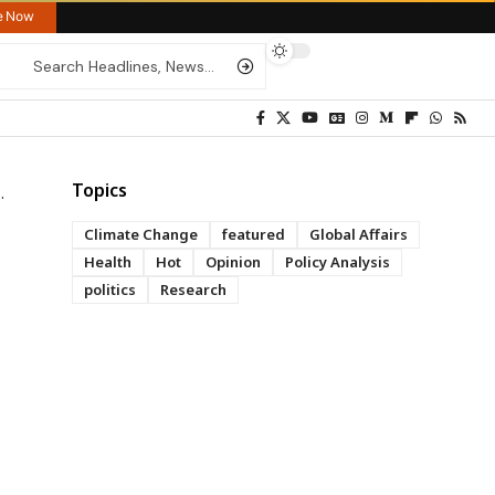
re Now
Topics
Climate Change
featured
Global Affairs
Health
Hot
Opinion
Policy Analysis
politics
Research