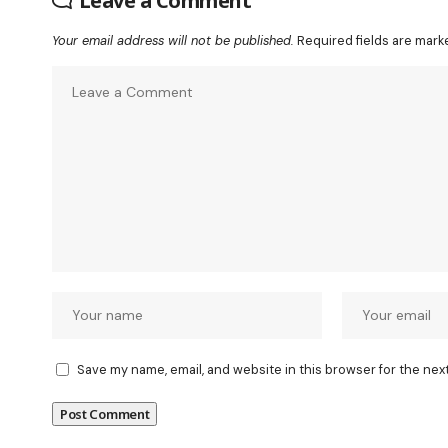
Leave a Comment
Your email address will not be published.
Required fields are mar
Save my name, email, and website in this browser for the nex