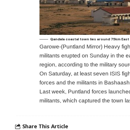
Qandala coastal town lies around 75km East 
Garowe-(Puntland Mirror) Heavy fig
militants erupted on Sunday in the e
region, according to the military sou
On Saturday, at least seven ISIS fi
forces and the militants in Bashaashi
Last week, Puntland forces launched
militants, which captured the town l
Share This Article