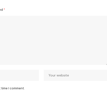
ked
*
t time I comment.