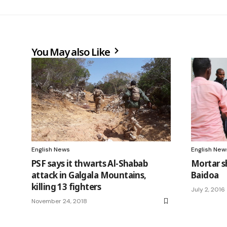
You May also Like
English News
English New
PSF says it thwarts Al-Shabab
Mortar sh
attack in Galgala Mountains,
Baidoa
killing 13 fighters
July 2, 2016
November 24, 2018