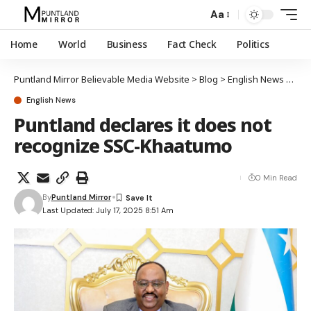
Aa
Home
World
Business
Fact Check
Politics
Puntland Mirror Believable Media Website
>
Blog
>
English News
>
Pun
English News
Puntland declares it does not
recognize SSC-Khaatumo
0 Min Read
By
Puntland Mirror
Last Updated: July 17, 2025 8:51 Am