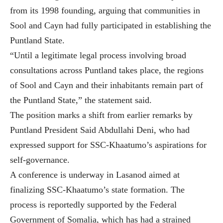
from its 1998 founding, arguing that communities in
Sool and Cayn had fully participated in establishing the
Puntland State.
“Until a legitimate legal process involving broad
consultations across Puntland takes place, the regions
of Sool and Cayn and their inhabitants remain part of
the Puntland State,” the statement said.
The position marks a shift from earlier remarks by
Puntland President Said Abdullahi Deni, who had
expressed support for SSC-Khaatumo’s aspirations for
self-governance.
A conference is underway in Lasanod aimed at
finalizing SSC-Khaatumo’s state formation. The
process is reportedly supported by the Federal
Government of Somalia, which has had a strained