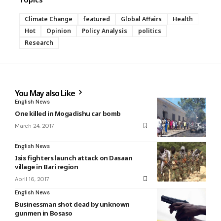
Climate Change
featured
Global Affairs
Health
Hot
Opinion
Policy Analysis
politics
Research
You May also Like
English News
One killed in Mogadishu car bomb
March 24, 2017
English News
Isis fighters launch attack on Dasaan
village in Bari region
April 16, 2017
English News
Businessman shot dead by unknown
gunmen in Bosaso