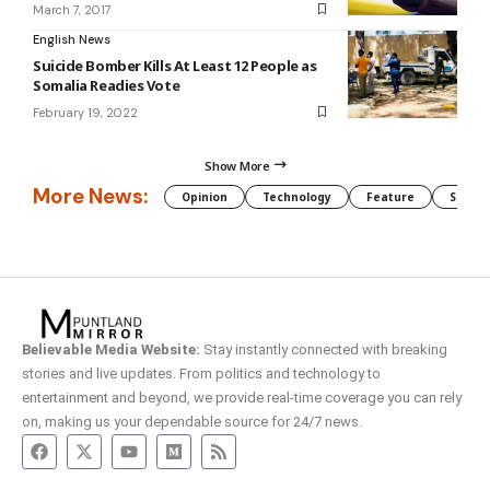
March 7, 2017
English News
Suicide Bomber Kills At Least 12 People as
Somalia Readies Vote
February 19, 2022
Show More
More News:
Opinion
Technology
Feature
Somali
Believable Media Website:
Stay instantly connected with breaking
stories and live updates. From politics and technology to
entertainment and beyond, we provide real-time coverage you can rely
on, making us your dependable source for 24/7 news.