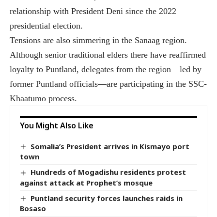
relationship with President Deni since the 2022
presidential election.
Tensions are also simmering in the Sanaag region.
Although senior traditional elders there have reaffirmed
loyalty to Puntland, delegates from the region—led by
former Puntland officials—are participating in the SSC-
Khaatumo process.
You Might Also Like
Somalia’s President arrives in Kismayo port
town
Hundreds of Mogadishu residents protest
against attack at Prophet’s mosque
Puntland security forces launches raids in
Bosaso