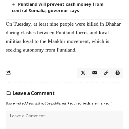
Puntland will prevent cash money from
central Somalia, governor says
On Tuesday, at least nine people were killed in Dhahar
during clashes between Puntland forces and local
militias loyal to the Maakhir movement, which is
seeking autonomy from Puntland.
Leave a Comment
Your email address will not be published.
Required fields are marked
*