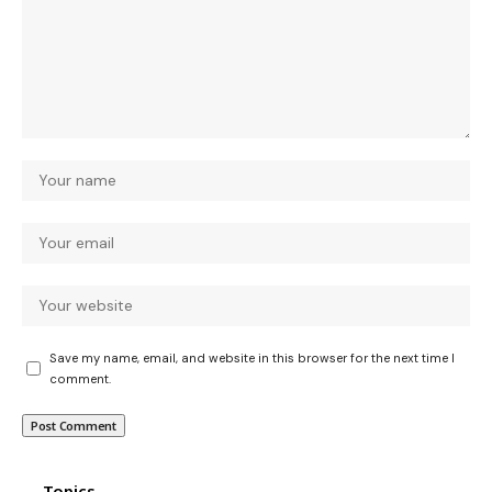
Save my name, email, and website in this browser for the next time I
comment.
Topics