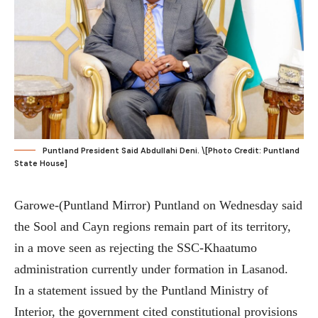
Puntland President Said Abdullahi Deni. \[Photo Credit: Puntland
State House]
Garowe-(Puntland Mirror) Puntland on Wednesday said
the Sool and Cayn regions remain part of its territory,
in a move seen as rejecting the SSC-Khaatumo
administration currently under formation in Lasanod.
In a statement issued by the Puntland Ministry of
Interior, the government cited constitutional provisions