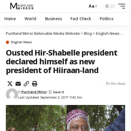
Aa
Home
World
Business
Fact Check
Politics
Puntland Mirror Believable Media Website
>
Blog
>
English News
>
Oust
English News
Ousted Hir-Shabelle president
declared himself as new
president of Hiiraan-land
1 Min Read
By
Puntland Mirror
Last Updated: September 2, 2017 11:42 Am