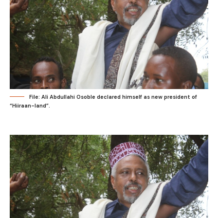
File: Ali Abdullahi Osoble declared himself as new president of
“Hiiraan-land”.