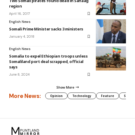
Two Somali pirates found dead in Sanaag
region
April 16, 2017
English News
Somali Prime Minister sacks 3 ministers
January 4, 2018
English News
Somalia to expel Ethiopian troops unless
Somaliland port deal scrapped, official
says
June 8, 2024
Show More
More News:
Opinion
Technology
Feature
Somali