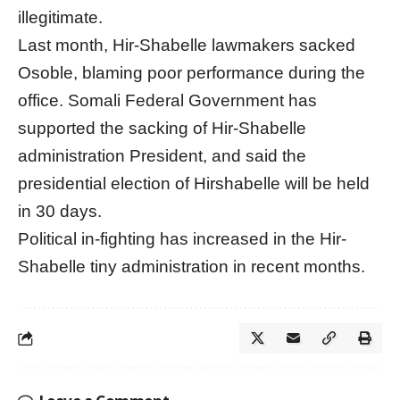
illegitimate.
Last month, Hir-Shabelle lawmakers sacked
Osoble, blaming poor performance during the
office. Somali Federal Government has
supported the sacking of Hir-Shabelle
administration President, and said the
presidential election of Hirshabelle will be held
in 30 days.
Political in-fighting has increased in the Hir-
Shabelle tiny administration in recent months.