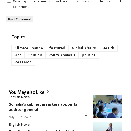
Save my name, email, and website in this browser for the next time I
comment.
Topics
Climate Change
featured
Global Affairs
Health
Hot
Opinion
Policy Analysis
politics
Research
You May also Like
English News
Somalia’s cabinet ministers appoints
auditor general
August 3, 2017
English News