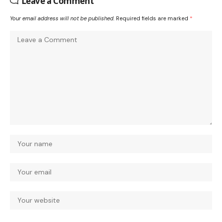
Leave a Comment
Your email address will not be published.
Required fields are marked
*