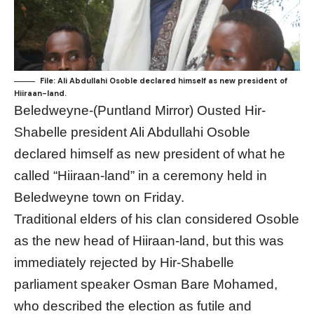
File: Ali Abdullahi Osoble declared himself as new president of
Hiiraan-land.
Beledweyne-(Puntland Mirror) Ousted Hir-
Shabelle president Ali Abdullahi Osoble
declared himself as new president of what he
called “Hiiraan-land” in a ceremony held in
Beledweyne town on Friday.
Traditional elders of his clan considered Osoble
as the new head of Hiiraan-land, but this was
immediately rejected by Hir-Shabelle
parliament speaker Osman Bare Mohamed,
who described the election as futile and