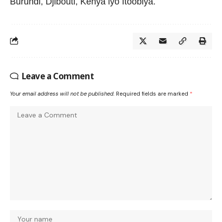
Burundi, Djibouti, Kenya iyo Itoobiya.
Leave a Comment
Your email address will not be published.
Required fields are marked
*