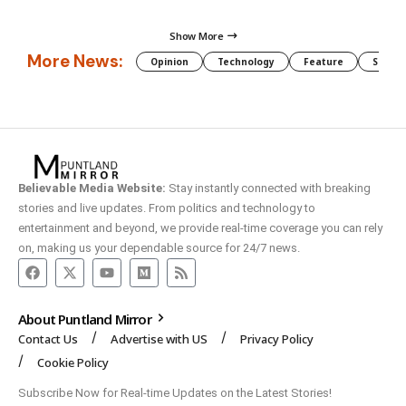
Show More
More News:
Opinion
Technology
Feature
Somali
Believable Media Website:
Stay instantly connected with breaking
stories and live updates. From politics and technology to
entertainment and beyond, we provide real-time coverage you can rely
on, making us your dependable source for 24/7 news.
About Puntland Mirror
Contact Us
Advertise with US
Privacy Policy
Cookie Policy
Subscribe Now for Real-time Updates on the Latest Stories!