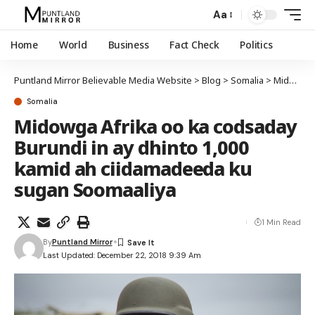
Aa
Home
World
Business
Fact Check
Politics
Puntland Mirror Believable Media Website
>
Blog
>
Somalia
>
Midowga Afrika oo ka codsaday Burundi in ay dhinto 1,000 kamid ah ciidamadeeda ku sugan Soomaaliya
Somalia
Midowga Afrika oo ka codsaday
Burundi in ay dhinto 1,000
kamid ah ciidamadeeda ku
sugan Soomaaliya
1 Min Read
By
Puntland Mirror
Last Updated: December 22, 2018 9:39 Am