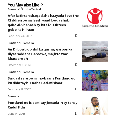
You May also Like
Somalia
South-Central
Afar katirsan shaqaalaha haayada Save the
Children oo maleeshiyaad looga shaki
qabo Al-Shabaab ay ku afduubteen
gobolka Hiiraan
February 24, 2017
Puntland
Somalia
Air Djibouti oo shil ku gashay garoonka
diyaaraddaha Garoowe, ma jirto wax
khasaare ah
December 3, 2020
Puntland
Somalia
Sargaal sare oo miino-baaris Puntland oo
ku dhintay buuraha Caal-miskaat
February 11, 2025
Somalia
Puntland oo iclaamisay Jimcada in ay tahay
Ciidul Fidri
June 14, 2018