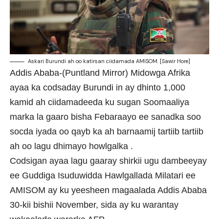
Askari Burundi ah oo katirsan ciidamada AMISOM. [Sawir Hore]
Addis Ababa-(Puntland Mirror) Midowga Afrika
ayaa ka codsaday Burundi in ay dhinto 1,000
kamid ah ciidamadeeda ku sugan Soomaaliya
marka la gaaro bisha Febaraayo ee sanadka soo
socda iyada oo qayb ka ah barnaamij tartiib tartiib
ah oo lagu dhimayo howlgalka .
Codsigan ayaa lagu gaaray shirkii ugu dambeeyay
ee Guddiga Isuduwidda Hawlgallada Milatari ee
AMISOM ay ku yeesheen magaalada Addis Ababa
30-kii bishii November, sida ay ku warantay