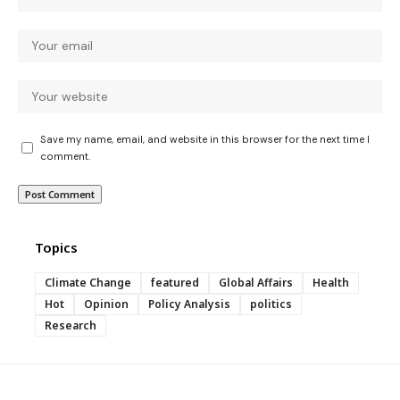
Save my name, email, and website in this browser for the next time I
comment.
Topics
Climate Change
featured
Global Affairs
Health
Hot
Opinion
Policy Analysis
politics
Research