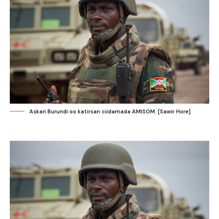
Askari Burundi oo katirsan ciidamada AMISOM. [Sawir Hore]