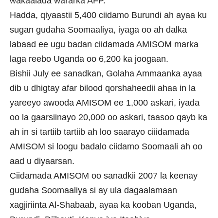
wakaalada wararka AFP.
Hadda, qiyaastii 5,400 ciidamo Burundi ah ayaa ku
sugan gudaha Soomaaliya, iyaga oo ah dalka
labaad ee ugu badan ciidamada AMISOM marka
laga reebo Uganda oo 6,200 ka joogaan.
Bishii July ee sanadkan, Golaha Ammaanka ayaa
dib u dhigtay afar bilood qorshaheedii ahaa in la
yareeyo awooda AMISOM ee 1,000 askari, iyada
oo la gaarsiinayo 20,000 oo askari, taasoo qayb ka
ah in si tartiib tartiib ah loo saarayo ciiidamada
AMISOM si loogu badalo ciidamo Soomaali ah oo
aad u diyaarsan.
Ciidamada AMISOM oo sanadkii 2007 la keenay
gudaha Soomaaliya si ay ula dagaalamaan
xagjiriinta Al-Shabaab, ayaa ka kooban Uganda,