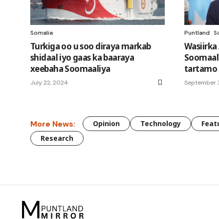
Somalia
Puntland
S
Turkiga oo u soo diraya markab
Wasiirka
shidaal iyo gaas ka baaraya
Soomaali
xeebaha Soomaaliya
tartamo
July 22, 2024
September 
More News:
Opinion
Technology
Feat
Research