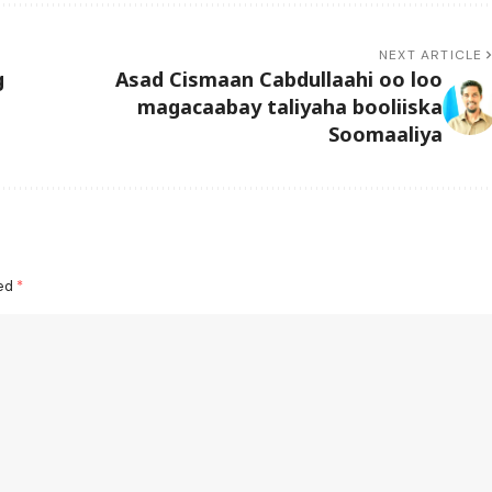
NEXT ARTICLE
g
Asad Cismaan Cabdullaahi oo loo
magacaabay taliyaha booliiska
Soomaaliya
ked
*