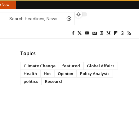
re Now
Topics
Climate Change
featured
Global Affairs
Health
Hot
Opinion
Policy Analysis
politics
Research