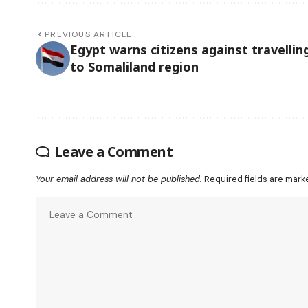
PREVIOUS ARTICLE
Egypt warns citizens against travellin
to Somaliland region
Leave a Comment
Your email address will not be published.
Required fields are mar