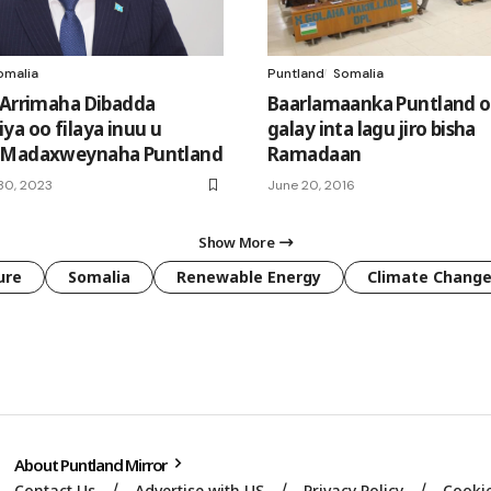
omalia
Puntland
Somalia
 Arrimaha Dibadda
Baarlamaanka Puntland o
ya oo filaya inuu u
galay inta lagu jiro bisha
 Madaxweynaha Puntland
Ramadaan
30, 2023
June 20, 2016
Show More
ure
Somalia
Renewable Energy
Climate Chang
About Puntland Mirror
Contact Us
Advertise with US
Privacy Policy
Cookie