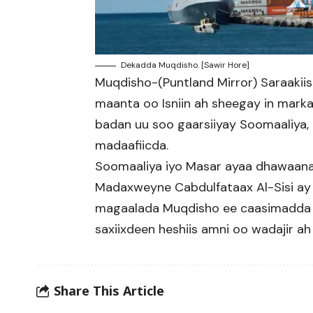
Dekadda Muqdisho. [Sawir Hore]
Muqdisho-(Puntland Mirror) Saraakii
maanta oo Isniin ah sheegay in mark
badan uu soo gaarsiiyay Soomaaliya, 
madaafiicda.
Soomaaliya iyo Masar ayaa dhawaanah
Madaxweyne Cabdulfataax Al-Sisi ay 
magaalada Muqdisho ee caasimadda So
saxiixdeen heshiis amni oo wadajir ah 
Share This Article