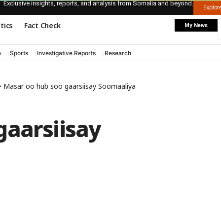
Exclusive insights, reports, and analysis from Somalia and beyond.
Explo
itics
Fact Check
My News
e
Sports
Investigative Reports
Research
>
Masar oo hub soo gaarsiisay Soomaaliya
gaarsiisay