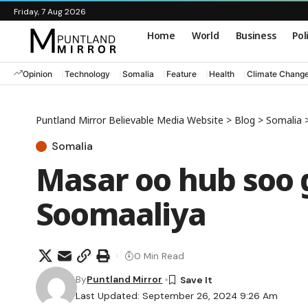
Friday, 7 Aug 2026
Home
World
Business
Pol
Opinion
Technology
Somalia
Feature
Health
Climate Chang
Puntland Mirror Believable Media Website
>
Blog
>
Somalia
Somalia
Masar oo hub soo 
Soomaaliya
0 Min Read
By
Puntland Mirror
Last Updated: September 26, 2024 9:26 Am