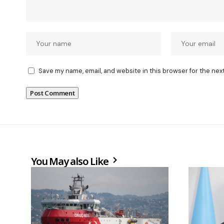
Save my name, email, and website in this browser for the nex
You May also Like