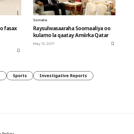
Somalia
o fasax
Raysulwasaaraha Soomaaliya oo
kulamo la qaatay Amiirka Qatar
May 15, 2017
e
Sports
Investigative Reports
 Policy