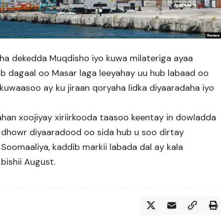
sha dekedda Muqdisho iyo kuwa milateriga ayaa
ab dagaal oo Masar laga leeyahay uu hub labaad oo
kuwaasoo ay ku jiraan qoryaha lidka diyaaradaha iyo
an xoojiyay xiriirkooda taasoo keentay in dowladda
dhowr diyaaradood oo sida hub u soo dirtay
omaaliya, kaddib markii labada dal ay kala
bishii August.