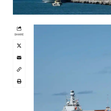
SHARE