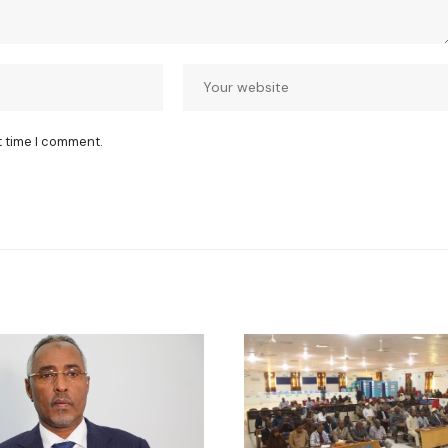
t time I comment.