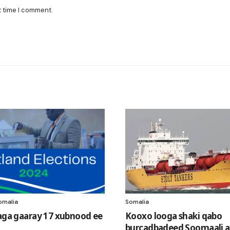
t time I comment.
omalia
Somalia
laga gaaray 17 xubnood ee
Kooxo looga shaki qabo
burcadbadeed Soomaali a