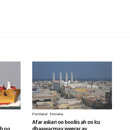
Puntland
Somalia
Afar askari oo booliis ah oo ku
h oo
dhaawacmay weerar ay