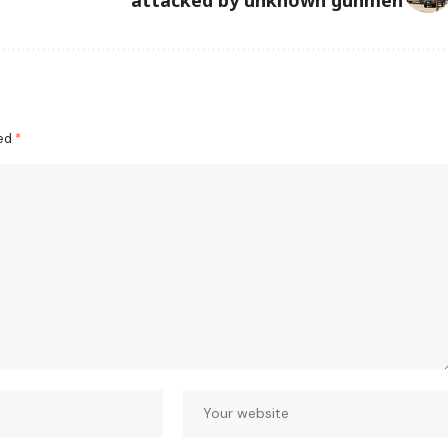
ked
*