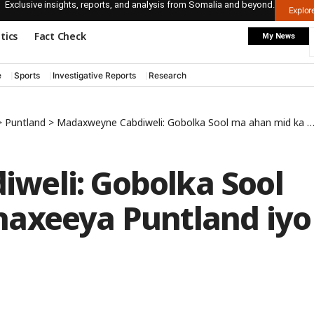
Exclusive insights, reports, and analysis from Somalia and beyond.
Explo
itics
Fact Check
My News
e
Sports
Investigative Reports
Research
>
Puntland
>
Madaxweyne Cabdiweli: Gobolka Sool ma ahan mid ka dhaxeeya Puntland iyo Somaliland
weli: Gobolka Sool
haxeeya Puntland iyo