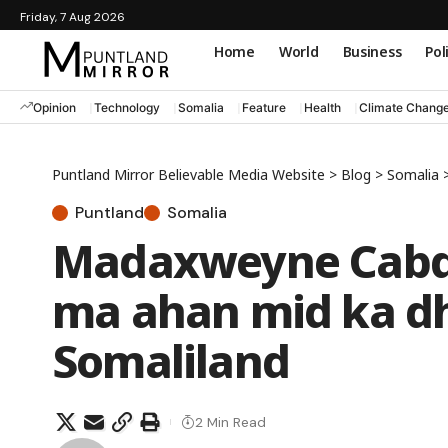
Friday, 7 Aug 2026
Home
World
Business
Pol
Opinion
Technology
Somalia
Feature
Health
Climate Chang
Puntland Mirror Believable Media Website
>
Blog
>
Somalia
Puntland
Somalia
Madaxweyne Cabdi
ma ahan mid ka d
Somaliland
2 Min Read