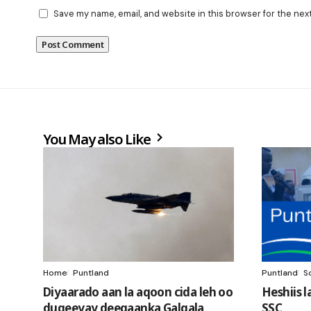
Save my name, email, and website in this browser for the nex
You May also Like
Home
Puntland
Puntland
S
Diyaarado aan la aqoon cida leh oo
Heshiis 
duqeeyay deegaanka Galgala
SSC