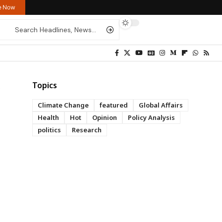
re Now
Topics
Climate Change
featured
Global Affairs
Health
Hot
Opinion
Policy Analysis
politics
Research