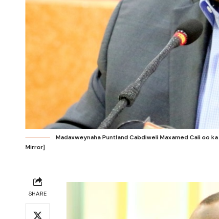
Madaxweynaha Puntland Cabdiweli Maxamed Cali oo ka ha
Mirror]
SHARE