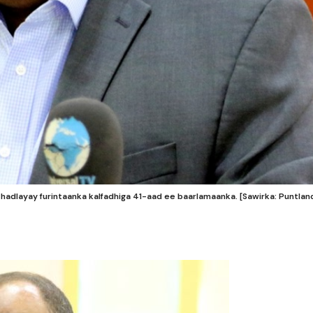
dlayay furintaanka kalfadhiga 41-aad ee baarlamaanka. [Sawirka: Puntlan