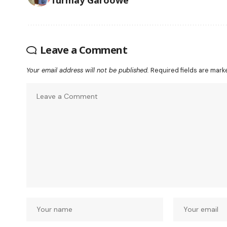
Leave a Comment
Your email address will not be published.
Required fields are mar