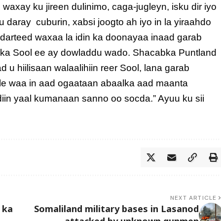
axay ku jireen dulinimo, caga-jugleyn, isku dir iyo
 daray cuburin, xabsi joogto ah iyo in la yiraahdo
a darteed waxaa la idin ka doonayaa inaad garab
olka Sool ee ay dowladdu wado. Shacabka Puntland
 hiilisaan walaalihiin reer Sool, lana garab
kale waa in aad ogaataan abaalka aad maanta
iin yaal kumanaan sanno oo socda.” Ayuu ku sii
NEXT ARTICLE
 ka
Somaliland military bases in Lasanod
attacked by unknown gunmen