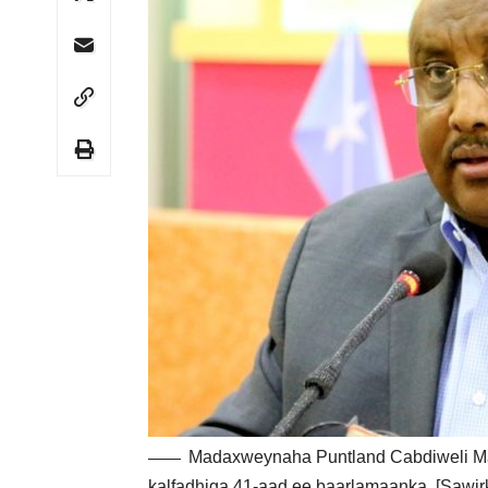
Madaxweynaha Puntland Cabdiweli Ma
kalfadhiga 41-aad ee baarlamaanka. [Sawir