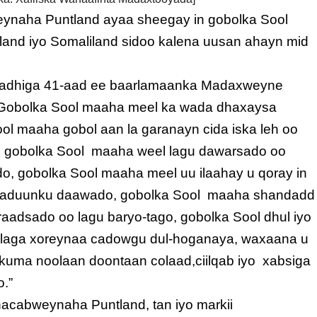
eynaha Puntland ayaa sheegay in gobolka Sool
and iyo Somaliland sidoo kalena uusan ahayn mid
alfadhiga 41-aad ee baarlamaanka Madaxweyne
 “Gobolka Sool maaha meel ka wada dhaxaysa
ool maaha gobol aan la garanayn cida iska leh oo
 gobolka Sool maaha weel lagu dawarsado oo
, gobolka Sool maaha meel uu ilaahay u qoray in
o aduunku daawado, gobolka Sool maaha shandadd
gu raadsado oo lagu baryo-tago, gobolka Sool dhul iyo
 laga xoreynaa cadowgu dul-hoganaya, waxaana u
uma noolaan doontaan colaad,ciilqab iyo xabsiga
o.”
acabweynaha Puntland, tan iyo markii