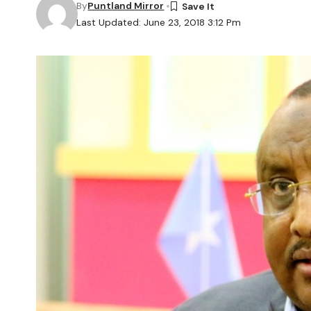
By
Puntland Mirror
Last Updated: June 23, 2018 3:12 Pm