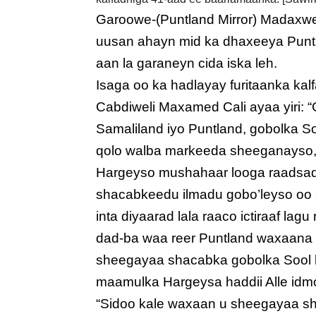
Garoowe-(Puntland Mirror) Madaxw
uusan ahayn mid ka dhaxeeya Puntl
aan la garaneyn cida iska leh.
Isaga oo ka hadlayay furitaanka k
Cabdiweli Maxamed Cali ayaa yiri:
Samaliland iyo Puntland, gobolka S
qolo walba markeeda sheeganayso,
Hargeyso mushahaar looga raadsado
shacabkeedu ilmadu gobo’leyso o
inta diyaarad lala raaco ictiraaf la
dad-ba waa reer Puntland waxaana
sheegayaa shacabka gobolka Sool k
maamulka Hargeysa haddii Alle idm
“Sidoo kale waxaan u sheegayaa sh