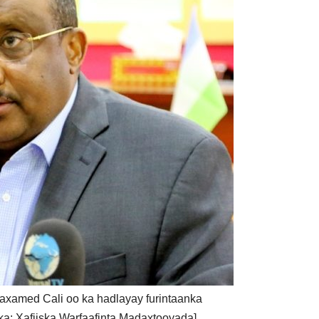
xamed Cali oo ka hadlayay furintaanka
ka: Xafiiska Warfaafinta Madaxtooyada]