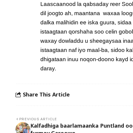
Laascaanood la qabsaday reer Sool w
dil joogto ah, maantana waxaa loogu
dalka malihidin ee iska guura, sida
istaagtaan qorshaha soo celin gob
waxay dowladdu u sheegaysaa inaad u
istaagtaan naf iyo maal-ba, sidoo 
dhigataan inuu noqon-doono kayd id
daray.
Share This Article
PREVIOUS ARTICLE
Kalfadhiga baarlamaanka Puntland oo
furmay Garoowe