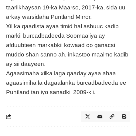
taariikhaysan 19-ka Maarso, 2017-ka, sida uu
arkay warsidaha Puntland Mirror.
Xil ka qaadista ayaa timid hal asbuuc kadib
markii burcadbadeeda Soomaaliya ay
afduubteen markabkii kowaad oo ganacsi
muddo shan sanno ah, inkastoo maalmo kadib
ay sii daayeen.
Agaasimaha xilka laga qaaday ayaa ahaa
agaasimiha la dagaalanka burcadbadeeda ee
Puntland tan iyo sanadkii 2009-kii.