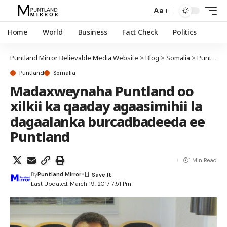
Aa
Home
World
Business
Fact Check
Politics
Puntland Mirror Believable Media Website
>
Blog
>
Somalia
>
Puntland
Puntland
Somalia
Madaxweynaha Puntland oo
xilkii ka qaaday agaasimihii la
dagaalanka burcadbadeeda ee
Puntland
1 Min Read
By
Puntland Mirror
Last Updated: March 19, 2017 7:51 Pm