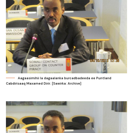
Aagaasimihii la dagaalanka burcadbadeeda ee Puntland
Cabdirisaaq Maxamed Dirir. [Sawirka: Archive]