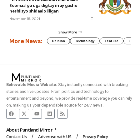
Soomaaliya uga digtay in ay gasho
heshiisyo shidaal xilligan
November 15, 2021
Show More
More News:
Opinion
Technology
Feature
Somali
Believable Media Website:
Stay instantly connected with breaking
stories and live updates. From politics and technology to
entertainment and beyond, we provide real-time coverage you can rely
on, making us your dependable source for 24/7 news.
About Puntland Mirror
Contact Us
Advertise with US
Privacy Policy