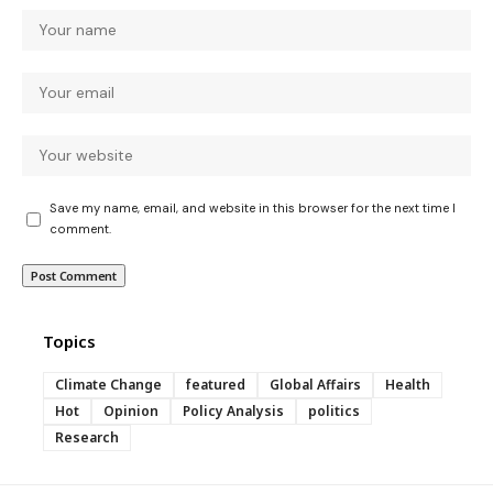
Save my name, email, and website in this browser for the next time I
comment.
Topics
Climate Change
featured
Global Affairs
Health
Hot
Opinion
Policy Analysis
politics
Research