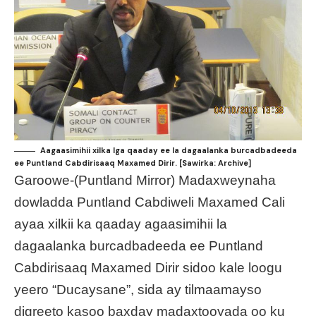
Aagaasimihii xilka lga qaaday ee la dagaalanka burcadbadeeda
ee Puntland Cabdirisaaq Maxamed Dirir. [Sawirka: Archive]
Garoowe-(Puntland Mirror) Madaxweynaha
dowladda Puntland Cabdiweli Maxamed Cali
ayaa xilkii ka qaaday agaasimihii la
dagaalanka burcadbadeeda ee Puntland
Cabdirisaaq Maxamed Dirir sidoo kale loogu
yeero “Ducaysane”, sida ay tilmaamayso
digreeto kasoo baxday madaxtooyada oo ku