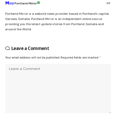
Puntland Mirror
Puntland Mirror is a website news provider based in Puntland’s capital,
Garowe, Somalia. Puntland Mirror is an independent online source
providing you the latest update stories from Puntland, Somalia and
around the World.
Leave a Comment
Your email address will not be published.
Required fields are marked
*