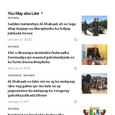
You May also Like
Somalia
Saddex maleeshiyo Al-Shabaab ah oo lagu
dilay duqeyn uu Mareykanku ka fuliyay
Jubbada Hoose
January 21, 2020
Somalia
Shir u dhaxeeya dowladda federaalka
Soomaaliya iyo maamul goboleedyada oo
ka furmi doona Muqdisho
February 4, 2018
Jubaland
Somalia
Al-Shabaab oo labo nin oo ay ku eedaysay
isku-tag galmo iyo nin kale oo ay
jaajuusnimo ku eedaysay ku toogatay
gobolka Jubbada Dhexe
January 11, 2017
Somalia
Puntland oo Dowladda Federaalka