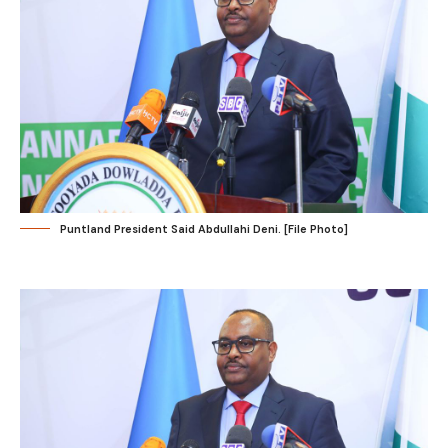
Puntland President Said Abdullahi Deni. [File Photo]