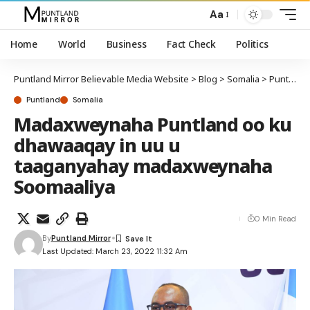
Aa
Home
World
Business
Fact Check
Politics
Puntland Mirror Believable Media Website
>
Blog
>
Somalia
>
Puntland
Puntland
Somalia
Madaxweynaha Puntland oo ku
dhawaaqay in uu u
taaganyahay madaxweynaha
Soomaaliya
0 Min Read
By
Puntland Mirror
Last Updated: March 23, 2022 11:32 Am