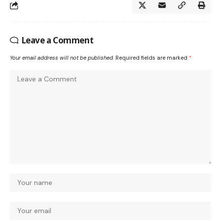
Leave a Comment
Your email address will not be published.
Required fields are marked
*