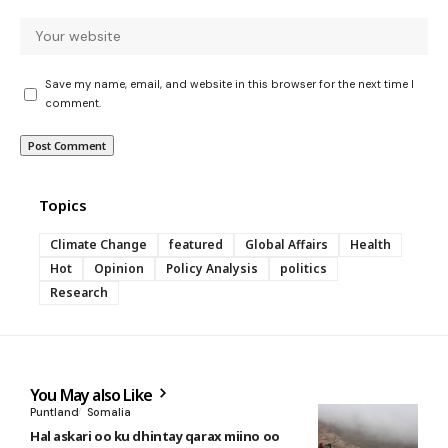
Save my name, email, and website in this browser for the next time I
comment.
Topics
Climate Change
featured
Global Affairs
Health
Hot
Opinion
Policy Analysis
politics
Research
You May also Like
Puntland
Somalia
Hal askari oo ku dhintay qarax miino oo