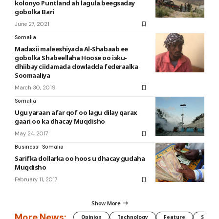
kolonyo Puntland ah lagula beegsaday
gobolka Bari
June 27, 2021
Somalia
Madaxii maleeshiyada Al-Shabaab ee
gobolka Shabeellaha Hoose oo isku-
dhiibay ciidamada dowladda federaalka
Soomaaliya
March 30, 2019
Somalia
Ugu yaraan afar qof oo lagu dilay qarax
gaari oo ka dhacay Muqdisho
May 24, 2017
Business
Somalia
Sarifka dollarka oo hoos u dhacay gudaha
Muqdisho
February 11, 2017
Show More
More News:
Opinion
Technology
Feature
Somali