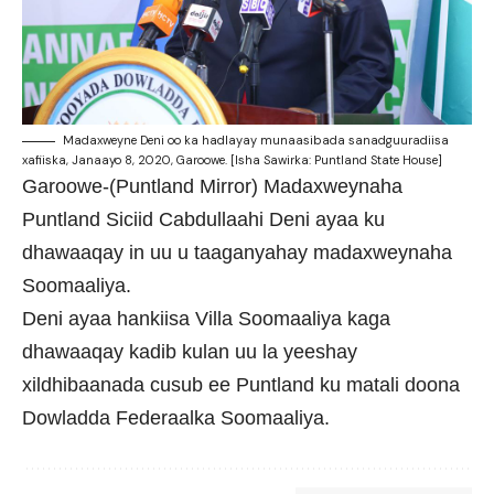
Madaxweyne Deni oo ka hadlayay munaasibada sanadguuradiisa
xafiiska, Janaayo 8, 2020, Garoowe. [Isha Sawirka: Puntland State House]
Garoowe-(Puntland Mirror) Madaxweynaha
Puntland Siciid Cabdullaahi Deni ayaa ku
dhawaaqay in uu u taaganyahay madaxweynaha
Soomaaliya.
Deni ayaa hankiisa Villa Soomaaliya kaga
dhawaaqay kadib kulan uu la yeeshay
xildhibaanada cusub ee Puntland ku matali doona
Dowladda Federaalka Soomaaliya.