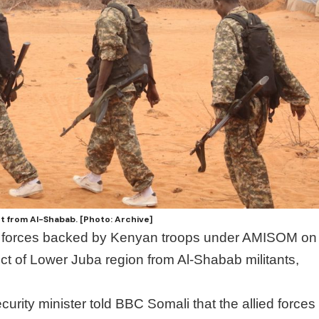
t from Al-Shabab. [Photo: Archive]
d forces backed by Kenyan troops under AMISOM on
t of Lower Juba region from Al-Shabab militants,
rity minister told BBC Somali that the allied forces