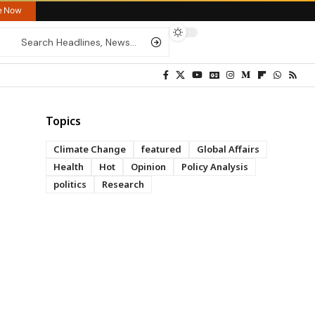
re Now
Topics
Climate Change
featured
Global Affairs
Health
Hot
Opinion
Policy Analysis
politics
Research