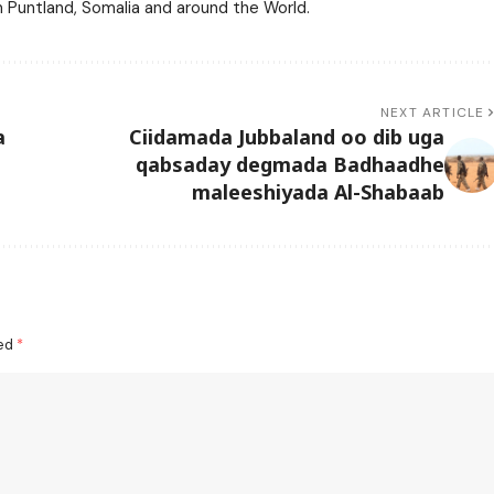
m Puntland, Somalia and around the World.
NEXT ARTICLE
a
Ciidamada Jubbaland oo dib uga
qabsaday degmada Badhaadhe
maleeshiyada Al-Shabaab
ked
*