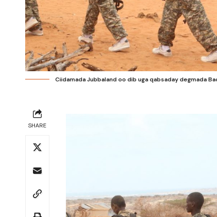
Ciidamada Jubbaland oo dib uga qabsaday degmada Bad
SHARE