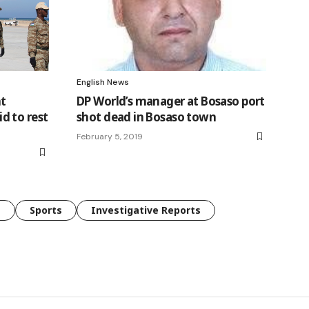
English News
t
DP World’s manager at Bosaso port
d to rest
shot dead in Bosaso town
February 5, 2019
e
Sports
Investigative Reports