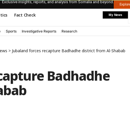
Exclusive insights, reports, and analysis from Somalia and beyond.
Explo
itics
Fact Check
My News
e
Sports
Investigative Reports
Research
News
>
Jubaland forces recapture Badhadhe district from Al-Shabab
ecapture Badhadhe
habab