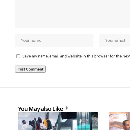
Save my name, email, and website in this browser for the nex
You May also Like