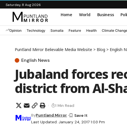
Saturday, 8 Aug 2026
Home
World
Business
Pol
Opinion
Technology
Somalia
Feature
Health
Climate Chang
Puntland Mirror Believable Media Website
>
Blog
>
English 
English News
Jubaland forces r
district from Al-S
1 Min Read
By
Puntland Mirror
Last Updated: January 24, 2017 1:03 Pm