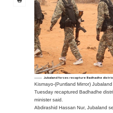
Jubaland forces recapture Badhadhe distric
Kismayo-(Puntland Mirror) Jubalan
Tuesday recaptured Badhadhe distric
minister said.
Abdirashid Hassan Nur, Jubaland secu