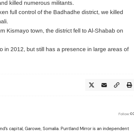
 and killed numerous militants.
en full control of the Badhadhe district, we killed
ali.
 Kismayo town, the district fell to Al-Shabab on
n 2012, but still has a presence in large areas of
Follow:
nd’s capital, Garowe, Somalia. Puntland Mirror is an independent