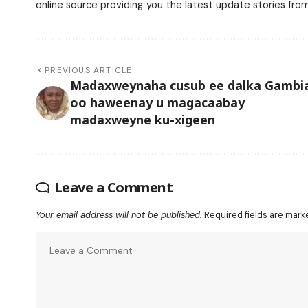
online source providing you the latest update stories fro
PREVIOUS ARTICLE
Madaxweynaha cusub ee dalka Gambi
oo haweenay u magacaabay
madaxweyne ku-xigeen
Leave a Comment
Your email address will not be published.
Required fields are mar