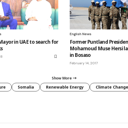
s
English News
ayor in UAE to search for
Former Puntland Presiden
ks
Mohamoud Muse Hersi lai
in Bosaso
18
February 14, 2017
Show More
ure
Somalia
Renewable Energy
Climate Chang