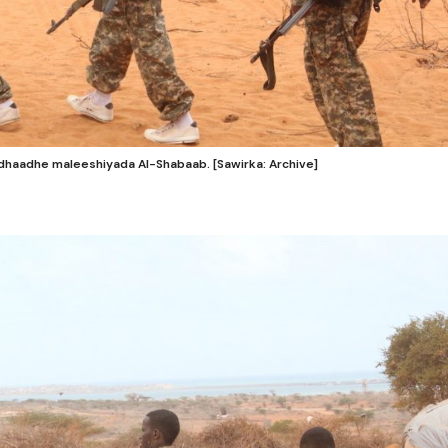
haadhe maleeshiyada Al-Shabaab. [Sawirka: Archive]