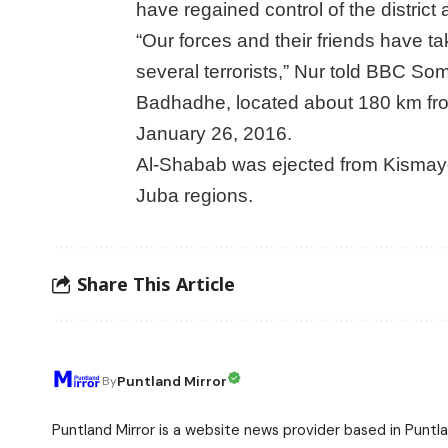
have regained control of the district
“Our forces and their friends have tak
several terrorists,” Nur told BBC Som
Badhadhe, located about 180 km from
January 26, 2016.
Al-Shabab was ejected from Kismayo i
Juba regions.
Share This Article
Puntland Mirror
By
Puntland Mirror is a website news provider based in Puntla