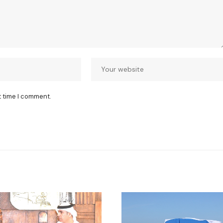
t time I comment.