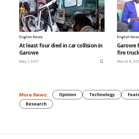
English News
English New
At least four died in car collision in
Garowe M
Garowe
fire truc
May 1, 2017
March 6, 20
More News:
Opinion
Technology
Feat
Research