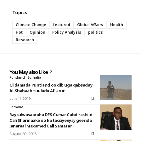
Topics
Climate Change
featured
Global Affairs
Health
Hot
Opinion
Policy Analysis
politics
Research
You May also Like
Puntland
Somalia
Ciidamada Puntland oo dib uga qabsaday
Al-Shabaab tuulada Af Urur
June 11, 2019
Somalia
Raysulwasaaraha DFS Cumar Cabdirashiid
Cali Sharmaake oo ka tacsiyeeyay geerida
Janaraal Maxamed Cali Samatar
August 20, 2016