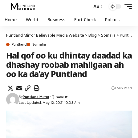
Aa
Home
World
Business
Fact Check
Politics
Puntland Mirror Believable Media Website
>
Blog
>
Somalia
>
Puntland
Puntland
Somalia
Hal qof oo ku dhintay daadad ka
dhashay roobab mahiigaan ah
oo ka da’ay Puntland
1 Min Read
By
Puntland Mirror
Last Updated: May 12, 2021 10:03 Am