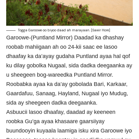
Togga Garoowe oo biyoo daad ah marayaan. [Sawir Hore]
Garoowe-(Puntland Mirror) Daadad ka dhashay
roobab mahiigaan ah oo 24-kii saac ee lasoo
dhaafay ka da’ayay gudaha Puntland ayaa hal qof
ku dilay gobolka Nugaal, sida dadka deegaanka ay
u sheegeen bog-wareedka Puntland Mirror.
Roobabka ayaa ka da’ay gobolada Bari, Karkaar,
Gaardafuu, Sanaag, Hayland, Nugaal iyo Mudug,
sida ay sheegeen dadka deegaanka.
Asbuucii lasoo dhaafay, daadad ay keeneen
roobka Gu’ga ayaa khasaare gaarsiiyay
buundooyin kuyaala laamiga isku xira Garoowe iyo