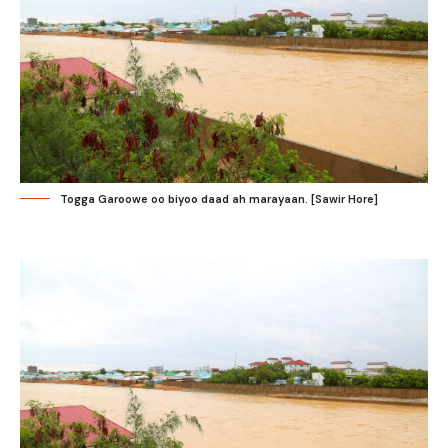
Togga Garoowe oo biyoo daad ah marayaan. [Sawir Hore]