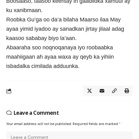
Boosaaso, taasoo keentay in gaadiidka xamuul ay
ku xanibmaan.
Roobka Gu’ga oo da’a bilaha Maarso ilaa May
ayaa yimid iyadoo ay sanadkan jirtay jilaal adag
kaasoo sababay biyo la’aan.
Abaaraha soo noqnoqanaya iyo roobaabka
maahiigaan ah ayaa waxa ay qeyb ka yihiin
isbadalka cimilada adduunka.
Leave a Comment
Your email address will not be published.
Required fields are marked
*