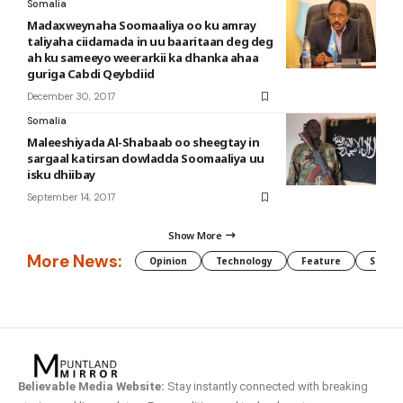
Somalia
Madaxweynaha Soomaaliya oo ku amray
taliyaha ciidamada in uu baaritaan deg deg
ah ku sameeyo weerarkii ka dhanka ahaa
guriga Cabdi Qeybdiid
December 30, 2017
Somalia
Maleeshiyada Al-Shabaab oo sheegtay in
sargaal katirsan dowladda Soomaaliya uu
isku dhiibay
September 14, 2017
Show More
More News:
Opinion
Technology
Feature
Somali
Believable Media Website:
Stay instantly connected with breaking