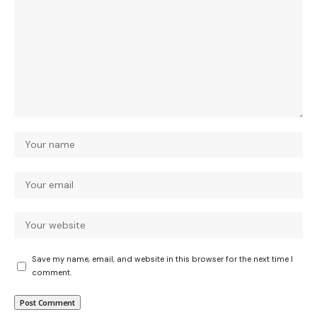
Save my name, email, and website in this browser for the next time I
comment.