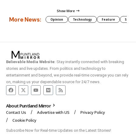
Show More
More News:
Opinion
Technology
Feature
Somali
Believable Media Website:
Stay instantly connected with breaking
stories and live updates. From politics and technology to
entertainment and beyond, we provide real-time coverage you can rely
on, making us your dependable source for 24/7 news.
About Puntland Mirror
Contact Us
Advertise with US
Privacy Policy
Cookie Policy
Subscribe Now for Real-time Updates on the Latest Stories!