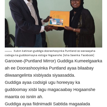
Xubin katirsan guddiga doorashooyinka Puntland oo waraaqaha
codsiga ka guddoomaysa xisbiga Hogaanshe. [Isha Sawirka: Facebook]
Garoowe-(Puntland Mirror) Guddiga Kumeelgaarka
ah ee Doorashooyinka Puntland ayaa bilaabay
diiwaangelinta xisbiyada siyaasadda.
Guddiga ayaa codsigii ugu horeeyay ka
guddoomay xisbi lagu magacaabay Hogaanshe
maanta oo isniin ah.
Guddiga ayaa fiidnimadii Sabtida magaalada