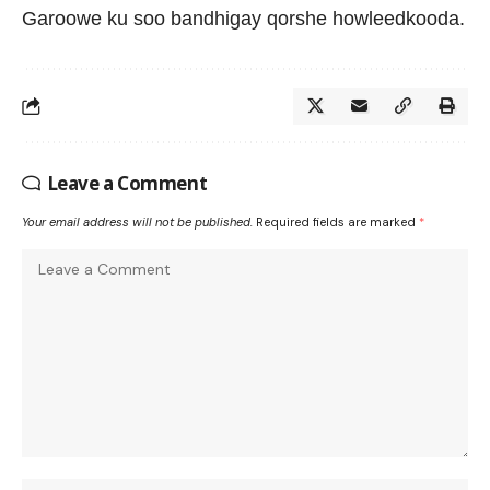
Garoowe ku soo bandhigay qorshe howleedkooda.
Leave a Comment
Your email address will not be published.
Required fields are marked
*