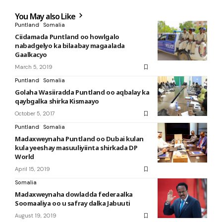
You May also Like
Puntland
Somalia
Ciidamada Puntland oo howlgalo
nabadgelyo ka bilaabay magaalada
Gaalkacyo
March 5, 2019
Puntland
Somalia
Golaha Wasiiradda Puntland oo aqbalay ka
qaybgalka shirka Kismaayo
October 5, 2017
Puntland
Somalia
Madaxweynaha Puntland oo Dubai kulan
kula yeeshay masuuliyiinta shirkada DP
World
April 15, 2019
Somalia
Madaxweynaha dowladda federaalka
Soomaaliya oo u safray dalka Jabuuti
August 19, 2019