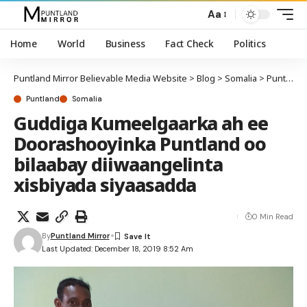
Aa
Home
World
Business
Fact Check
Politics
Puntland Mirror Believable Media Website
>
Blog
>
Somalia
>
Puntland
Puntland
Somalia
Guddiga Kumeelgaarka ah ee
Doorashooyinka Puntland oo
bilaabay diiwaangelinta
xisbiyada siyaasadda
0 Min Read
By
Puntland Mirror
Last Updated: December 18, 2019 8:52 Am