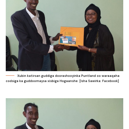
Xubin katirsan guddiga doorashooyinka Puntland oo waraaqaha
codsiga ka guddoomaysa xisbiga Hogaanshe. [Isha Sawirka: Facebook]