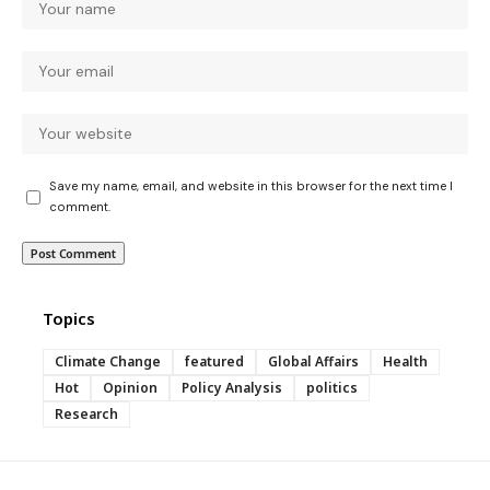
Save my name, email, and website in this browser for the next time I
comment.
Topics
Climate Change
featured
Global Affairs
Health
Hot
Opinion
Policy Analysis
politics
Research