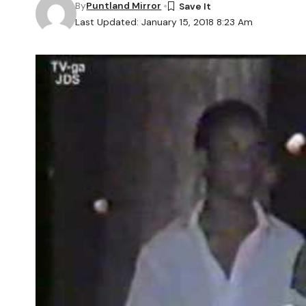
By
Puntland Mirror
Last Updated: January 15, 2018 8:23 Am