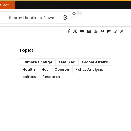
re Now
Topics
Climate Change
featured
Global Affairs
Health
Hot
Opinion
Policy Analysis
politics
Research