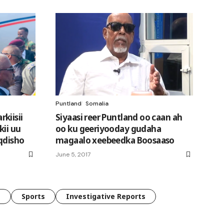
Puntland
Somalia
kiisii
Siyaasi reer Puntland oo caan ah
kii uu
oo ku geeriyooday gudaha
qdisho
magaalo xeebeedka Boosaaso
June 5, 2017
e
Sports
Investigative Reports