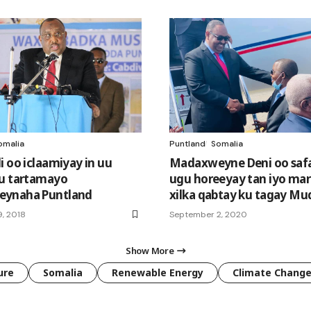
omalia
Puntland
Somalia
i oo iclaamiyay in uu
Madaxweyne Deni oo safar
u tartamayo
ugu horeeyay tan iyo mar
ynaha Puntland
xilka qabtay ku tagay Mu
, 2018
September 2, 2020
Show More
ure
Somalia
Renewable Energy
Climate Chang