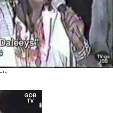
irka]