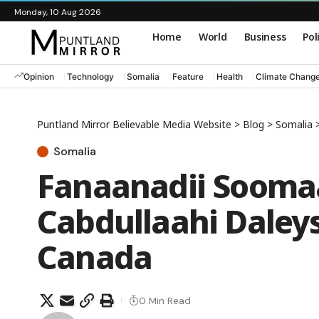
Monday, 10 Aug 2026
Home
World
Business
Pol
Opinion
Technology
Somalia
Feature
Health
Climate Chang
Puntland Mirror Believable Media Website
>
Blog
>
Somalia
Somalia
Fanaanadii Soomaa
Cabdullaahi Daley
Canada
0 Min Read