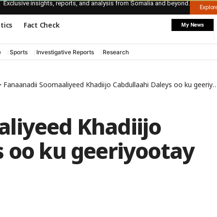
Exclusive insights, reports, and analysis from Somalia and beyond.
Explo
itics
Fact Check
My News
e
Sports
Investigative Reports
Research
>
Fanaanadii Soomaaliyeed Khadiijo Cabdullaahi Daleys oo ku geeriyootay Canada
liyeed Khadiijo
s oo ku geeriyootay