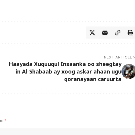
NEXT ARTICLE
Haayada Xuquuqul Insaanka oo sheegtay
in Al-Shabaab ay xoog askar ahaan ugu
qoranayaan caruurta
ked
*