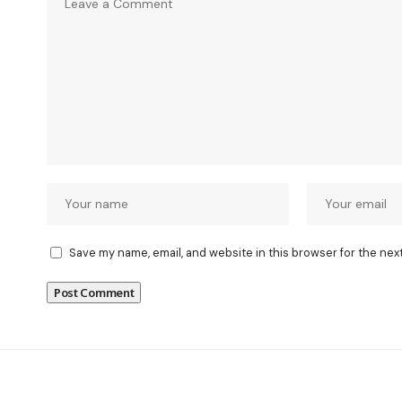
Save my name, email, and website in this browser for the nex