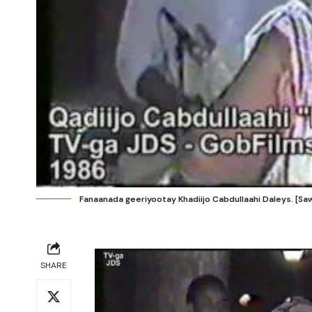
Fanaanada geeriyootay Khadiijo Cabdullaahi Daleys. [Saw
SHARE