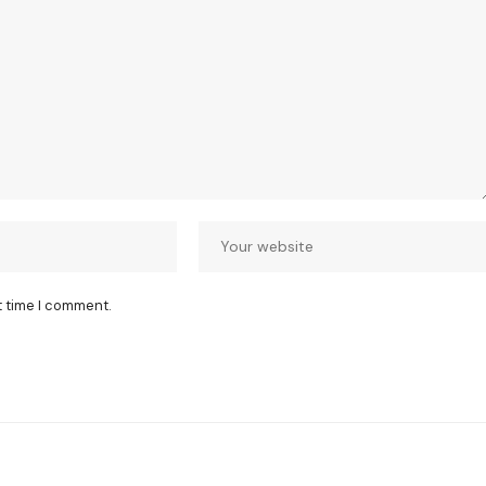
t time I comment.