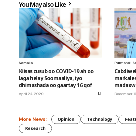
You May also Like
Somalia
Puntland
S
Kiisas cusub oo COVID-19 ah oo
Cabdiwel
laga helay Soomaaliya, iyo
markale 
dhimashada oo gaartay 16 qof
madaxwe
April 24, 2020
December 19
More News:
Opinion
Technology
Feat
Research