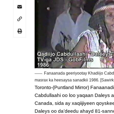
Fanaanada geeriyootay Khadiijo Cabd
masrax ka heesaysa sanadkii 1986. [Sawirk
Toronto-(Puntland Mirror) Fanaanad
Cabdullaahi oo loo yaqaan Daleys 
Canada, sida ay xaqiijiyeen qoyske
Daleys oo da’deedu ahayd 81-sanno j