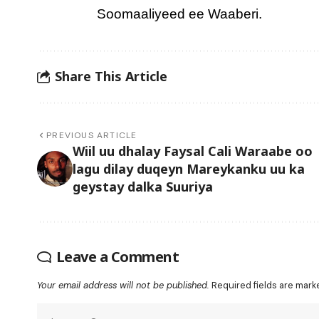
Soomaaliyeed ee Waaberi.
Share This Article
PREVIOUS ARTICLE
Wiil uu dhalay Faysal Cali Waraabe oo
lagu dilay duqeyn Mareykanku uu ka
geystay dalka Suuriya
Leave a Comment
Your email address will not be published.
Required fields are mar