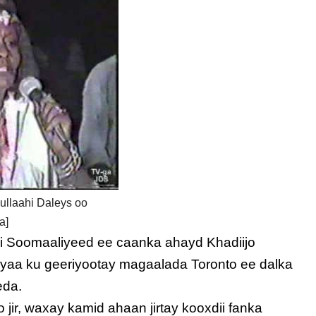
ullaahi Daleys oo
a]
ii Soomaaliyeed ee caanka ahayd Khadiijo
ayaa ku geeriyootay magaalada Toronto ee dalka
eda.
ir, waxay kamid ahaan jirtay kooxdii fanka