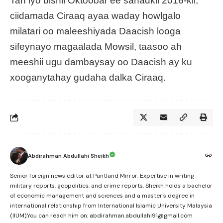
Tan iyo bishii Oktoobar ee sanadkii 2016-kii,
ciidamada Ciraaq ayaa waday howlgalo
milatari oo maleeshiyada Daacish looga
sifeynayo magaalada Mowsil, taasoo ah
meeshii ugu dambaysay oo Daacish ay ku
xooganytahay gudaha dalka Ciraaq.
Abdirahman Abdullahi Sheikh
Senior foreign news editor at Puntland Mirror. Expertise in writing
military reports, geopolitics, and crime reports. Sheikh holds a bachelor
of economic management and sciences and a master's degree in
international relationship from International Islamic University Malaysia
(IIUM).You can reach him on: abdirahman.abdullahi91@gmail.com