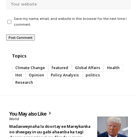
Save my name, email, and website in this browser for the next time I
comment.
Topics
Climate Change
featured
Global Affairs
Health
Hot
Opinion
Policy Analysis
politics
Research
You May also Like
World
Madaxweynaha la doortay ee Mareykanka
oo sheegay in uu gabi ahaanba ka tagi