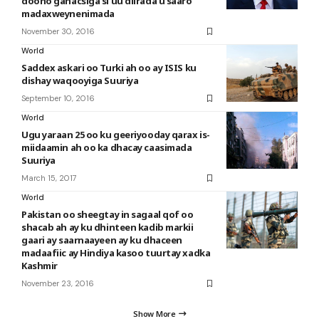
doono ganacsiga si uu diirada u saaro
madaxweynenimada
November 30, 2016
World
Saddex askari oo Turki ah oo ay ISIS ku
dishay waqooyiga Suuriya
September 10, 2016
World
Ugu yaraan 25 oo ku geeriyooday qarax is-
miidaamin ah oo ka dhacay caasimada
Suuriya
March 15, 2017
World
Pakistan oo sheegtay in sagaal qof oo
shacab ah ay ku dhinteen kadib markii
gaari ay saarnaayeen ay ku dhaceen
madaafiic ay Hindiya kasoo tuurtay xadka
Kashmir
November 23, 2016
Show More