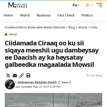
Aa
Home
World
Business
Fact Check
Politics
Puntland Mirror Believable Media Website
>
Blog
>
World
>
Ciidamada Ciraaq oo ku sii siqaya meeshii ugu dambeysay ee Daacish ay ka heysatay galbeedka magaalada Mowsil
World
Ciidamada Ciraaq oo ku sii
siqaya meeshii ugu dambeysay
ee Daacish ay ka heysatay
galbeedka magaalada Mowsil
1 Min Read
By
Abdirahman Abdullahi Sheikh
Last Updated: May 27, 2017 5:39 Pm