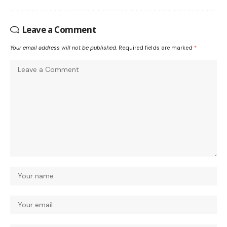
Leave a Comment
Your email address will not be published.
Required fields are marked
*