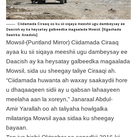
Ciidamada Ciraaq oo ku sii siqaya meeshii ugu dambeysay ee
Daacish ay ka heysatay galbeedka magaalada Mowsil. [Xigashada
Sawirka: Anadolu]
Mowsil-(Puntland Mirror) Ciidamada Ciraaq
ayaa ku sii siqaya meeshii ugu dambeysay ee
Daacish ay ka heysatay galbeedka magaalada
Mowsil, sida uu sheegay taliye Ciraaqi ah.
“Ciidamada huwanta ah waxay saakaydii hore
u dhaqaaqeen sidii ay u qabsan lahaayeen
meelaha aan la xoreyn,” Janaraal Abdul-
Amir Yarallah oo ah taliyaha howlgalka
milatariga Mowsil ayaa sidaa ku sheegay
bayaan.