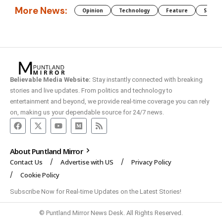
More News:
Opinion
Technology
Feature
Somali
Believable Media Website:
Stay instantly connected with breaking
stories and live updates. From politics and technology to
entertainment and beyond, we provide real-time coverage you can rely
on, making us your dependable source for 24/7 news.
About Puntland Mirror
Contact Us
Advertise with US
Privacy Policy
Cookie Policy
Subscribe Now for Real-time Updates on the Latest Stories!
© Puntland Mirror News Desk. All Rights Reserved.