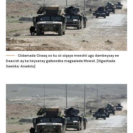
Ciidamada Ciraaq oo ku sii siqaya meeshii ugu dambeysay ee
Daacish ay ka heysatay galbeedka magaalada Mowsil. [Xigashada
Sawirka: Anadolu]