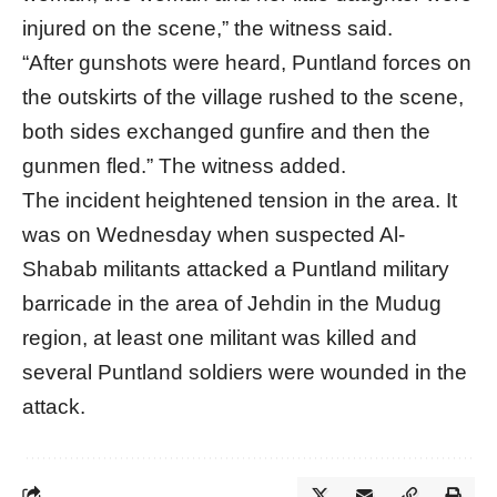
injured on the scene,” the witness said.
“After gunshots were heard, Puntland forces on
the outskirts of the village rushed to the scene,
both sides exchanged gunfire and then the
gunmen fled.” The witness added.
The incident heightened tension in the area. It
was on Wednesday when suspected Al-
Shabab militants attacked a Puntland military
barricade in the area of Jehdin in the Mudug
region, at least one militant was killed and
several Puntland soldiers were wounded in the
attack.