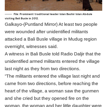
File: Prominent traditional leader Islan Bashir Islan Abdule
visiting Bali Busle in 2012.
Galkayo-(Puntland Mirror) At least two people
were wounded after unidentified militants
attacked a Bali Busle village in Mudug region
overnight, witnesses said.
A witness in Bali Busle told Radio Daljir that the
unidentified armed militants entered the village
last night as they from two directions.
“The militants entered the village last night and
came from two directions, before reaching the
heart of the village, a woman saw the gunmen
and she cried but they opened fire on the
woman, the woman and her little daughter were