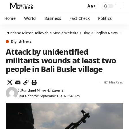
Aa
Home
World
Business
Fact Check
Politics
Puntland Mirror Believable Media Website
>
Blog
>
English News
>
Atta
English News
Attack by unidentified
militants wounds at least two
people in Bali Busle village
1 Min Read
By
Puntland Mirror
Last Updated: September 1, 2017 8:37 Am