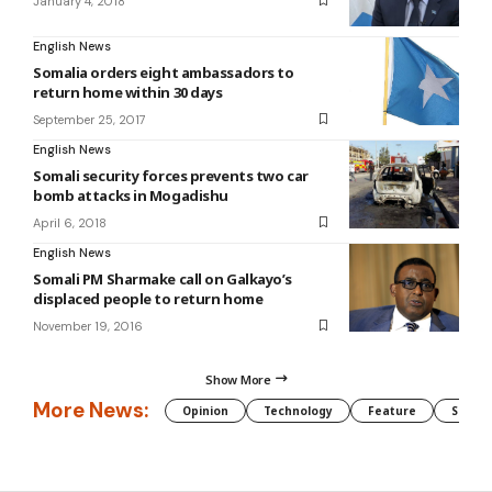
January 4, 2018
English News
Somalia orders eight ambassadors to
return home within 30 days
September 25, 2017
English News
Somali security forces prevents two car
bomb attacks in Mogadishu
April 6, 2018
English News
Somali PM Sharmake call on Galkayo’s
displaced people to return home
November 19, 2016
Show More
More News:
Opinion
Technology
Feature
Somali