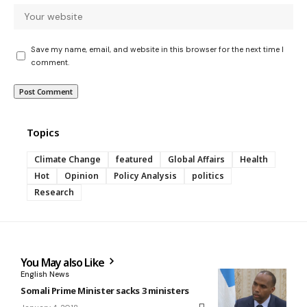
Save my name, email, and website in this browser for the next time I
comment.
Topics
Climate Change
featured
Global Affairs
Health
Hot
Opinion
Policy Analysis
politics
Research
You May also Like
English News
Somali Prime Minister sacks 3 ministers