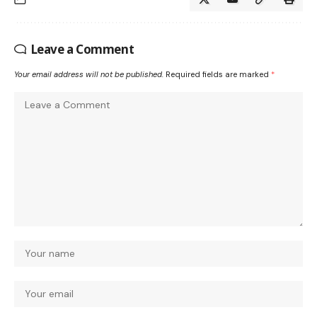
Leave a Comment
Your email address will not be published.
Required fields are marked
*