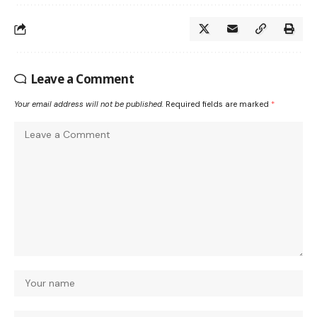
Leave a Comment
Your email address will not be published.
Required fields are marked
*