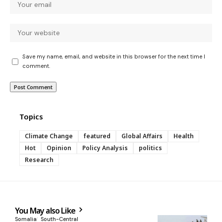
Save my name, email, and website in this browser for the next time I
comment.
Topics
Climate Change
featured
Global Affairs
Health
Hot
Opinion
Policy Analysis
politics
Research
You May also Like
Somalia
South-Central