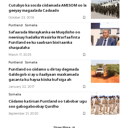
Cutubyo ka socda ciidamada AMISOM oo la
geeyay magaalada Cadaado
October 23, 2016
Puntland
Somalia
Safaarada Maraykanka ee Muqdisho oo
neenisay hadalka Wasiirka Warfaafinta
Puntland ee ku saabsan bixitaanka
shaqaalaha
March 17, 2025
Puntland
Somalia
Puntland oo ciidamo u dirtay degmada
Galdogob si ay u ilaaliyaan maxkamada
gacanta ku haysa kiiska kufsiga ah
January 22, 2017
Somalia
Ciidamo katirsan Puntland oo tabobar ugu
soo gabogaboobay Qardho
September 21, 2020
Show More