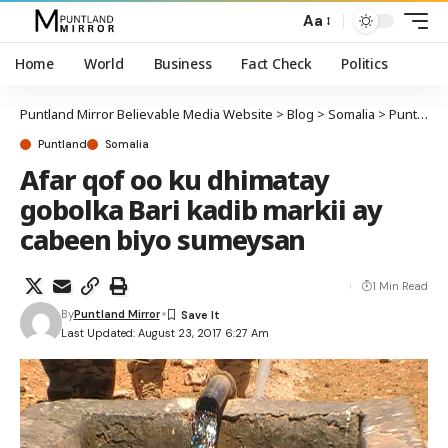
Aa
Home
World
Business
Fact Check
Politics
Puntland Mirror Believable Media Website
>
Blog
>
Somalia
>
Puntland
Puntland
Somalia
Afar qof oo ku dhimatay
gobolka Bari kadib markii ay
cabeen biyo sumeysan
1 Min Read
By
Puntland Mirror
Last Updated: August 23, 2017 6:27 Am