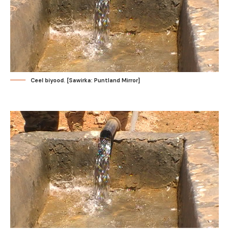
Ceel biyood. [Sawirka: Puntland Mirror]