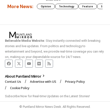
More News:
Opinion
Technology
Feature
Somali
Believable Media Website:
Stay instantly connected with breaking
stories and live updates. From politics and technology to
entertainment and beyond, we provide real-time coverage you can rely
on, making us your dependable source for 24/7 news.
About Puntland Mirror
Contact Us
Advertise with US
Privacy Policy
Cookie Policy
Subscribe Now for Real-time Updates on the Latest Stories!
© Puntland Mirror News Desk. All Rights Reserved.