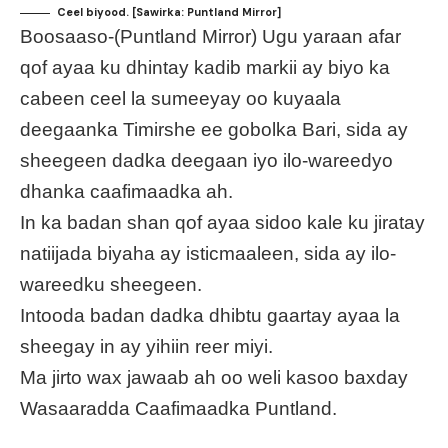
Ceel biyood. [Sawirka: Puntland Mirror]
Boosaaso-(Puntland Mirror) Ugu yaraan afar
qof ayaa ku dhintay kadib markii ay biyo ka
cabeen ceel la sumeeyay oo kuyaala
deegaanka Timirshe ee gobolka Bari, sida ay
sheegeen dadka deegaan iyo ilo-wareedyo
dhanka caafimaadka ah.
In ka badan shan qof ayaa sidoo kale ku jiratay
natiijada biyaha ay isticmaaleen, sida ay ilo-
wareedku sheegeen.
Intooda badan dadka dhibtu gaartay ayaa la
sheegay in ay yihiin reer miyi.
Ma jirto wax jawaab ah oo weli kasoo baxday
Wasaaradda Caafimaadka Puntland.