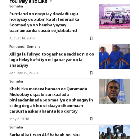
You May also Like
Somalia
Puntland oo noqotay dowladii ugu
horeysay oo xubin ka ah federaalka
Soomaaliya oo hambalyaysay
baarlamaanka cusub ee Jubbaland
August 14, 2019
Puntland
Somalia
Xilliga la fulinyo toogashada saddex nin oo
lagu helay kufsi iyo dil gabar yar oo la
shaaciyay
January 12, 2020
Somalia
Khabiirka madaxa banaan ee Qaramada
Midoobay u qaabilsan xaalada
bini’aadanimada Soomaaliya oo sheegay in
si deg deg ah loo sii daayo dhammaan
caruurta askar ahaanta loo qortay
May 5, 2018
Somalia
Sarkaal katirsan Al-Shabaab oo isku