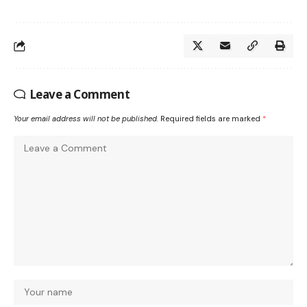
Leave a Comment
Your email address will not be published.
Required fields are marked
*