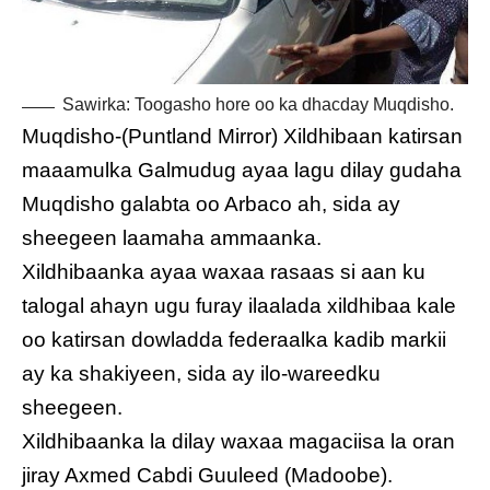
Sawirka: Toogasho hore oo ka dhacday Muqdisho.
Muqdisho-(Puntland Mirror) Xildhibaan katirsan
maaamulka Galmudug ayaa lagu dilay gudaha
Muqdisho galabta oo Arbaco ah, sida ay
sheegeen laamaha ammaanka.
Xildhibaanka ayaa waxaa rasaas si aan ku
talogal ahayn ugu furay ilaalada xildhibaa kale
oo katirsan dowladda federaalka kadib markii
ay ka shakiyeen, sida ay ilo-wareedku
sheegeen.
Xildhibaanka la dilay waxaa magaciisa la oran
jiray Axmed Cabdi Guuleed (Madoobe).