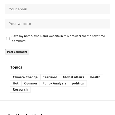
Save my name, email, and website in this browser for the next time I
comment.
Topics
Climate Change
featured
Global Affairs
Health
Hot
Opinion
Policy Analysis
politics
Research