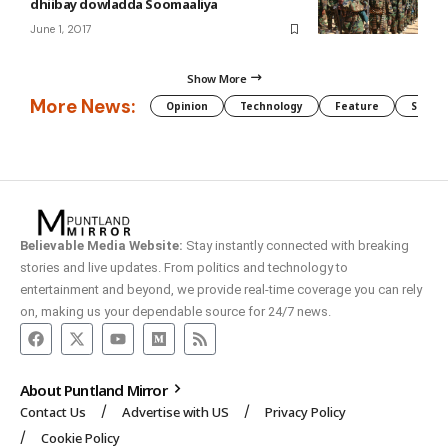
dhiibay dowladda Soomaaliya
June 1, 2017
Show More
More News:
Opinion
Technology
Feature
Somali
Believable Media Website:
Stay instantly connected with breaking
stories and live updates. From politics and technology to
entertainment and beyond, we provide real-time coverage you can rely
on, making us your dependable source for 24/7 news.
About Puntland Mirror
Contact Us
Advertise with US
Privacy Policy
Cookie Policy