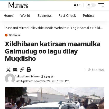
Aa
Home
World
Business
Fact Check
Politics
Puntland Mirror Believable Media Website
>
Blog
>
Somalia
>
Xildhibaan katirsan maamulka Galmudug oo lagu dilay Muqdisho
Somalia
Xildhibaan katirsan maamulka
Galmudug oo lagu dilay
Muqdisho
1 Min Read
By
Puntland Mirror
Last Updated: November 22, 2017 3:30 Pm