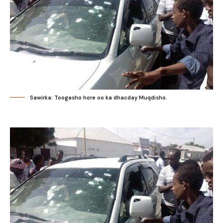
Sawirka: Toogasho hore oo ka dhacday Muqdisho.