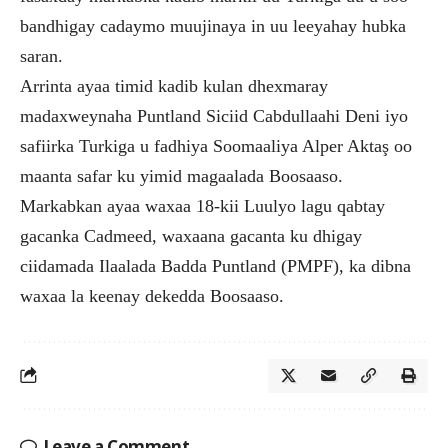
bandhigay cadaymo muujinaya in uu leeyahay hubka
saran.
Arrinta ayaa timid kadib kulan dhexmaray
madaxweynaha Puntland Siciid Cabdullaahi Deni iyo
safiirka Turkiga u fadhiya Soomaaliya Alper Aktaş oo
maanta safar ku yimid magaalada Boosaaso.
Markabkan ayaa waxaa 18-kii Luulyo lagu qabtay
gacanka Cadmeed, waxaana gacanta ku dhigay
ciidamada Ilaalada Badda Puntland (PMPF), ka dibna
waxaa la keenay dekedda Boosaaso.
Leave a Comment