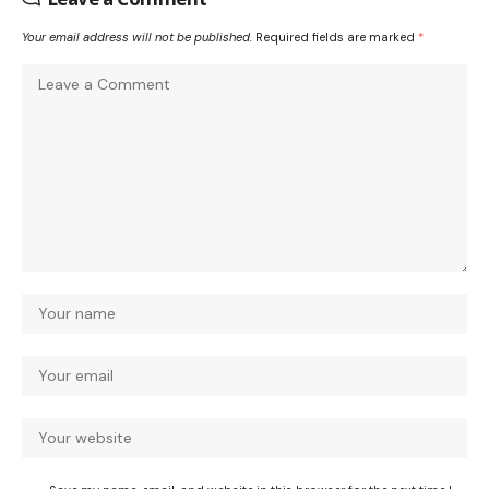
Your email address will not be published.
Required fields are marked
*