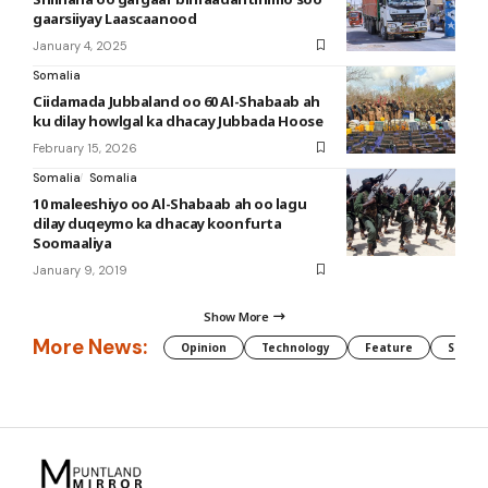
gaarsiiyay Laascaanood
January 4, 2025
Somalia
Ciidamada Jubbaland oo 60 Al-Shabaab ah
ku dilay howlgal ka dhacay Jubbada Hoose
February 15, 2026
Somalia
Somalia
10 maleeshiyo oo Al-Shabaab ah oo lagu
dilay duqeymo ka dhacay koonfurta
Soomaaliya
January 9, 2019
Show More
More News:
Opinion
Technology
Feature
Somali