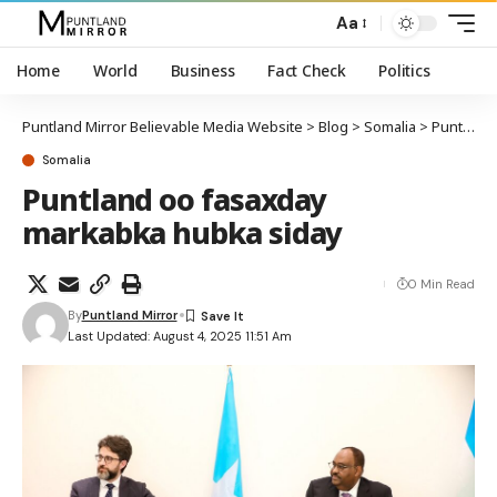
Aa
Home
World
Business
Fact Check
Politics
Puntland Mirror Believable Media Website
>
Blog
>
Somalia
>
Puntland oo fasaxday markabka hubka siday
Somalia
Puntland oo fasaxday
markabka hubka siday
0 Min Read
By
Puntland Mirror
Last Updated: August 4, 2025 11:51 Am