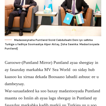
Madaxweynaha Puntland Siciid Cabdullaahi Deni iyo safiirka
Turkiga u fadhiya Soomaaliya Alper Aktaş. [Isha Sawirka: Madaxtooyada
Puntland]
Garoowe-(Puntland Mirror) Puntland ayaa sheegtay in
ay fasaxday markabka MV Sea World oo siday hub
kaasoo ku xirnaa dekada Boosaaso labadii asbuuc ee u
dambeysay.
War-saxaafadeed ka soo baxay madaxtooyada Puntland
maanta oo Isniin ah ayaa lagu sheegay in Puntland ay
fasaxday markabka kadib markii uu Turkiga uu u soo