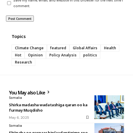
Save my name, email, and website in this browser for the next time I
comment.
Topics
Climate Change
featured
Global Affairs
Health
Hot
Opinion
Policy Analysis
politics
Research
You May also Like
Somalia
Shirka madasha wadatashiga qaran oo ka
furmay Muqdisho
May 6, 2025
Somalia
Shiinaha oo gargaar bini’aadantinimo soo