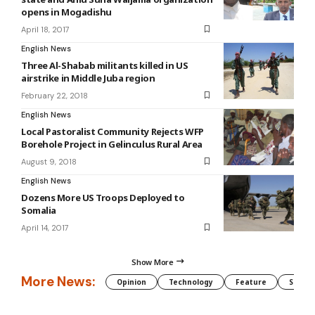
opens in Mogadishu
April 18, 2017
English News
Three Al-Shabab militants killed in US
airstrike in Middle Juba region
February 22, 2018
English News
Local Pastoralist Community Rejects WFP
Borehole Project in Gelinculus Rural Area
August 9, 2018
English News
Dozens More US Troops Deployed to
Somalia
April 14, 2017
Show More
More News:
Opinion
Technology
Feature
Somali