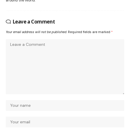
around the World.
Leave a Comment
Your email address will not be published.
Required fields are marked
*