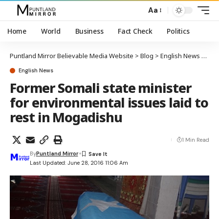
Aa
Home
World
Business
Fact Check
Politics
Puntland Mirror Believable Media Website
>
Blog
>
English News
>
Form
English News
Former Somali state minister
for environmental issues laid to
rest in Mogadishu
1 Min Read
By
Puntland Mirror
Last Updated: June 28, 2016 11:06 Am