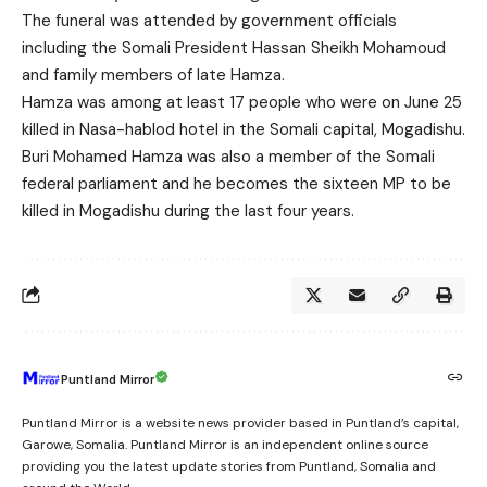
The funeral was attended by government officials
including the Somali President Hassan Sheikh Mohamoud
and family members of late Hamza.
Hamza was among at least 17 people who were on June 25
killed in Nasa-hablod hotel in the Somali capital, Mogadishu.
Buri Mohamed Hamza was also a member of the Somali
federal parliament and he becomes the sixteen MP to be
killed in Mogadishu during the last four years.
Puntland Mirror
Puntland Mirror is a website news provider based in Puntland’s capital,
Garowe, Somalia. Puntland Mirror is an independent online source
providing you the latest update stories from Puntland, Somalia and