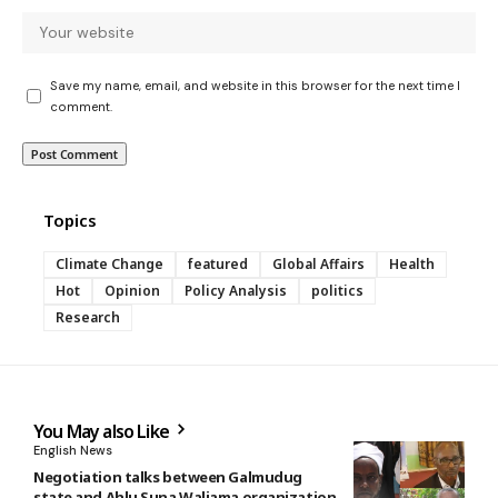
Save my name, email, and website in this browser for the next time I
comment.
Topics
Climate Change
featured
Global Affairs
Health
Hot
Opinion
Policy Analysis
politics
Research
You May also Like
English News
Negotiation talks between Galmudug
state and Ahlu Suna Waljama organization