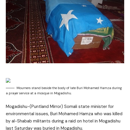
Mourners stand beside the body of late Buri Mohamed Hamza during
a prayer service at a mosque in Mogadishu.
Mogadishu-(Puntland Mirror) Somali state minister for
environmental issues, Buri Mohamed Hamza who was killed
by al-Shabab militants during a raid on hotel in Mogadishu
last Saturday was buried in Mogadishu.