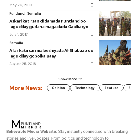
May 26, 2019
Puntland
Somalia
Askari katirsan ciidamada Puntland oo
lagu dilay gudaha magaalada Gaalkacyo
July 1, 2017
Somalia
Afar katirsan maleeshiyada Al-Shabaab oo
lagu dilay gobolka Baay
August 25, 2018
Show More
More News:
Opinion
Technology
Feature
Somali
Believable Media Website:
Stay instantly connected with breaking
stories and live updates. From politics and technology to