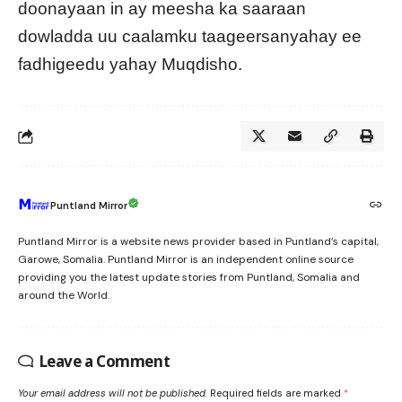
doonayaan in ay meesha ka saaraan
dowladda uu caalamku taageersanyahay ee
fadhigeedu yahay Muqdisho.
Puntland Mirror
Puntland Mirror is a website news provider based in Puntland’s capital,
Garowe, Somalia. Puntland Mirror is an independent online source
providing you the latest update stories from Puntland, Somalia and
around the World.
Leave a Comment
Your email address will not be published.
Required fields are marked
*