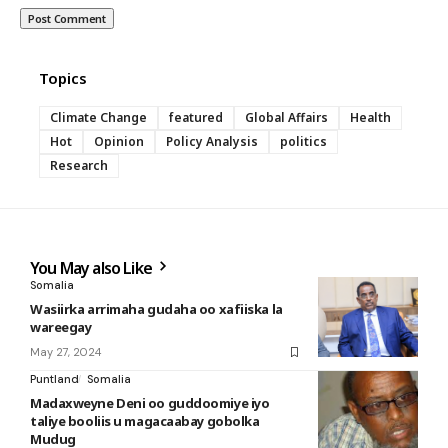
Topics
Climate Change
featured
Global Affairs
Health
Hot
Opinion
Policy Analysis
politics
Research
You May also Like
Somalia
Wasiirka arrimaha gudaha oo xafiiska la
wareegay
May 27, 2024
Puntland
Somalia
Madaxweyne Deni oo guddoomiye iyo
taliye booliis u magacaabay gobolka
Mudug