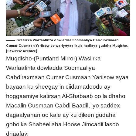
Wasiirka Warfaafinta dowladda Soomaaliya Cabdiraxmaan
Cumar Cusmaan Yariisow oo wariyeyaal kula hadlaya gudaha Muqisho.
[Sawirka: Archive]
Muqdisho-(Puntland Mirror) Wasiirka
Warfaafinta dowladda Soomaaliya
Cabdiraxmaan Cumar Cusmaan Yariisow ayaa
bayaan ku sheegay in ciidamadoodu ay
hoggaamiye katirsan Al-Shabaab oo la dhaho
Macalin Cusmaan Cabdi Baadil, iyo saddex
dagaalyahan oo kale ay ku dileen gudaha
gobolka Shabeellaha Hoose Jimcadii lasoo
dhaafay.