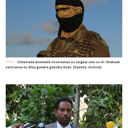
Ciidamada dowladda Soomaaliya oo sargaal sare oo Al-Shabaab
katirsanaa ku dilay gudaha gobolka Gedo. [Sawirka: Archive]