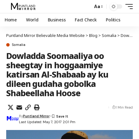
Aa
Home
World
Business
Fact Check
Politics
Puntland Mirror Believable Media Website
>
Blog
>
Somalia
>
Dowladda Soomaaliya oo sheegtay in hoggaamiye katirsan Al-Shabaab ay ku dileen gudaha gobolka Shabeellaha Hoose
Somalia
Dowladda Soomaaliya oo
sheegtay in hoggaamiye
katirsan Al-Shabaab ay ku
dileen gudaha gobolka
Shabeellaha Hoose
1 Min Read
By
Puntland Mirror
Last Updated: May 7, 2017 2:01 Pm