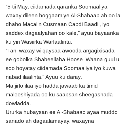
“5-tii May, ciidamada qaranka Soomaaliya
waxay dileen hoggaamiye Al-Shabaab ah oo la
dhaho Macalin Cusmaan Cabdi Baadil, iyo
saddex dagaalyahan oo kale,” ayuu bayaanka
ku yiri Wasiirka Warfaafintu.
“Tani waxay wiiqaysaa awooda argagixisada
ee gobolka Shabeellaha Hoose. Waana guul u
soo hoyatay ciidamada Soomaaliya iyo kuwa
nabad ilaalinta.” Ayuu ku daray.
Ma jirto ilaa iyo hadda jawaab ka timid
maleeshiyada oo ku saabsan sheegashada
dowladda.
Ururka hubaysan ee Al-Shabaab ayaa muddo
sanado ah dagaalamayay, waxayna