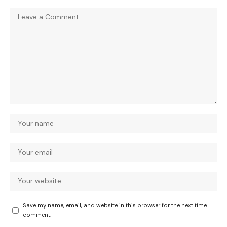
Save my name, email, and website in this browser for the next time I
comment.