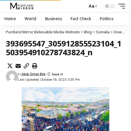
Aa
Home
World
Business
Fact Check
Politics
Puntland Mirror Believable Media Website
>
Blog
>
Somalia
>
Dowladda Federaalka Soomaaliya oo si rasmi ah u aqoonsatay maamulka SSC-Khaatumo
393695547_305912855523104_1
503954910278743824_n
By
Abdi Omar Bile
Last Updated: October 19, 2023 3:35 Pm