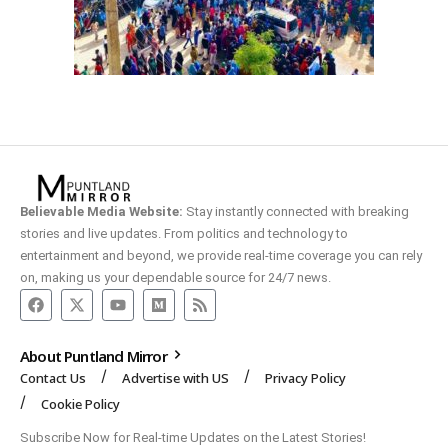
Believable Media Website:
Stay instantly connected with breaking
stories and live updates. From politics and technology to
entertainment and beyond, we provide real-time coverage you can rely
on, making us your dependable source for 24/7 news.
About Puntland Mirror
Contact Us
Advertise with US
Privacy Policy
Cookie Policy
Subscribe Now for Real-time Updates on the Latest Stories!