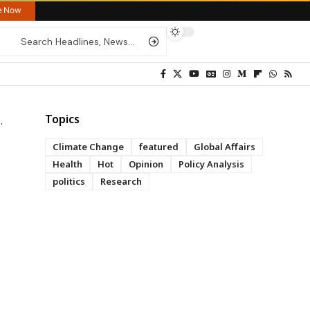
re Now
Topics
Climate Change
featured
Global Affairs
Health
Hot
Opinion
Policy Analysis
politics
Research