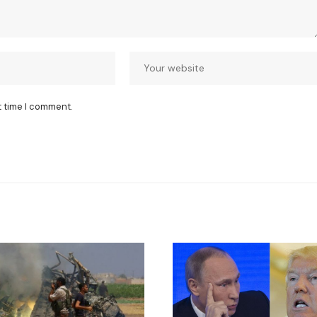
t time I comment.