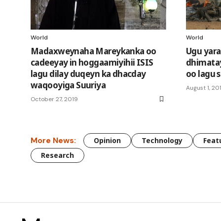
World
World
Madaxweynaha Mareykanka oo
Ugu yara
cadeeyay in hoggaamiyihii ISIS
dhimatay
lagu dilay duqeyn ka dhacday
oo lagu 
waqooyiga Suuriya
August 1, 20
October 27, 2019
More News:
Opinion
Technology
Feat
Research