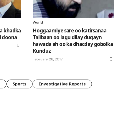
World
da khadka
Hoggaamiye sare oo katirsanaa
i doona
Talibaan oo lagu dilay duqayn
hawada ah oo ka dhacday gobolka
Kunduz
February 28, 2017
e
Sports
Investigative Reports