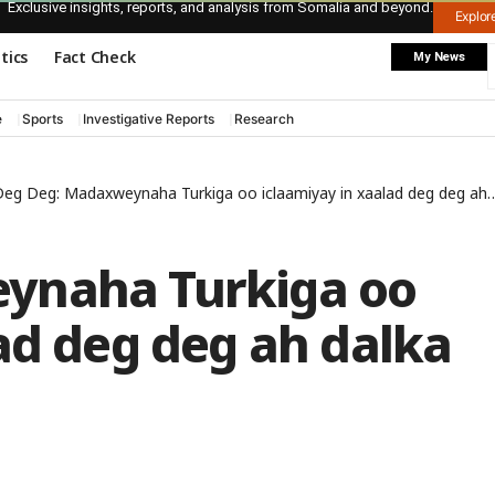
Exclusive insights, reports, and analysis from Somalia and beyond.
Explo
itics
Fact Check
My News
e
Sports
Investigative Reports
Research
eg Deg: Madaxweynaha Turkiga oo iclaamiyay in xaalad deg deg ah dalka lagu soo rogay
ynaha Turkiga oo
ad deg deg ah dalka