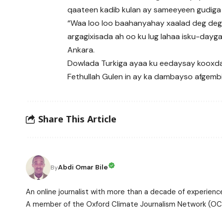
qaateen kadib kulan ay sameeyeen gudiga
“Waa loo loo baahanyahay xaalad deg deg 
argagixisada ah oo ku lug lahaa isku-day
Ankara.
Dowlada Turkiga ayaa ku eedaysay kooxd
Fethullah Gulen in ay ka dambayso afgemb
Share This Article
Abdi Omar Bile
By
An online journalist with more than a decade of experience
A member of the Oxford Climate Journalism Network (OCJ