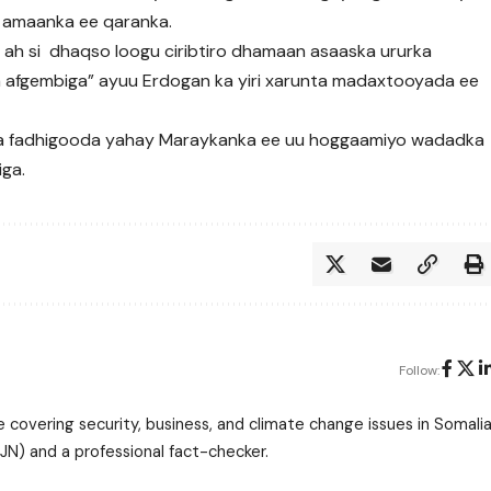
 amaanka ee qaranka.
ah si dhaqso loogu ciribtiro dhamaan asaaska ururka
ga afgembiga” ayuu Erdogan ka yiri xarunta madaxtooyada ee
a fadhigooda yahay Maraykanka ee uu hoggaamiyo wadadka
iga.
Follow:
 covering security, business, and climate change issues in Somalia
N) and a professional fact-checker.