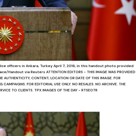
ce officers in Ankara, Turkey April 7, 2016, in this handout photo provided
Palace/Handout via Reuters ATTENTION EDITORS - THIS IMAGE WAS PROVIDED
THE AUTHENTICITY, CONTENT, LOCATION OR DATE OF THIS IMAGE. FOR
G CAMPAIGNS. FOR EDITORIAL USE ONLY. NO RESALES. NO ARCHIVE. THE
ERVICE TO CLIENTS. TPX IMAGES OF THE DAY - RTSE07R