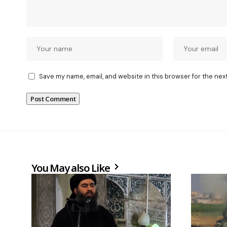
Save my name, email, and website in this browser for the nex
You May also Like