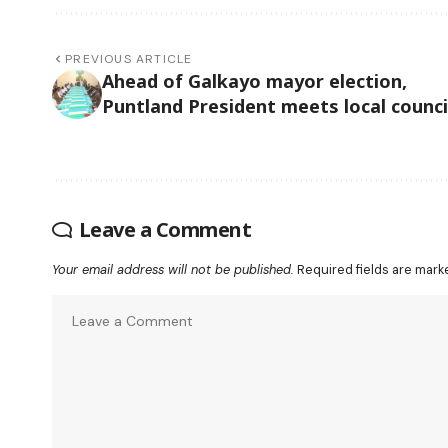
PREVIOUS ARTICLE
Ahead of Galkayo mayor election,
Puntland President meets local counci
Leave a Comment
Your email address will not be published.
Required fields are mar