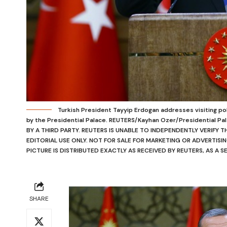
Turkish President Tayyip Erdogan addresses visiting poli
by the Presidential Palace. REUTERS/Kayhan Ozer/Presidential 
BY A THIRD PARTY. REUTERS IS UNABLE TO INDEPENDENTLY VERIFY 
EDITORIAL USE ONLY. NOT FOR SALE FOR MARKETING OR ADVERTISIN
PICTURE IS DISTRIBUTED EXACTLY AS RECEIVED BY REUTERS, AS A S
SHARE