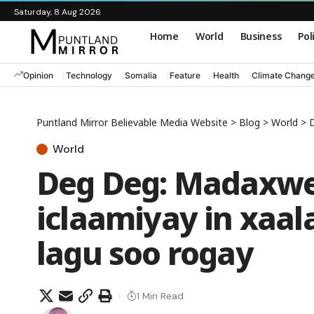
Saturday, 8 Aug 2026
Home
World
Business
Pol
Opinion
Technology
Somalia
Feature
Health
Climate Chang
Puntland Mirror Believable Media Website
>
Blog
>
World
>
D
World
Deg Deg: Madaxwe
iclaamiyay in xaal
lagu soo rogay
1 Min Read