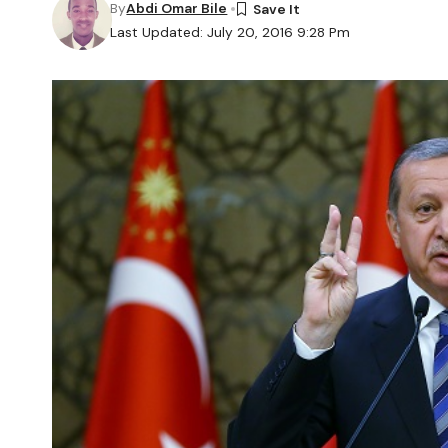
By
Abdi Omar Bile
Last Updated: July 20, 2016 9:28 Pm