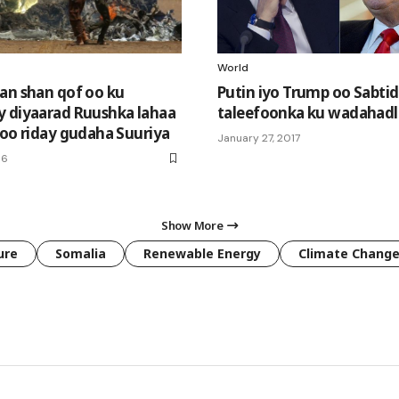
World
an shan qof oo ku
Putin iyo Trump oo Sabti
 diyaarad Ruushka lahaa
taleefoonka ku wadahadl
soo riday gudaha Suuriya
January 27, 2017
16
Show More
ure
Somalia
Renewable Energy
Climate Chang