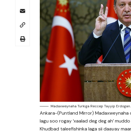
Madaxweynaha Turkiga Reccep Tayyip Erdogan.
Ankara-(Puntland Mirror) Madaxweynaha da
lagu soo rogay ‘xaalad deg deg ah’ muddo s
Khudbad taleefishinka laga sii daayay ma