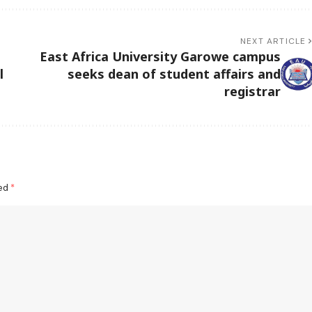
NEXT ARTICLE
East Africa University Garowe campus
l
seeks dean of student affairs and
registrar
ked
*