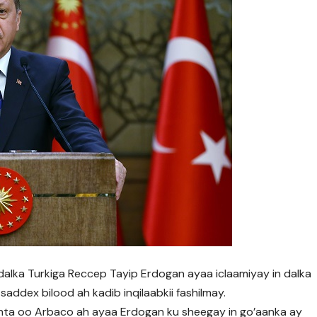
lka Turkiga Reccep Tayip Erdogan ayaa iclaamiyay in dalka
addex bilood ah kadib inqilaabkii fashilmay.
anta oo Arbaco ah ayaa Erdogan ku sheegay in go’aanka ay