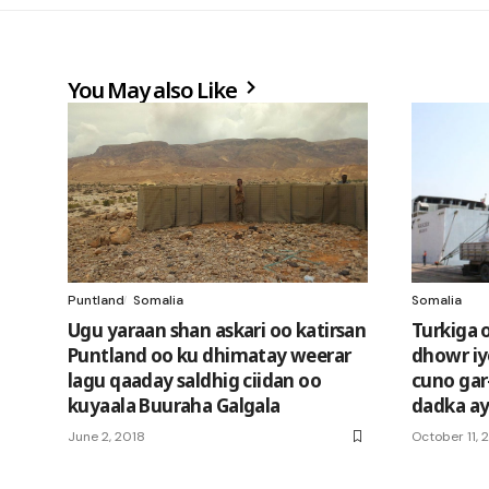
You May also Like
Puntland
Somalia
Somalia
Ugu yaraan shan askari oo katirsan
Turkiga 
Puntland oo ku dhimatay weerar
dhowr iy
lagu qaaday saldhig ciidan oo
cuno gar-
kuyaala Buuraha Galgala
dadka a
June 2, 2018
October 11, 