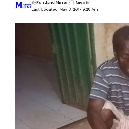
By
Puntland Mirror
Last Updated: May 8, 2017 9:28 Am