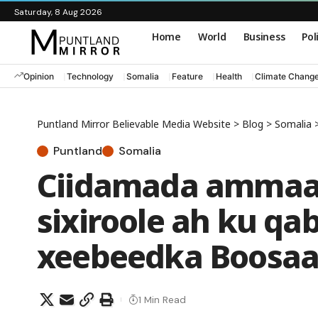
Saturday, 8 Aug 2026
Home
World
Business
Pol
Opinion
Technology
Somalia
Feature
Health
Climate Chang
Puntland Mirror Believable Media Website
>
Blog
>
Somalia
Puntland
Somalia
Ciidamada ammaan
sixiroole ah ku q
xeebeedka Boosaa
1 Min Read