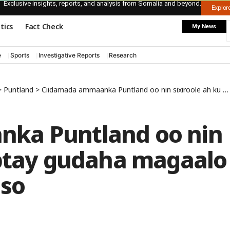
Exclusive insights, reports, and analysis from Somalia and beyond.
Explo
itics
Fact Check
My News
e
Sports
Investigative Reports
Research
>
Puntland
>
Ciidamada ammaanka Puntland oo nin sixiroole ah ku qabtay gudaha magaalo xeebeedka Boosaaso
ka Puntland oo nin
abtay gudaha magaalo
so