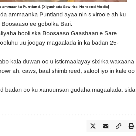
da ammaanka Puntland. [Xigashada Sawirka: Horseed Media]
ada ammaanka Puntland ayaa nin sixiroole ah ku
Boosaaso ee gobolka Bari.
taliyaha booliiska Boosaaso Gaashaanle Sare
rooluhu uu joogay magaalada in ka badan 25-
abo kala duwan oo u isticmaalayay sixirka waxaana
wr ah, caws, baal shimbireed, salool iyo in kale oo
dad badan oo ku xanuunsan gudaha magaalada, sida