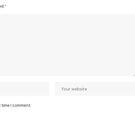
ked
*
t time I comment.