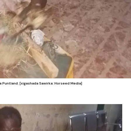
 Puntland. [xigashada Sawirka: Horseed Media]