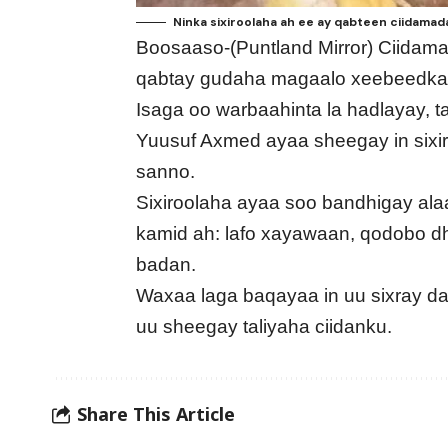
Ninka sixiroolaha ah ee ay qabteen ciidama
Boosaaso-(Puntland Mirror) Ciidam
qabtay gudaha magaalo xeebeedka 
Isaga oo warbaahinta la hadlayay, 
Yuusuf Axmed ayaa sheegay in sixi
sanno.
Sixiroolaha ayaa soo bandhigay ala
kamid ah: lafo xayawaan, qodobo dho
badan.
Waxaa laga baqayaa in uu sixray 
uu sheegay taliyaha ciidanku.
Share This Article