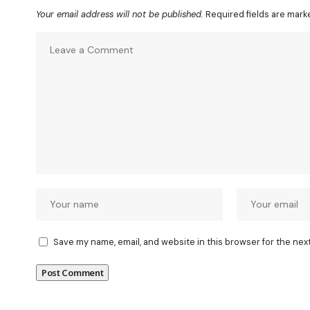
Your email address will not be published.
Required fields are mar
Save my name, email, and website in this browser for the nex