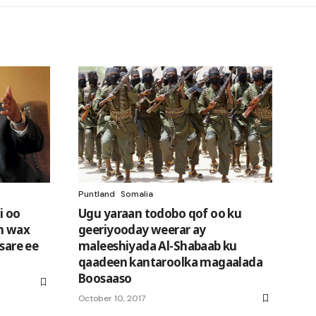
Puntland
Somalia
i oo
Ugu yaraan todobo qof oo ku
n wax
geeriyooday weerar ay
 sare ee
maleeshiyada Al-Shabaab ku
qaadeen kantaroolka magaalada
Boosaaso
October 10, 2017