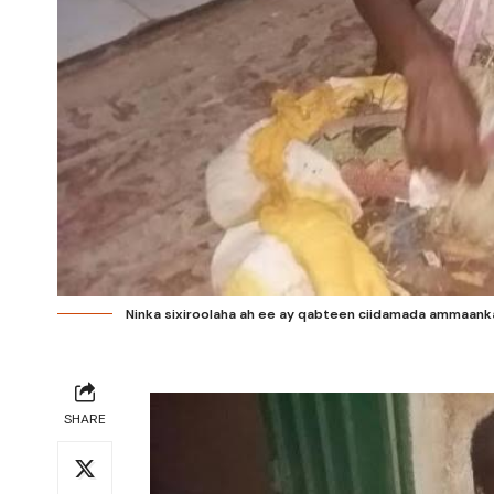
Ninka sixiroolaha ah ee ay qabteen ciidamada ammaanka
SHARE