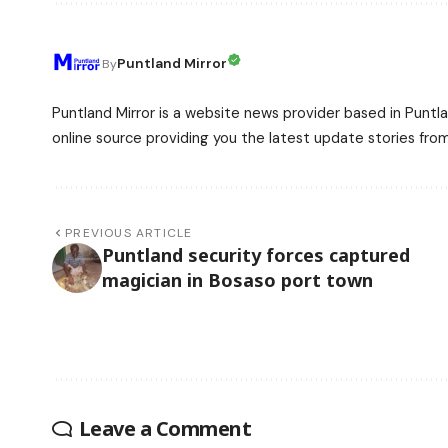
Puntland Mirror
By
Puntland Mirror is a website news provider based in Puntla
online source providing you the latest update stories fro
PREVIOUS ARTICLE
Puntland security forces captured
magician in Bosaso port town
Leave a Comment