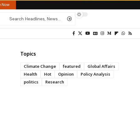
re Now
Topics
Climate Change
featured
Global Affairs
Health
Hot
Opinion
Policy Analysis
politics
Research