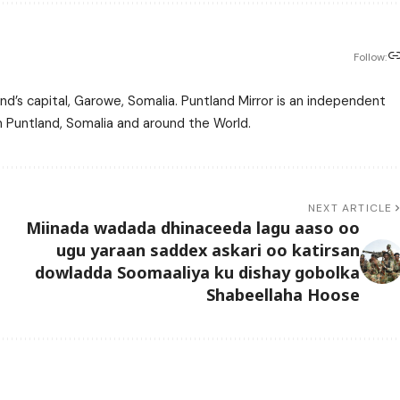
Follow:
nd’s capital, Garowe, Somalia. Puntland Mirror is an independent
m Puntland, Somalia and around the World.
NEXT ARTICLE
Miinada wadada dhinaceeda lagu aaso oo
ugu yaraan saddex askari oo katirsan
dowladda Soomaaliya ku dishay gobolka
Shabeellaha Hoose