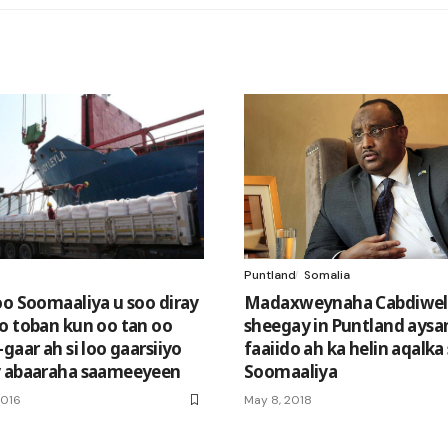
Puntland
Somalia
oo Soomaaliya u soo diray
Madaxweynaha Cabdiwel
o toban kun oo tan oo
sheegay in Puntland aysa
gaar ah si loo gaarsiiyo
faaiido ah ka helin aqalka
y abaaraha saameeyeen
Soomaaliya
2016
May 8, 2018