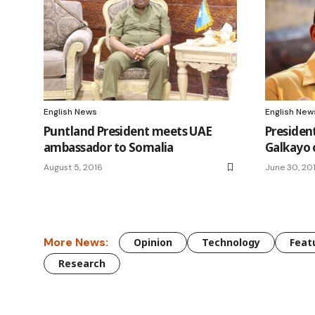
English News
English New
Puntland President meets UAE
President
ambassador to Somalia
Galkayo 
August 5, 2016
June 30, 20
More News:
Opinion
Technology
Feat
Research