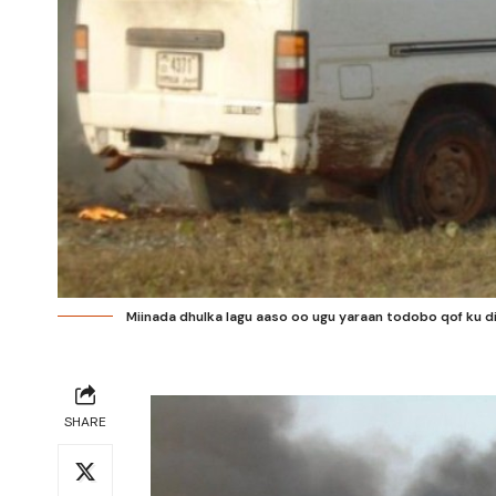
Miinada dhulka lagu aaso oo ugu yaraan todobo qof ku 
SHARE