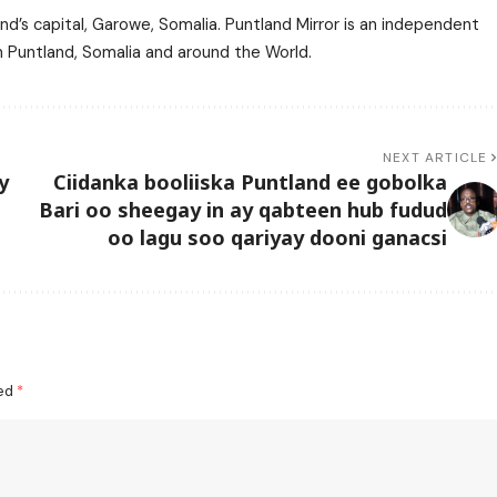
nd’s capital, Garowe, Somalia. Puntland Mirror is an independent
m Puntland, Somalia and around the World.
NEXT ARTICLE
y
Ciidanka booliiska Puntland ee gobolka
Bari oo sheegay in ay qabteen hub fudud
oo lagu soo qariyay dooni ganacsi
ked
*