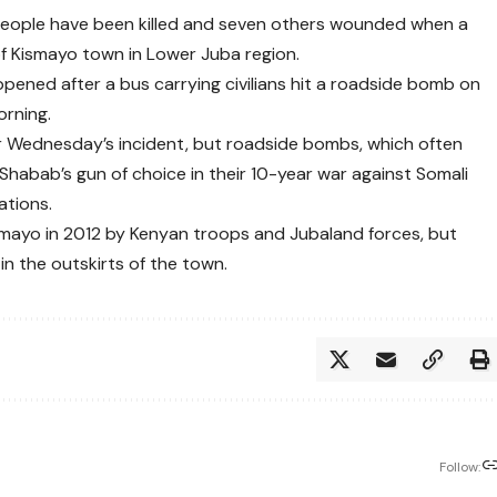
 people have been killed and seven others wounded when a
f Kismayo town in Lower Juba region.
pened after a bus carrying civilians hit a roadside bomb on
rning.
or Wednesday’s incident, but roadside bombs, which often
-Shabab’s gun of choice in their 10-year war against Somali
ations.
smayo in 2012 by Kenyan troops and Jubaland forces, but
in the outskirts of the town.
Follow: