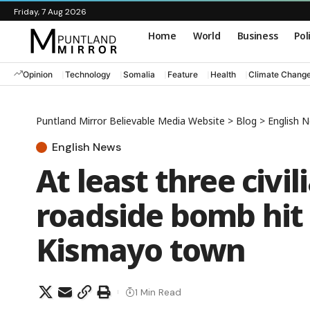
Friday, 7 Aug 2026
Home
World
Business
Pol
Opinion
Technology
Somalia
Feature
Health
Climate Chang
Puntland Mirror Believable Media Website
>
Blog
>
English 
English News
At least three civil
roadside bomb hit
Kismayo town
1 Min Read