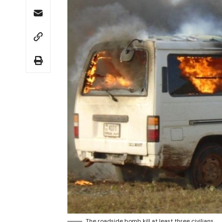
The roadside bomb kill at least three civilians.