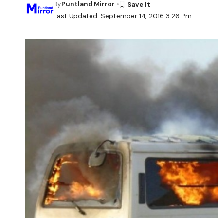
By
Puntland Mirror
Last Updated: September 14, 2016 3:26 Pm