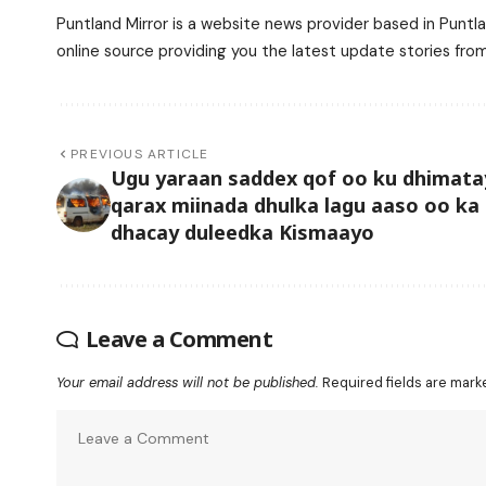
Puntland Mirror is a website news provider based in Puntla
online source providing you the latest update stories fro
PREVIOUS ARTICLE
Ugu yaraan saddex qof oo ku dhimata
qarax miinada dhulka lagu aaso oo ka
dhacay duleedka Kismaayo
Leave a Comment
Your email address will not be published.
Required fields are mar