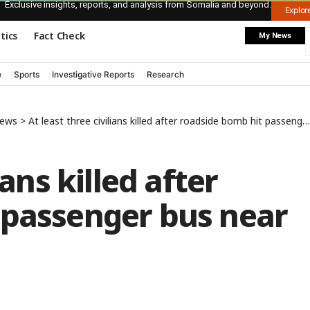
Exclusive insights, reports, and analysis from Somalia and beyond.
Explo
itics
Fact Check
My News
e
Sports
Investigative Reports
Research
News
>
At least three civilians killed after roadside bomb hit passenger bus near Kismayo town
ians killed after
 passenger bus near