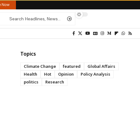
re Now
Topics
Climate Change
featured
Global Affairs
Health
Hot
Opinion
Policy Analysis
politics
Research