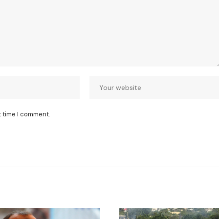
t time I comment.