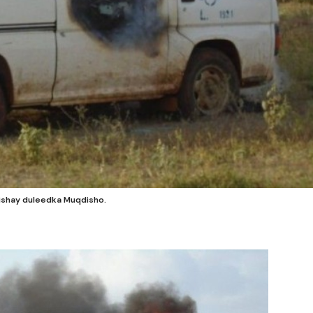
dishay duleedka Muqdisho.