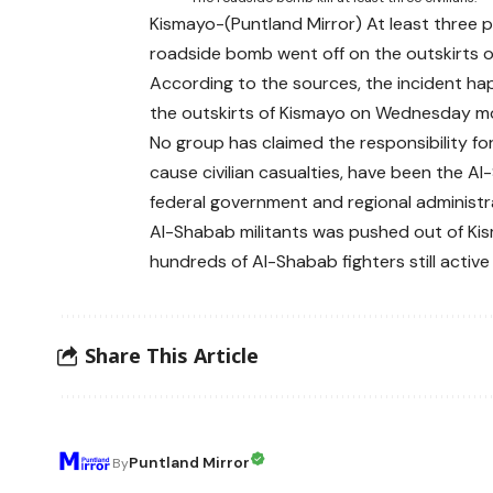
Kismayo-(Puntland Mirror) At least three
roadside bomb went off on the outskirts o
According to the sources, the incident hap
the outskirts of Kismayo on Wednesday mo
No group has claimed the responsibility f
cause civilian casualties, have been the Al
federal government and regional administr
Al-Shabab militants was pushed out of Ki
hundreds of Al-Shabab fighters still active 
Share This Article
Puntland Mirror
By