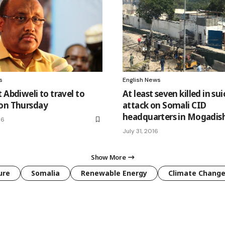
s
English News
 Abdiweli to travel to
At least seven killed in sui
on Thursday
attack on Somali CID
headquarters in Mogadis
16
July 31, 2016
Show More
ure
Somalia
Renewable Energy
Climate Chang