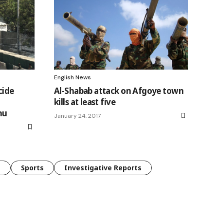
English News
cide
Al-Shabab attack on Afgoye town
kills at least five
hu
January 24, 2017
e
Sports
Investigative Reports