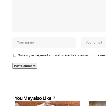
Save my name, email, and website in this browser for the nex
You May also Like