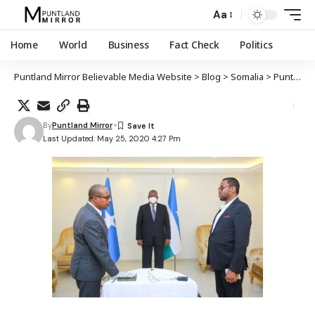
Aa
Home
World
Business
Fact Check
Politics
Puntland Mirror Believable Media Website
>
Blog
>
Somalia
>
Puntland
By
Puntland Mirror
Last Updated: May 25, 2020 4:27 Pm