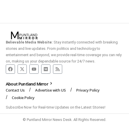
Believable Media Website:
Stay instantly connected with breaking
stories and live updates. From politics and technology to
entertainment and beyond, we provide real-time coverage you can rely
on, making us your dependable source for 24/7 news.
About Puntland Mirror
Contact Us
Advertise with US
Privacy Policy
Cookie Policy
Subscribe Now for Real-time Updates on the Latest Stories!
© Puntland Mirror News Desk. All Rights Reserved.