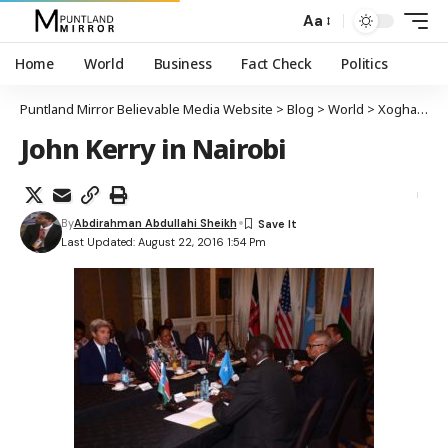
Aa
Home
World
Business
Fact Check
Politics
Puntland Mirror Believable Media Website
>
Blog
>
World
>
Xoghayaha arrimaha dibada dalka Maraykanka John Kerry oo kulan la yeeshay wasiirada arrimaha dibada wadamada Bariga Afrika
John Kerry in Nairobi
By
Abdirahman Abdullahi Sheikh
Last Updated: August 22, 2016 1:54 Pm