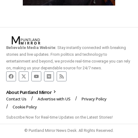
Believable Media Website:
Stay instantly connected with breaking
stories and live updates. From politics and technology to
entertainment and beyond, we provide real-time coverage you can rely
on, making us your dependable source for 24/7 news.
About Puntland Mirror
Contact Us
Advertise with US
Privacy Policy
Cookie Policy
Subscribe Now for Real-time Updates on the Latest Stories!
© Puntland Mirror News Desk. All Rights Reserved.