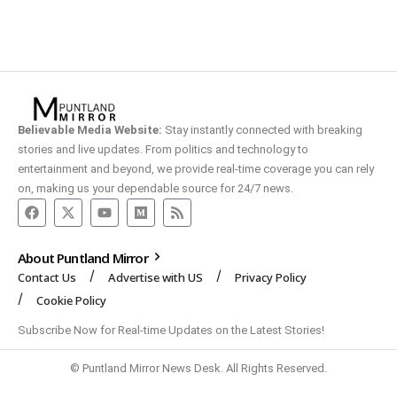
Believable Media Website:
Stay instantly connected with breaking
stories and live updates. From politics and technology to
entertainment and beyond, we provide real-time coverage you can rely
on, making us your dependable source for 24/7 news.
About Puntland Mirror
Contact Us
Advertise with US
Privacy Policy
Cookie Policy
Subscribe Now for Real-time Updates on the Latest Stories!
© Puntland Mirror News Desk. All Rights Reserved.