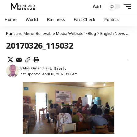
Aa
Home
World
Business
Fact Check
Politics
Puntland Mirror Believable Media Website
>
Blog
>
English News
>
Worl
20170326_115032
By
Abdi Omar Bile
Last Updated: April 10, 2017 9:10 Am