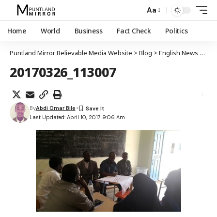
Aa
Home
World
Business
Fact Check
Politics
Puntland Mirror Believable Media Website
>
Blog
>
English News
>
Worl
20170326_113007
By
Abdi Omar Bile
Last Updated: April 10, 2017 9:06 Am