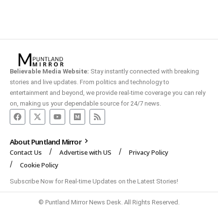
Believable Media Website:
Stay instantly connected with breaking
stories and live updates. From politics and technology to
entertainment and beyond, we provide real-time coverage you can rely
on, making us your dependable source for 24/7 news.
About Puntland Mirror
Contact Us
Advertise with US
Privacy Policy
Cookie Policy
Subscribe Now for Real-time Updates on the Latest Stories!
© Puntland Mirror News Desk. All Rights Reserved.