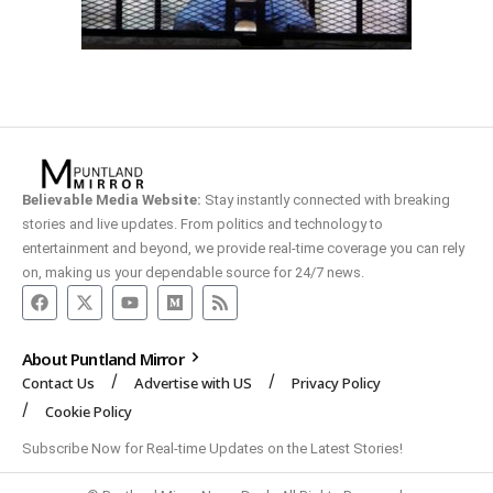
Believable Media Website:
Stay instantly connected with breaking
stories and live updates. From politics and technology to
entertainment and beyond, we provide real-time coverage you can rely
on, making us your dependable source for 24/7 news.
About Puntland Mirror
Contact Us
Advertise with US
Privacy Policy
Cookie Policy
Subscribe Now for Real-time Updates on the Latest Stories!