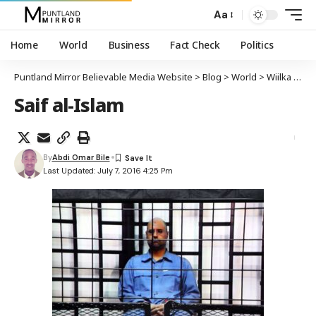
Aa
Home
World
Business
Fact Check
Politics
Puntland Mirror Believable Media Website
>
Blog
>
World
>
Wiilka hoggaamiyihii hore Libya Qadaafi oo xabsiga laga sii daayay
Saif al-Islam
By
Abdi Omar Bile
Last Updated: July 7, 2016 4:25 Pm