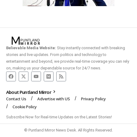
Believable Media Website:
Stay instantly connected with breaking
stories and live updates. From politics and technology to
entertainment and beyond, we provide real-time coverage you can rely
on, making us your dependable source for 24/7 news.
About Puntland Mirror
Contact Us
Advertise with US
Privacy Policy
Cookie Policy
Subscribe Now for Real-time Updates on the Latest Stories!
© Puntland Mirror News Desk. All Rights Reserved.