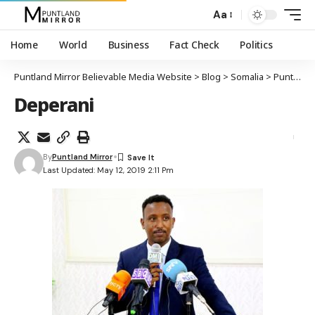
Aa
Home
World
Business
Fact Check
Politics
Puntland Mirror Believable Media Website
>
Blog
>
Somalia
>
Puntland
Deperani
By
Puntland Mirror
Last Updated: May 12, 2019 2:11 Pm