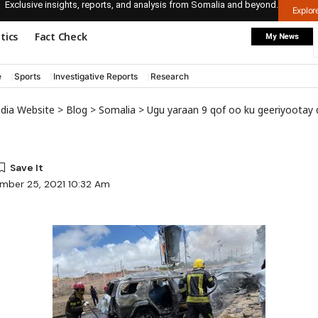
Exclusive insights, reports, and analysis from Somalia and beyond.
Explo
itics
Fact Check
My News
e
Sports
Investigative Reports
Research
edia Website
>
Blog
>
Somalia
>
Ugu yaraan 9 qof oo ku geeriyootay qarax ism
mber 25, 2021 10:32 Am