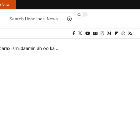
re Now
iidaamin ah oo ka dhacay Muqdisho
>