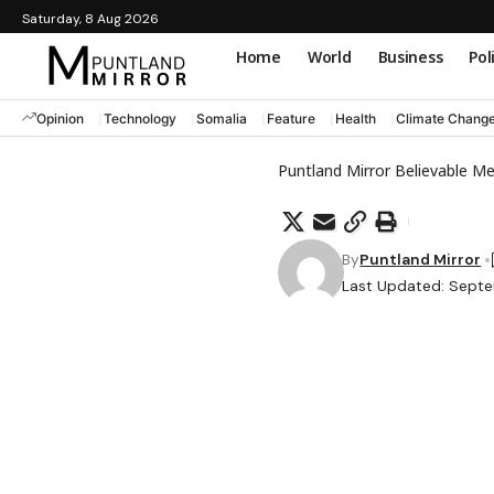
Saturday, 8 Aug 2026
Home
World
Business
Pol
Opinion
Technology
Somalia
Feature
Health
Climate Chang
Puntland Mirror Believable M
By
Puntland Mirror
Last Updated: Septe