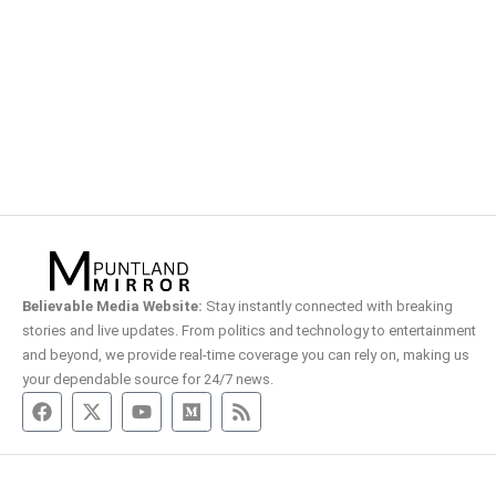
Believable Media Website:
Stay instantly connected with breaking
stories and live updates. From politics and technology to entertainment
and beyond, we provide real-time coverage you can rely on, making us
your dependable source for 24/7 news.