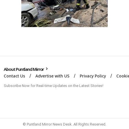
About Puntland Mirror
Contact Us
Advertise with US
Privacy Policy
Cookie
Subscribe Now for Real-time Updates on the Latest Stories!
© Puntland Mirror News Desk. All Rights Reserved.