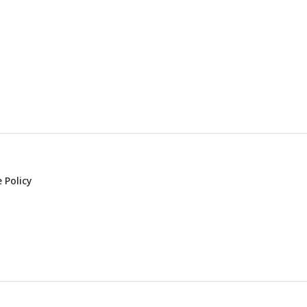
 Policy