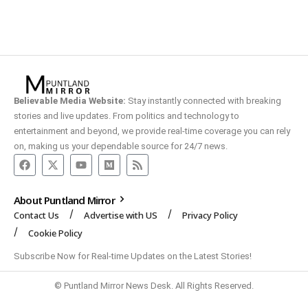
Believable Media Website:
Stay instantly connected with breaking
stories and live updates. From politics and technology to
entertainment and beyond, we provide real-time coverage you can rely
on, making us your dependable source for 24/7 news.
About Puntland Mirror
Contact Us
Advertise with US
Privacy Policy
Cookie Policy
Subscribe Now for Real-time Updates on the Latest Stories!
© Puntland Mirror News Desk. All Rights Reserved.