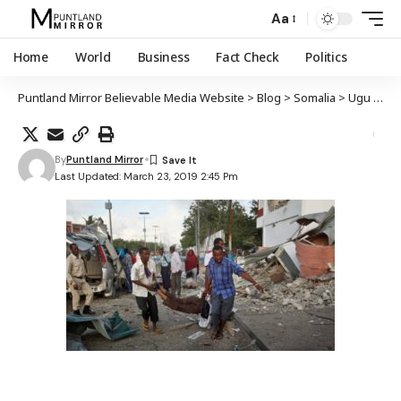
Aa
Home
World
Business
Fact Check
Politics
Puntland Mirror Believable Media Website
>
Blog
>
Somalia
>
Ugu yaraan 15 qof oo ku dhintay weerar ay Al-Shabaab ku qaaday xarun wasaaraddeed oo kutaala Muqdisho
By
Puntland Mirror
Last Updated: March 23, 2019 2:45 Pm