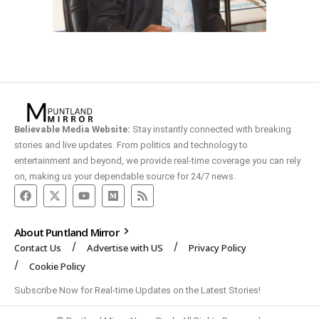
Believable Media Website:
Stay instantly connected with breaking
stories and live updates. From politics and technology to
entertainment and beyond, we provide real-time coverage you can rely
on, making us your dependable source for 24/7 news.
About Puntland Mirror
Contact Us
Advertise with US
Privacy Policy
Cookie Policy
Subscribe Now for Real-time Updates on the Latest Stories!