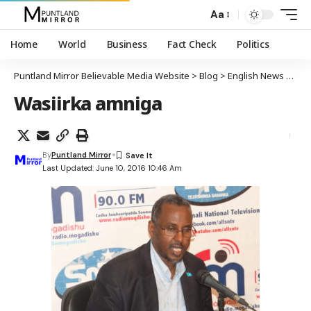
Aa
Home
World
Business
Fact Check
Politics
Puntland Mirror Believable Media Website
>
Blog
>
English News
>
Soma
Wasiirka amniga
By
Puntland Mirror
Last Updated: June 10, 2016 10:46 Am