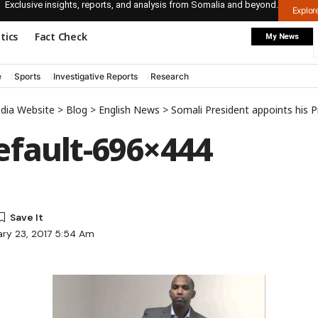
Exclusive insights, reports, and analysis from Somalia and beyond.
Explo
itics
Fact Check
My News
e
Sports
Investigative Reports
Research
edia Website
>
Blog
>
English News
>
Somali President appoints his 
fault-696×444
ary 23, 2017 5:54 Am