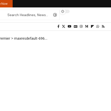
re Now
Premier
>
maxresdefault-696×444