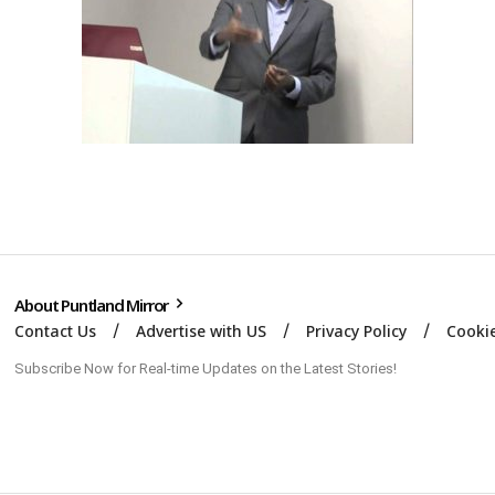
About Puntland Mirror
Contact Us
Advertise with US
Privacy Policy
Cookie
Subscribe Now for Real-time Updates on the Latest Stories!