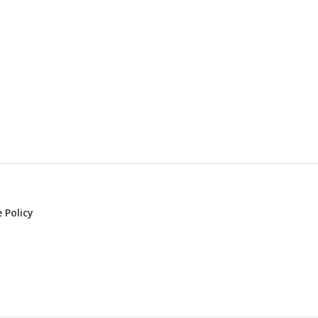
 Policy