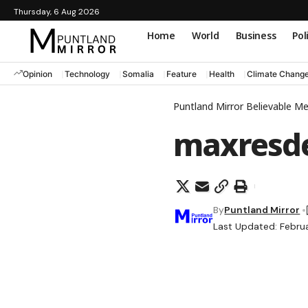
Thursday, 6 Aug 2026
Home
World
Business
Pol
Opinion
Technology
Somalia
Feature
Health
Climate Chang
Puntland Mirror Believable M
maxresde
By
Puntland Mirror
Last Updated: Febru