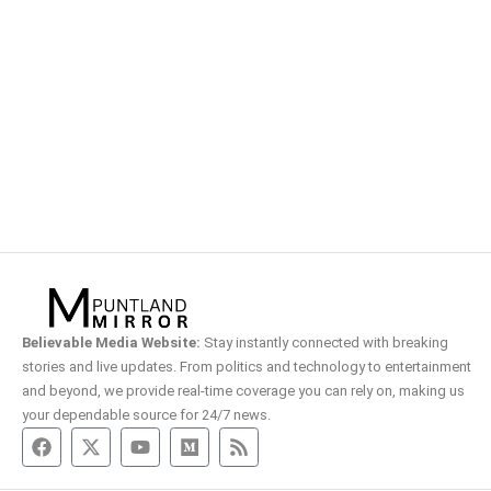
Believable Media Website:
Stay instantly connected with breaking
stories and live updates. From politics and technology to entertainment
and beyond, we provide real-time coverage you can rely on, making us
your dependable source for 24/7 news.