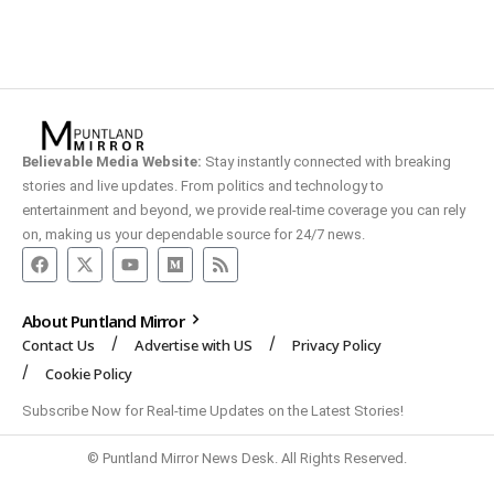
Believable Media Website:
Stay instantly connected with breaking
stories and live updates. From politics and technology to
entertainment and beyond, we provide real-time coverage you can rely
on, making us your dependable source for 24/7 news.
About Puntland Mirror
Contact Us
Advertise with US
Privacy Policy
Cookie Policy
Subscribe Now for Real-time Updates on the Latest Stories!
© Puntland Mirror News Desk. All Rights Reserved.