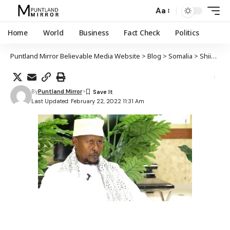
Aa
Home
World
Business
Fact Check
Politics
Puntland Mirror Believable Media Website
>
Blog
>
Somalia
>
Shiikh Cabdinaasir Xaaji Axmed oo lagu dilay qarax ka dhacay Kismaayo
By
Puntland Mirror
Last Updated: February 22, 2022 11:31 Am