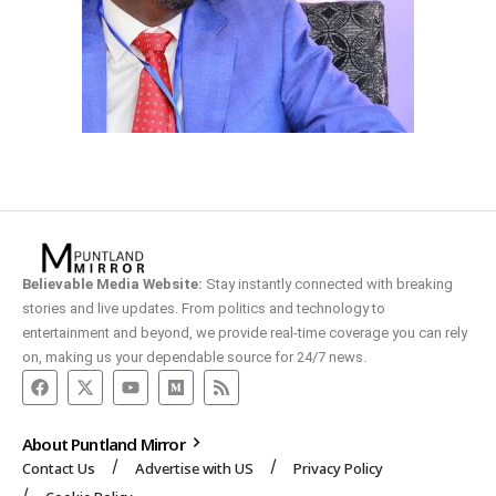
Believable Media Website:
Stay instantly connected with breaking
stories and live updates. From politics and technology to
entertainment and beyond, we provide real-time coverage you can rely
on, making us your dependable source for 24/7 news.
About Puntland Mirror
Contact Us
Advertise with US
Privacy Policy