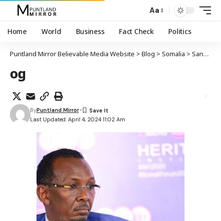
Aa
Home
World
Business
Fact Check
Politics
Puntland Mirror Believable Media Website
>
Blog
>
Somalia
>
Sanbalooshe oo markii 3-aad loo magacaabay agaasimaha NISA
og
By
Puntland Mirror
Last Updated: April 4, 2024 11:02 Am