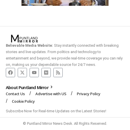
Believable Media Website:
Stay instantly connected with breaking
stories and live updates. From politics and technology to
entertainment and beyond, we provide real-time coverage you can rely
on, making us your dependable source for 24/7 news.
About Puntland Mirror
Contact Us
Advertise with US
Privacy Policy
Cookie Policy
Subscribe Now for Real-time Updates on the Latest Stories!
© Puntland Mirror News Desk. All Rights Reserved.