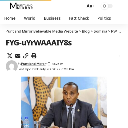
Aa
Home
World
Business
Fact Check
Politics
Puntland Mirror Believable Media Website
>
Blog
>
Somalia
>
RW Soomaaliya oo sheegay in dowladda ay qorshaynaso qaadista howlgal ballaaran oo ka dhan ah kooxaha argagixisada
FYG-uYrWAAAIY8s
By
Puntland Mirror
Last Updated: July 20, 2022 5:03 Pm